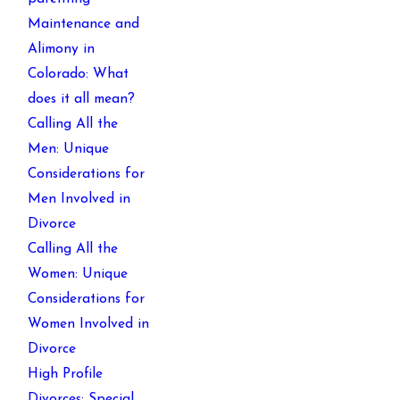
Maintenance and
Alimony in
Colorado: What
does it all mean?
Calling All the
Men: Unique
Considerations for
Men Involved in
Divorce
Calling All the
Women: Unique
Considerations for
Women Involved in
Divorce
High Profile
Divorces: Special