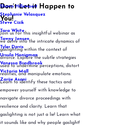
Don’t Let it Happen to
Shawn Hillewaert
Stephanie Velasquez
You!
Steve Cizik
Tara White
Join us for this insightful webinar as
Tawny Jensen
we delve into the intricate dynamics of
Tyler Davis
gaslighting within the context of
Ursula Honigman
divorce. Explore the subtle strategies
Vanessa Bradbrook
used to undermine perceptions, distort
Victoria Mall
realities, and manipulate emotions.
Zarije Asani
Learn to identify these tactics and
empower yourself with knowledge to
navigate divorce proceedings
with
resilience and clarity. Learn that
gaslighting is not just a lie! Learn what
it sounds like and why people gaslight!