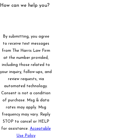
How can we help you?
By submitting, you agree
to receive text messages
from The Harris Law Firm
at the number provided,
including those related to
your inquiry, follow-ups, and
review requests, via
automated technology.
Consent is not a condition
of purchase. Msg & data
rates may apply. Msg
frequency may vary. Reply
STOP to cancel or HELP
for assistance.
Acceptable
Use Policy