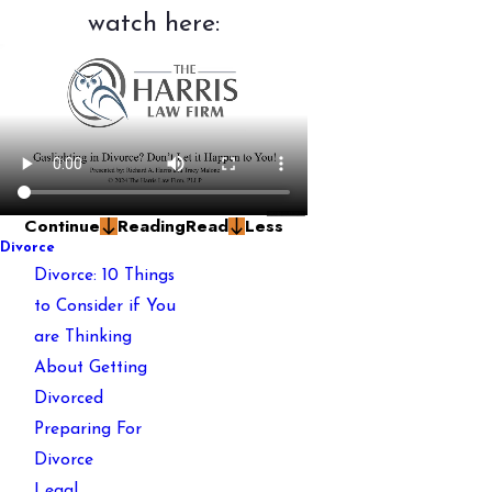
watch here:
Continue
Reading
Read
Less
Divorce
Divorce: 10 Things
to Consider if You
are Thinking
About Getting
Divorced
Preparing For
Divorce
Legal