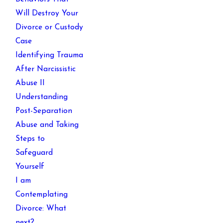
Will Destroy Your
Divorce or Custody
Case
Identifying Trauma
After Narcissistic
Abuse II
Understanding
Post-Separation
Abuse and Taking
Steps to
Safeguard
Yourself
I am
Contemplating
Divorce: What
next?