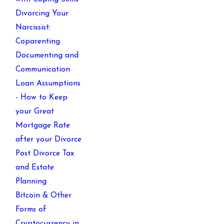
Divorcing Your
Narcissist:
Coparenting
Documenting and
Communication
Loan Assumptions
- How to Keep
your Great
Mortgage Rate
after your Divorce
Post Divorce Tax
and Estate
Planning
Bitcoin & Other
Forms of
Cryptocurrency in