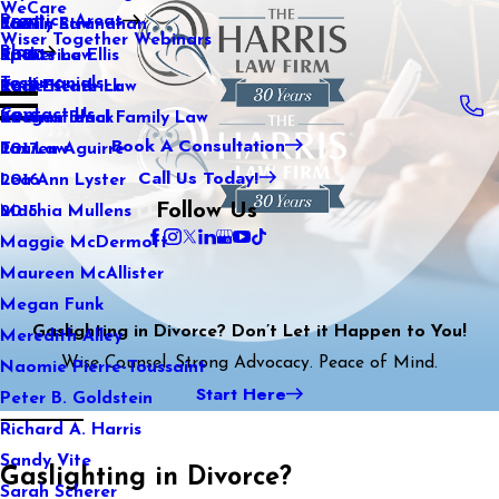
WeCare
Practice Areas
Kaitlin Stranahan
Family Law
2021
Wiser Together Webinars
Blog
Katherine Ellis
Sports Law
2020
Testimonials
Katie Kendrick
Real Estate Law
2019
Contact Us
Keegan Black
International Family Law
2018
Book A Consultation
Lauren Aguirre
Tax Law
2017
Call Us Today!
Lea Ann Lyster
2016
Follow Us
Machia Mullens
2015
Maggie McDermott
Maureen McAllister
Megan Funk
Gaslighting in Divorce? Don’t Let it Happen to You!
Meredith Alley
Wise Counsel. Strong Advocacy. Peace of Mind.
Naomie Pierre-Toussaint
Start Here
Peter B. Goldstein
Richard A. Harris
Sandy Vite
Gaslighting in Divorce?
Sarah Scherer