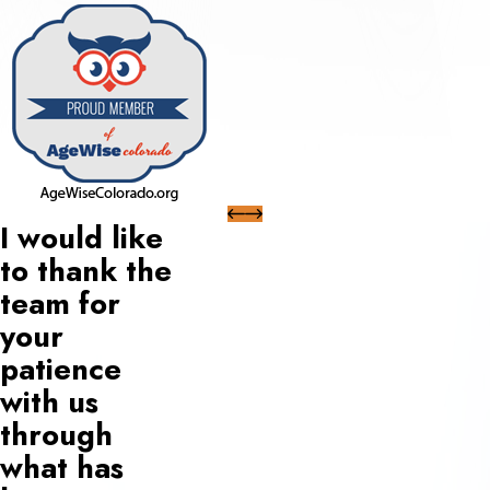
I would like
to thank the
team for
your
patience
with us
through
what has