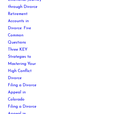
through Divorce
Retirement
Accounts in
Divorce: Five
Common
Questions
Three KEY
Strategies to
Mastering Your
High Conflict
Divorce
Filing a Divorce
Appeal in
Colorado
Filing a Divorce
Appeal in