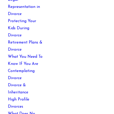
Representation in
Divorce
Protecting Your
Kids During
Divorce
Retirement Plans &
Divorce
What You Need To
Know If You Are
Contemplating
Divorce
Divorce &
Inheritance
High Profile
Divorces
What Does No