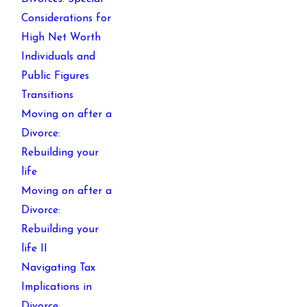
Considerations for
High Net Worth
Individuals and
Public Figures
Transitions
Moving on after a
Divorce:
Rebuilding your
life
Moving on after a
Divorce:
Rebuilding your
life II
Navigating Tax
Implications in
Divorce