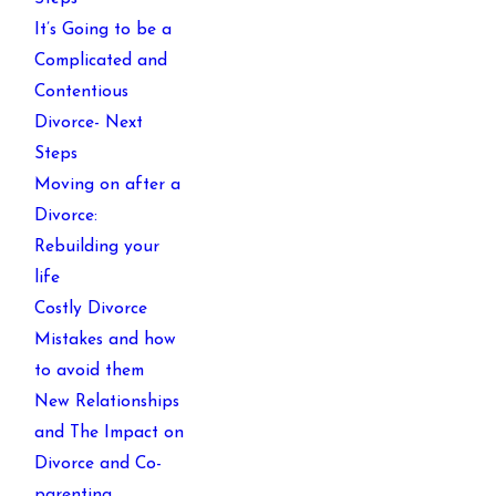
It’s Going to be a
Complicated and
Contentious
Divorce- Next
Steps
Moving on after a
Divorce:
Rebuilding your
life
Costly Divorce
Mistakes and how
to avoid them
New Relationships
and The Impact on
Divorce and Co-
parenting