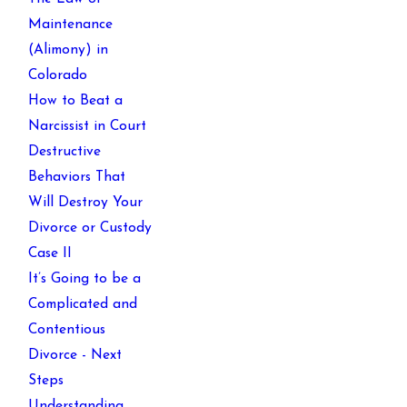
Maintenance
(Alimony) in
Colorado
How to Beat a
Narcissist in Court
Destructive
Behaviors That
Will Destroy Your
Divorce or Custody
Case II
It’s Going to be a
Complicated and
Contentious
Divorce - Next
Steps
Understanding