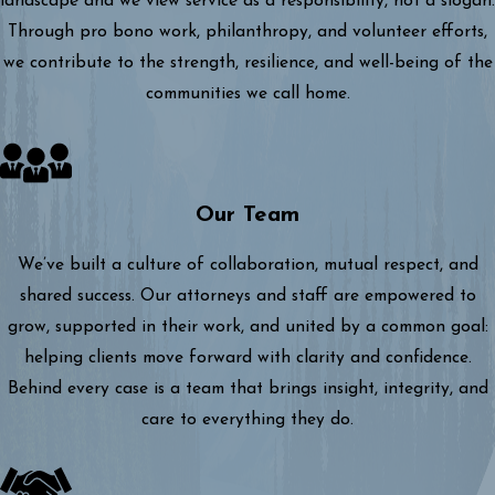
landscape and we view service as a responsibility, not a slogan.
Through pro bono work, philanthropy, and volunteer efforts,
we contribute to the strength, resilience, and well-being of the
communities we call home.
Our Team
We’ve built a culture of collaboration, mutual respect, and
shared success. Our attorneys and staff are empowered to
grow, supported in their work, and united by a common goal:
helping clients move forward with clarity and confidence.
Behind every case is a team that brings insight, integrity, and
care to everything they do.