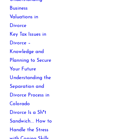
Business
Valuations in
Divorce
Key Tax Issues in
Divorce –
Knowledge and
Planning to Secure
Your Future
Understanding the
Separation and
Divorce Process in
Colorado
Divorce Is a Sh*t
Sandwich…. How to
Handle the Stress
with Coping Skills