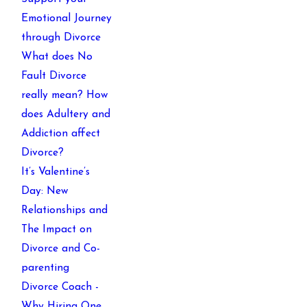
Emotional Journey
through Divorce
What does No
Fault Divorce
really mean? How
does Adultery and
Addiction affect
Divorce?
It’s Valentine’s
Day: New
Relationships and
The Impact on
Divorce and Co-
parenting
Divorce Coach -
Why Hiring One