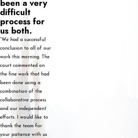
been a very
difficult
process for
us both.
“We had a successful
conclusion to all of our
work this morning. The
court commented on
the fine work that had
been done using a
combination of the
collaborative process
and our independent
efforts. I would like to
thank the team for
your patience with us