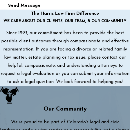
Send Message
The Harris Law Firm Difference
WE CARE ABOUT OUR CLIENTS, OUR TEAM, & OUR COMMUNITY
Since 1993, our commitment has been to provide the best
possible client outcomes through compassionate and effective
representation. If you are facing a divorce or related family
law matter, estate planning or tax issue, please contact our
helpful, compassionate, and understanding attorneys to
request a legal evaluation or you can submit your information
to ask a legal question. We look forward to helping you!
Our Community
We’re proud to be part of Colorado’s legal and civic