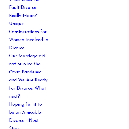
Fault Divorce
Really Mean?
Unique
Considerations for
Women Involved in
Divorce
Our Marriage did
not Survive the
Covid Pandemic
and We Are Ready
for Divorce. What
next?
Hoping for it to
be an Amicable
Divorce - Next
Steps