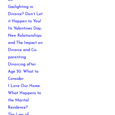
Gaslighting in
Divorce? Don’t Let
it Happen to You!
Its Valentines Day;
New Relationships
and The Impact on
Divorce and Co-
parenting
Divorcing after
Age 50: What to
Consider
I Love Our Home:
What Happens to
the Marital
Residence?
The Law of