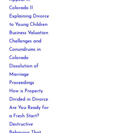
Colorado II
Explaining Divorce
to Young Children
Business Valuation
Challenges and
Conundrums in
Colorado
Dissolution of
Marriage
Proceedings
How is Property
Divided in Divorce
Are You Ready for
a Fresh Start?
Destructive
Behaviors That