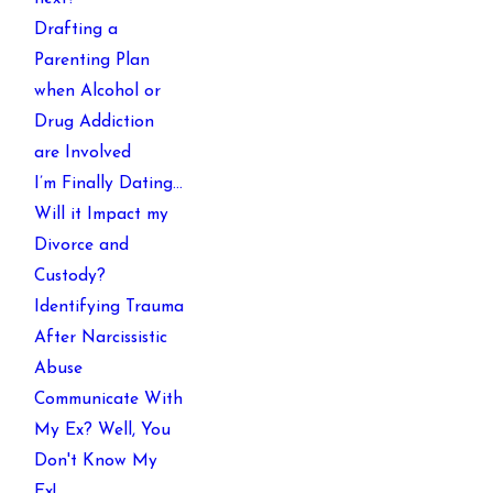
Drafting a
Parenting Plan
when Alcohol or
Drug Addiction
are Involved
I’m Finally Dating…
Will it Impact my
Divorce and
Custody?
Identifying Trauma
After Narcissistic
Abuse
Communicate With
My Ex? Well, You
Don't Know My
Ex!