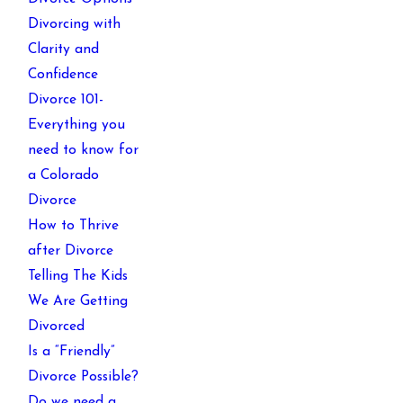
Divorcing with
Clarity and
Confidence
Divorce 101-
Everything you
need to know for
a Colorado
Divorce
How to Thrive
after Divorce
Telling The Kids
We Are Getting
Divorced
Is a “Friendly”
Divorce Possible?
Do we need a