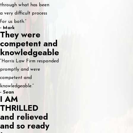
through what has been
a very difficult process
for us both.”
- Mark
They were
competent and
knowledgeable
“Harris Law Firm responded
promptly and were
competent and
knowledgeable.”
- Sean
I AM
THRILLED
and relieved
and so ready