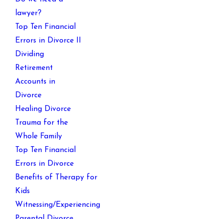
lawyer?
Top Ten Financial
Errors in Divorce II
Dividing
Retirement
Accounts in
Divorce
Healing Divorce
Trauma for the
Whole Family
Top Ten Financial
Errors in Divorce
Benefits of Therapy for
Kids
Witnessing/Experiencing
Parental Divorce