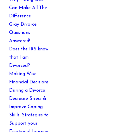
Can Make All The
Difference
Gray Divorce:
Questions
Answered!
Does the IRS know
that I am
Divorced?
Making Wise
Financial Decisions
During a Divorce
Decrease Stress &
Improve Coping
Skills: Strategies to
Support your
Emotional Journey