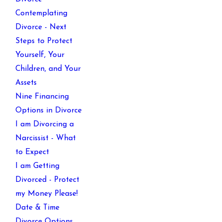
Contemplating
Divorce - Next
Steps to Protect
Yourself, Your
Children, and Your
Assets
Nine Financing
Options in Divorce
I am Divorcing a
Narcissist - What
to Expect
I am Getting
Divorced - Protect
my Money Please!
Date & Time
Divorce Options