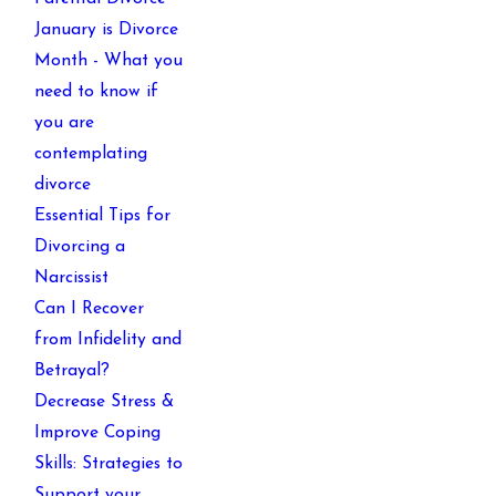
January is Divorce
Month - What you
need to know if
you are
contemplating
divorce
Essential Tips for
Divorcing a
Narcissist
Can I Recover
from Infidelity and
Betrayal?
Decrease Stress &
Improve Coping
Skills: Strategies to
Support your