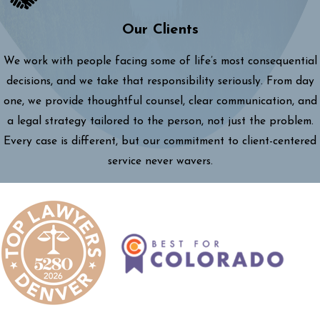
Our Clients
We work with people facing some of life’s most consequential
decisions, and we take that responsibility seriously. From day
one, we provide thoughtful counsel, clear communication, and
a legal strategy tailored to the person, not just the problem.
Every case is different, but our commitment to client-centered
service never wavers.