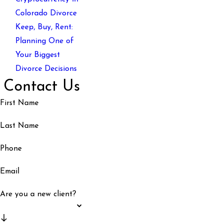
Colorado Divorce
Keep, Buy, Rent:
Planning One of
Your Biggest
Divorce Decisions
Contact Us
First Name
Last Name
Phone
Email
Are you a new client?