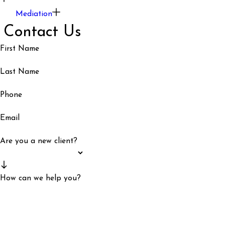
Mediation
Contact Us
First Name
Last Name
Phone
Email
Are you a new client?
How can we help you?