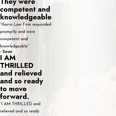
They were
competent and
knowledgeable
“Harris Law Firm responded
promptly and were
competent and
knowledgeable.”
- Sean
I AM
THRILLED
and relieved
and so ready
to move
forward.
“I AM THRILLED and
relieved and so ready