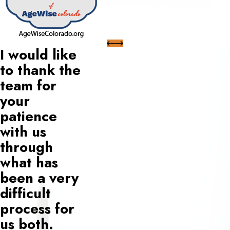
I would like
to thank the
team for
your
patience
with us
through
what has
been a very
difficult
process for
us both.