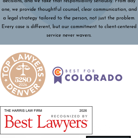
decisions, and we take that responsibility seriously. From day
one, we provide thoughtful counsel, clear communication, and
a legal strategy tailored to the person, not just the problem.
Every case is different, but our commitment to client-centered
service never wavers.