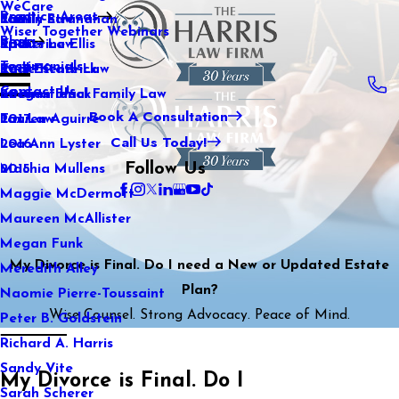
WeCare
Practice Areas
Kaitlin Stranahan
Family Law
2021
Wiser Together Webinars
Blog
Katherine Ellis
Sports Law
2020
Testimonials
Katie Kendrick
Real Estate Law
2019
Contact Us
Keegan Black
International Family Law
2018
Book A Consultation
Lauren Aguirre
Tax Law
2017
Call Us Today!
Lea Ann Lyster
2016
Follow Us
Machia Mullens
2015
Maggie McDermott
Maureen McAllister
Megan Funk
My Divorce is Final. Do I need a New or Updated Estate
Meredith Alley
Plan?
Naomie Pierre-Toussaint
Wise Counsel. Strong Advocacy. Peace of Mind.
Peter B. Goldstein
Richard A. Harris
Sandy Vite
My Divorce is Final. Do I
Sarah Scherer