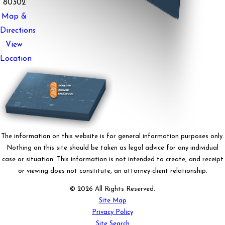
80302
Map &
Directions
View
Location
The information on this website is for general information purposes only.
Nothing on this site should be taken as legal advice for any individual
case or situation. This information is not intended to create, and receipt
or viewing does not constitute, an attorney-client relationship.
© 2026 All Rights Reserved.
Site Map
Privacy Policy
Site Search