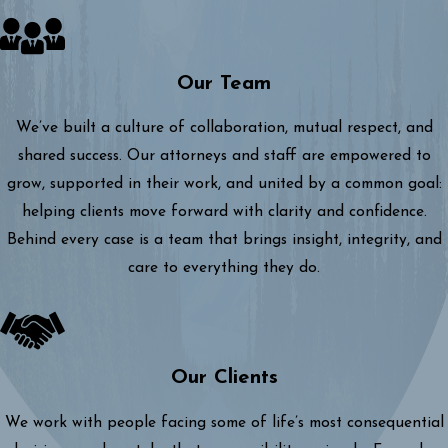
Our Team
We’ve built a culture of collaboration, mutual respect, and
shared success. Our attorneys and staff are empowered to
grow, supported in their work, and united by a common goal:
helping clients move forward with clarity and confidence.
Behind every case is a team that brings insight, integrity, and
care to everything they do.
Our Clients
We work with people facing some of life’s most consequential