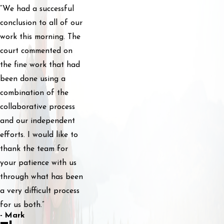
“We had a successful
conclusion to all of our
work this morning. The
court commented on
the fine work that had
been done using a
combination of the
collaborative process
and our independent
efforts. I would like to
thank the team for
your patience with us
through what has been
a very difficult process
for us both.”
- Mark