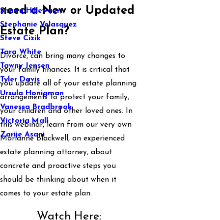
need a New or Updated
Shawn Hillewaert
Stephanie Velasquez
Estate Plan?
Steve Cizik
Tara White
Divorce, can bring many changes to
Tawny Jensen
your family finances. It is critical that
Tyler Davis
you update all of your estate planning
Ursula Honigman
arrangements to protect your family,
Vanessa Bradbrook
your children and other loved ones. In
Victoria Mall
this webinar, learn from our very own
Zarije Asani
Marianne Blackwell, an experienced
estate planning attorney, about
concrete and proactive steps you
should be thinking about when it
comes to your estate plan.
Watch Here: