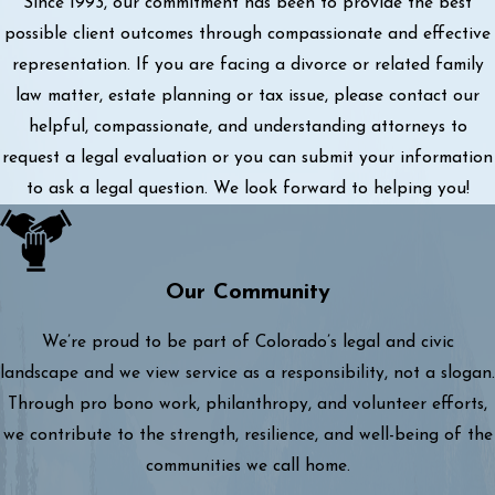
Since 1993, our commitment has been to provide the best
possible client outcomes through compassionate and effective
representation. If you are facing a divorce or related family
law matter, estate planning or tax issue, please contact our
helpful, compassionate, and understanding attorneys to
request a legal evaluation or you can submit your information
to ask a legal question. We look forward to helping you!
Our Community
We’re proud to be part of Colorado’s legal and civic
landscape and we view service as a responsibility, not a slogan.
Through pro bono work, philanthropy, and volunteer efforts,
we contribute to the strength, resilience, and well-being of the
communities we call home.