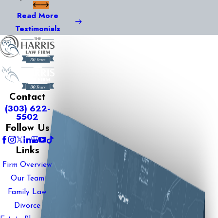
Read More
Testimonials
Contact
(303) 622-
5502
Follow Us
Links
Firm Overview
Our Team
Family Law
Divorce