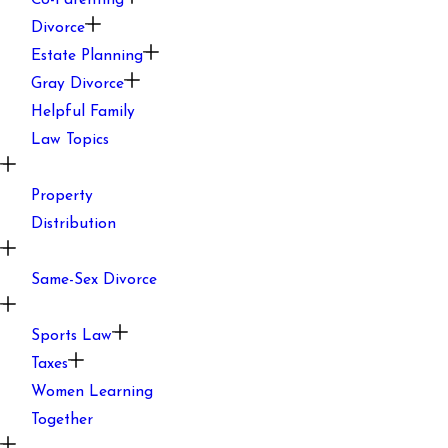
Co-Parenting
Divorce
Estate Planning
Gray Divorce
Helpful Family
Law Topics
Property
Distribution
Same-Sex Divorce
Sports Law
Taxes
Women Learning
Together