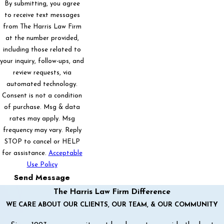
By submitting, you agree
to receive text messages
from The Harris Law Firm
at the number provided,
including those related to
your inquiry, follow-ups, and
review requests, via
automated technology.
Consent is not a condition
of purchase. Msg & data
rates may apply. Msg
frequency may vary. Reply
STOP to cancel or HELP
for assistance.
Acceptable
Use Policy
Send Message
The Harris Law Firm Difference
WE CARE ABOUT OUR CLIENTS, OUR TEAM, & OUR COMMUNITY