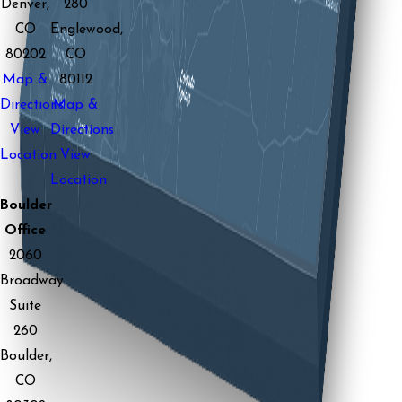
Denver,
280
CO
Englewood,
80202
CO
Map &
80112
Directions
Map &
View
Directions
Location
View
Location
Boulder
Office
2060
Broadway
Suite
260
Boulder,
CO