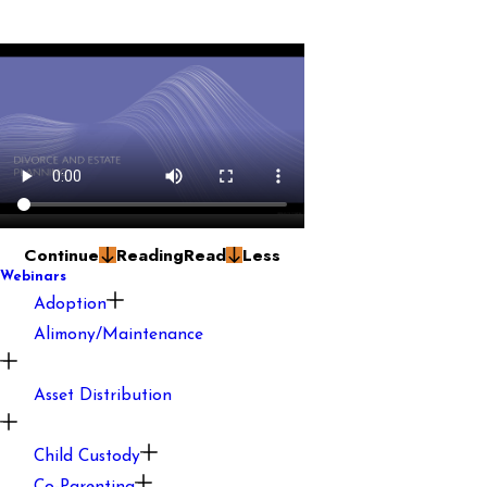
Continue
Reading
Read
Less
Webinars
Adoption
Alimony/Maintenance
Asset Distribution
Child Custody