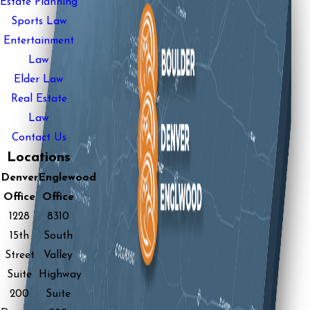
Estate Planning
Sports Law
Entertainment
Law
Elder Law
Real Estate
Law
Contact Us
Locations
Denver
Englewood
Office
Office
1228
8310
15th
South
Street
Valley
Suite
Highway
200
Suite