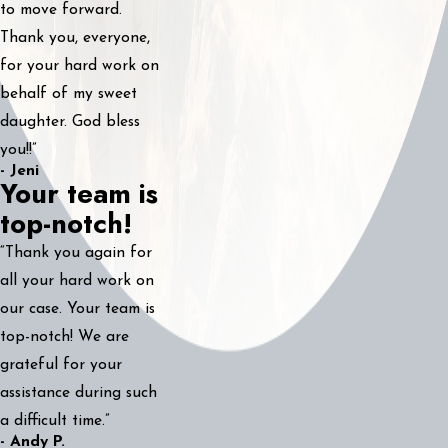
to move forward.
Thank you, everyone,
for your hard work on
behalf of my sweet
daughter. God bless
you!!”
- Jeni
Your team is
top-notch!
“Thank you again for
all your hard work on
our case. Your team is
top-notch! We are
grateful for your
assistance during such
a difficult time.”
- Andy P.