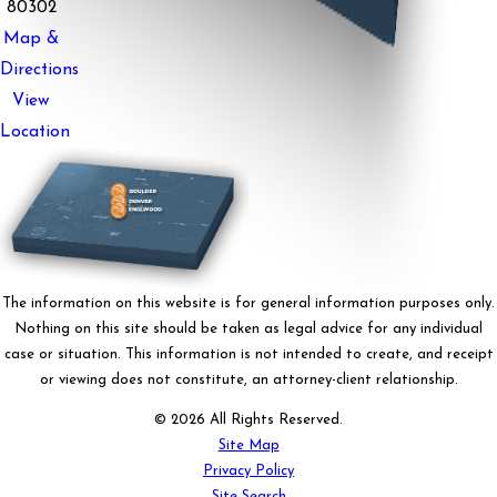
80302
Map &
Directions
View
Location
The information on this website is for general information purposes only.
Nothing on this site should be taken as legal advice for any individual
case or situation. This information is not intended to create, and receipt
or viewing does not constitute, an attorney-client relationship.
© 2026 All Rights Reserved.
Site Map
Privacy Policy
Site Search