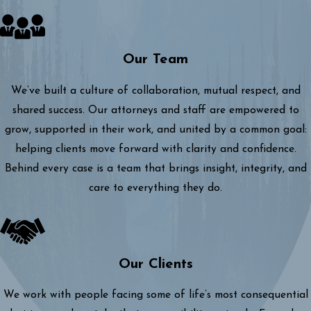
Our Team
We’ve built a culture of collaboration, mutual respect, and
shared success. Our attorneys and staff are empowered to
grow, supported in their work, and united by a common goal:
helping clients move forward with clarity and confidence.
Behind every case is a team that brings insight, integrity, and
care to everything they do.
Our Clients
We work with people facing some of life’s most consequential