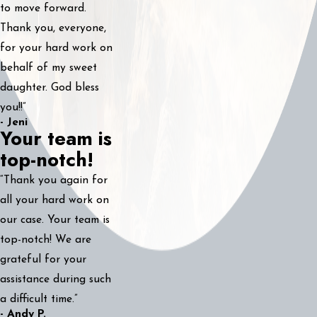
to move forward.
Thank you, everyone,
for your hard work on
behalf of my sweet
daughter. God bless
you!!”
- Jeni
Your team is
top-notch!
“Thank you again for
all your hard work on
our case. Your team is
top-notch! We are
grateful for your
assistance during such
a difficult time.”
- Andy P.