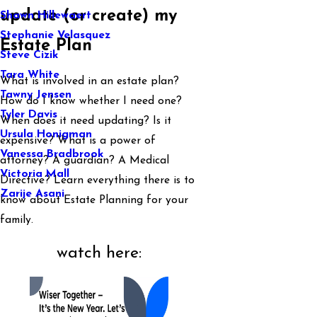
update (or create) my
Shawn Hillewaert
Stephanie Velasquez
Estate Plan
Steve Cizik
Tara White
What is involved in an estate plan?
Tawny Jensen
How do I know whether I need one?
Tyler Davis
When does it need updating? Is it
Ursula Honigman
expensive? What is a power of
Vanessa Bradbrook
attorney? A guardian? A Medical
Victoria Mall
Directive? Learn everything there is to
Zarije Asani
know about Estate Planning for your
family.
watch here: