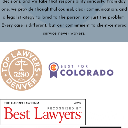
decisions, and we take that responsibility seriously. From day
one, we provide thoughtful counsel, clear communication, and
a legal strategy tailored to the person, not just the problem.
Every case is different, but our commitment to client-centered
service never wavers.