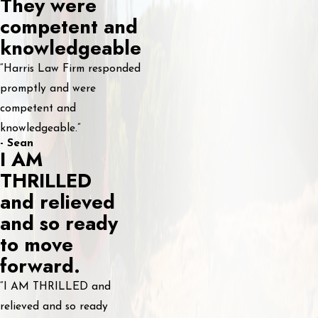
They were
competent and
knowledgeable
“Harris Law Firm responded
promptly and were
competent and
knowledgeable.”
- Sean
I AM
THRILLED
and relieved
and so ready
to move
forward.
“I AM THRILLED and
relieved and so ready