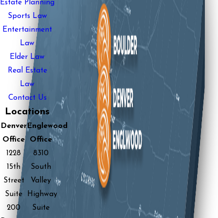
Estate Planning
Sports Law
Entertainment
Law
Elder Law
Real Estate
Law
Contact Us
Locations
Denver
Englewood
Office
Office
1228
8310
15th
South
Street
Valley
Suite
Highway
200
Suite