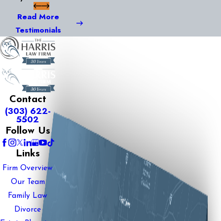
Read More
Testimonials
Contact
(303) 622-
5502
Follow Us
Links
Firm Overview
Our Team
Family Law
Divorce