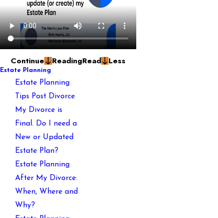
Continue
Reading
Read
Less
Estate Planning
Estate Planning
Tips Post Divorce
My Divorce is
Final. Do I need a
New or Updated
Estate Plan?
Estate Planning
After My Divorce:
When, Where and
Why?