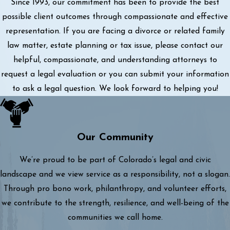
Since 1993, our commitment has been to provide the best
possible client outcomes through compassionate and effective
representation. If you are facing a divorce or related family
law matter, estate planning or tax issue, please contact our
helpful, compassionate, and understanding attorneys to
request a legal evaluation or you can submit your information
to ask a legal question. We look forward to helping you!
Our Community
We’re proud to be part of Colorado’s legal and civic
landscape and we view service as a responsibility, not a slogan.
Through pro bono work, philanthropy, and volunteer efforts,
we contribute to the strength, resilience, and well-being of the
communities we call home.