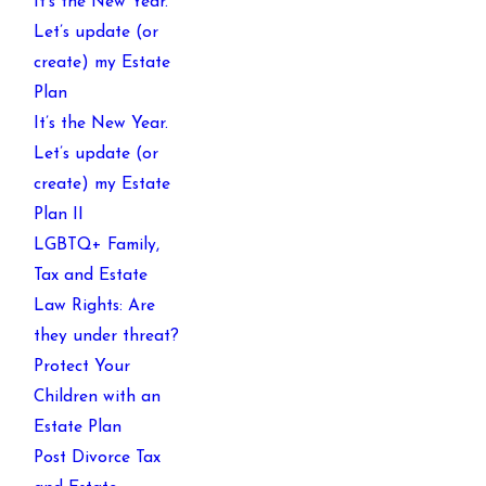
It’s the New Year.
Let’s update (or
create) my Estate
Plan
It’s the New Year.
Let’s update (or
create) my Estate
Plan II
LGBTQ+ Family,
Tax and Estate
Law Rights: Are
they under threat?
Protect Your
Children with an
Estate Plan
Post Divorce Tax