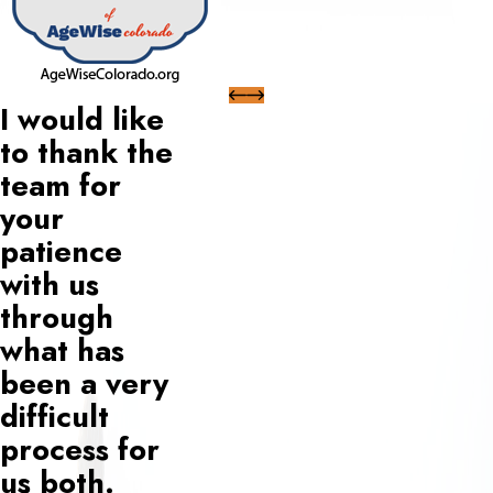
I would like
to thank the
team for
your
patience
with us
through
what has
been a very
difficult
process for
us both.