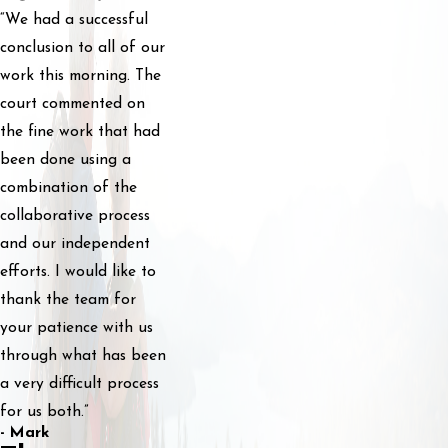
“We had a successful
conclusion to all of our
work this morning. The
court commented on
the fine work that had
been done using a
combination of the
collaborative process
and our independent
efforts. I would like to
thank the team for
your patience with us
through what has been
a very difficult process
for us both.”
- Mark