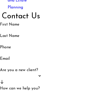
and Estate
Planning
Contact Us
First Name
Last Name
Phone
Email
Are you a new client?
How can we help you?