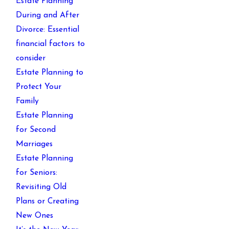
Estate Planning
During and After
Divorce: Essential
financial factors to
consider
Estate Planning to
Protect Your
Family
Estate Planning
for Second
Marriages
Estate Planning
for Seniors:
Revisiting Old
Plans or Creating
New Ones