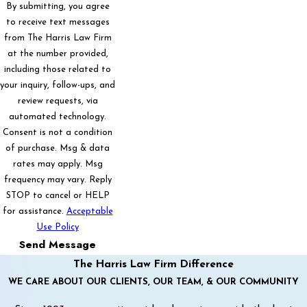
By submitting, you agree
to receive text messages
from The Harris Law Firm
at the number provided,
including those related to
your inquiry, follow-ups, and
review requests, via
automated technology.
Consent is not a condition
of purchase. Msg & data
rates may apply. Msg
frequency may vary. Reply
STOP to cancel or HELP
for assistance.
Acceptable
Use Policy
Send Message
The Harris Law Firm Difference
WE CARE ABOUT OUR CLIENTS, OUR TEAM, & OUR COMMUNITY