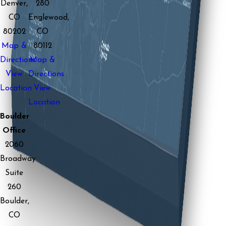
Denver,
280
CO
Englewood,
80202
CO
Map &
80112
Directions
Map &
View
Directions
Location
View
Location
Boulder
Office
2060
Broadway
Suite
260
Boulder,
CO