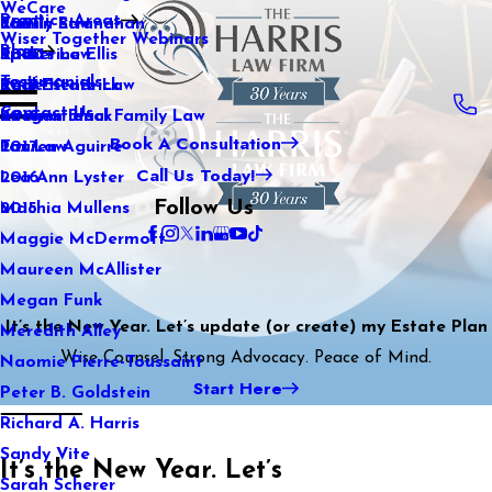
WeCare
Practice Areas
Kaitlin Stranahan
Family Law
2021
Wiser Together Webinars
Blog
Katherine Ellis
Sports Law
2020
Testimonials
Katie Kendrick
Real Estate Law
2019
Contact Us
Keegan Black
International Family Law
2018
Book A Consultation
Lauren Aguirre
Tax Law
2017
Call Us Today!
Lea Ann Lyster
2016
Follow Us
Machia Mullens
2015
Maggie McDermott
Maureen McAllister
Megan Funk
It’s the New Year. Let’s update (or create) my Estate Plan
Meredith Alley
Wise Counsel. Strong Advocacy. Peace of Mind.
Naomie Pierre-Toussaint
Start Here
Peter B. Goldstein
Richard A. Harris
Sandy Vite
It’s the New Year. Let’s
Sarah Scherer