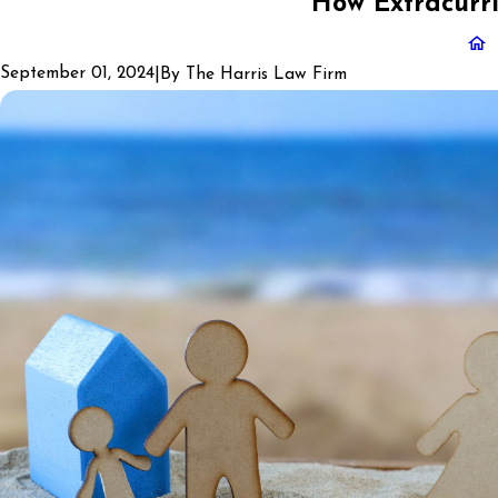
How Extracurri
September 01, 2024
|
By
The Harris Law Firm