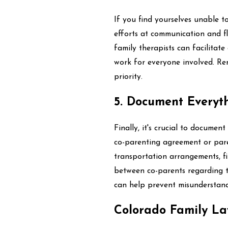
If you find yourselves unable t
efforts at communication and fle
family therapists can facilitat
work for everyone involved. Re
priority.
5. Document Everyt
Finally, it's crucial to documen
co-parenting agreement or paren
transportation arrangements, fi
between co-parents regarding th
can help prevent misunderstandi
Colorado Family La