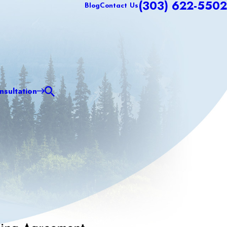
(303) 622-5502
Blog
Contact Us
sultation