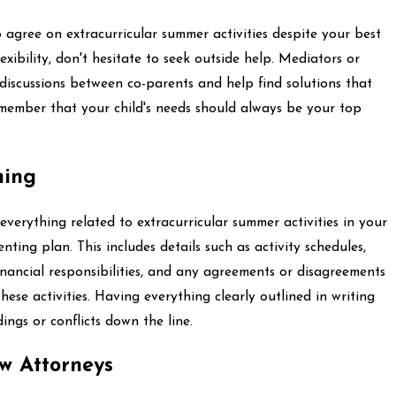
o agree on extracurricular summer activities despite your best
xibility, don't hesitate to seek outside help. Mediators or
e discussions between co-parents and help find solutions that
member that your child's needs should always be your top
hing
t everything related to extracurricular summer activities in your
ting plan. This includes details such as activity schedules,
nancial responsibilities, and any agreements or disagreements
ese activities. Having everything clearly outlined in writing
ngs or conflicts down the line.
w Attorneys