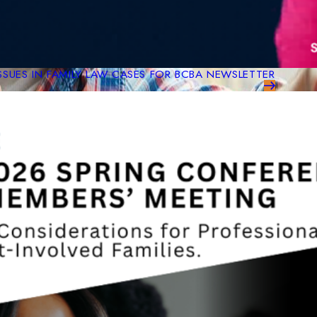
ISSUES IN FAMILY LAW CASES FOR BCBA NEWSLETTER