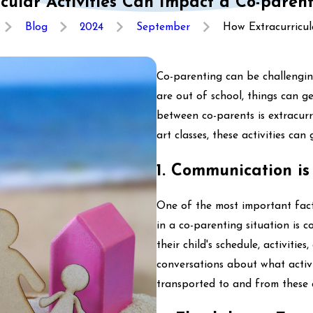
cular Activities Can Impact a Co-pare
Blog
2024
September
How Extracurricular
Co-parenting can be challengin
are out of school, things can 
between co-parents is extracurr
art classes, these activities ca
1. Communication is
One of the most important facto
in a co-parenting situation is
their child's schedule, activiti
conversations about what activit
transported to and from these a