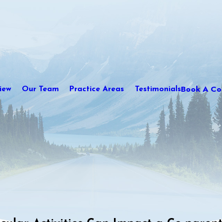
Book A Con
iew
Our Team
Practice Areas
Testimonials