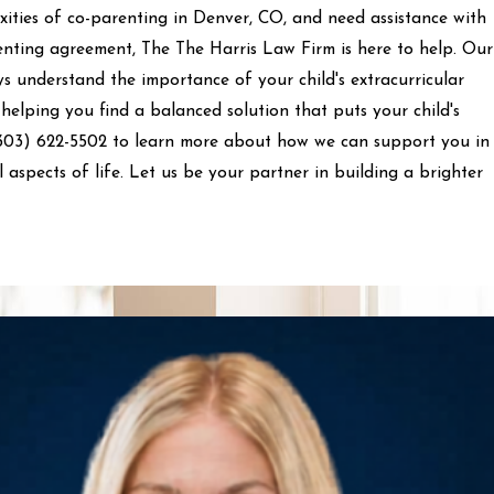
xities of co-parenting in Denver, CO, and need assistance with
enting agreement, The The Harris Law Firm is here to help. Our
s understand the importance of your child's extracurricular
 helping you find a balanced solution that puts your child's
303) 622-5502
to learn more about how we can support you in
ll aspects of life. Let us be your partner in building a brighter