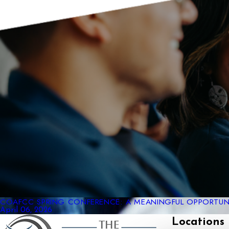
COAFCC SPRING CONFERENCE: A MEANINGFUL OPPORTUNI
April 06, 2026
Locations