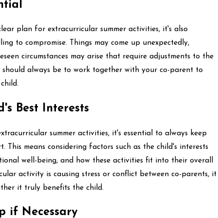
ntial
ear plan for extracurricular summer activities, it's also
illing to compromise. Things may come up unexpectedly,
eseen circumstances may arise that require adjustments to the
l should always be to work together with your co-parent to
child.
d's Best Interests
racurricular summer activities, it's essential to always keep
rt. This means considering factors such as the child's interests
onal well-being, and how these activities fit into their overall
ular activity is causing stress or conflict between co-parents, it
er it truly benefits the child.
p if Necessary