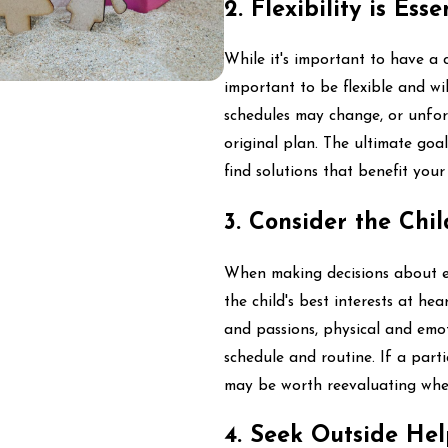
2. Flexibility is Esse
While it's important to have a cl
important to be flexible and w
schedules may change, or unfor
original plan. The ultimate goa
find solutions that benefit your 
3. Consider the Chil
When making decisions about ext
the child's best interests at hea
and passions, physical and emoti
schedule and routine. If a partic
may be worth reevaluating wheth
4. Seek Outside Hel