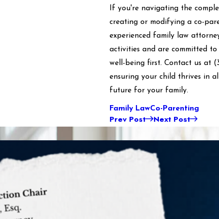
If you're navigating the comple
creating or modifying a co-par
experienced family law attorney
activities and are committed to
well-being first. Contact us at
(
ensuring your child thrives in a
future for your family.
Family Law
Co-Parenting
Prev Post
Next Post