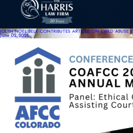
JOLYN NOEL BELK CONTRIBUTES ARTICLE ON CHILD ABUSE 
June 02, 2026