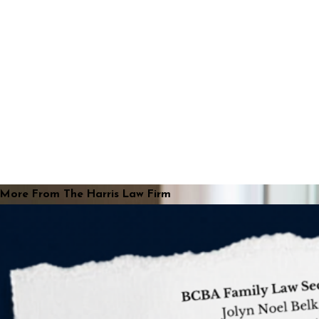
More From The Harris Law Firm