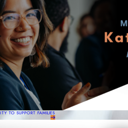
TY TO SUPPORT FAMILIES