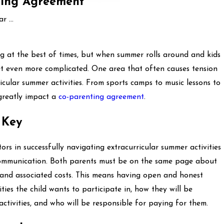
nting Agreement
 ...
g at the best of times, but when summer rolls around and kids
get even more complicated. One area that often causes tension
icular summer activities. From sports camps to music lessons to
n greatly impact a
co-parenting agreement
.
 Key
rs in successfully navigating extracurricular summer activities
 communication. Both parents must be on the same page about
es, and associated costs. This means having open and honest
ies the child wants to participate in, how they will be
ctivities, and who will be responsible for paying for them.