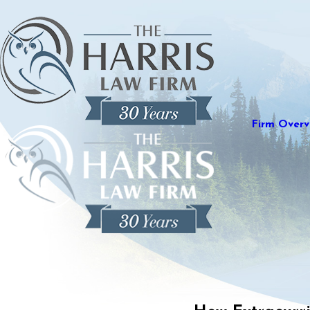
Firm Overv