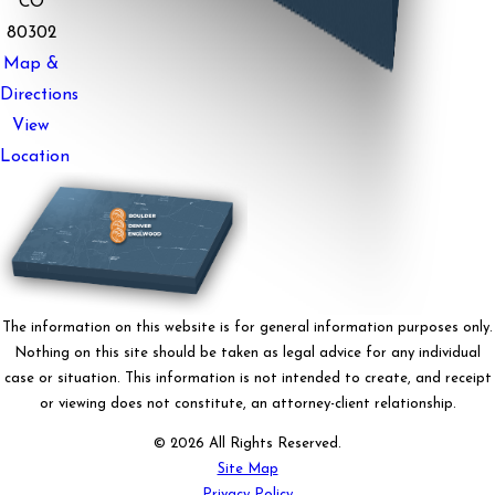
CO
80302
Map &
Directions
View
Location
The information on this website is for general information purposes only.
Nothing on this site should be taken as legal advice for any individual
case or situation. This information is not intended to create, and receipt
or viewing does not constitute, an attorney-client relationship.
© 2026 All Rights Reserved.
Site Map
Privacy Policy