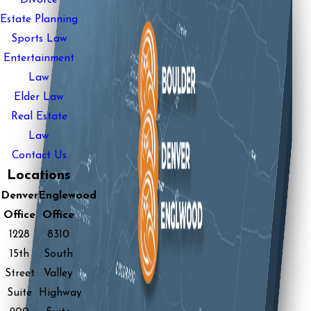
Estate Planning
Sports Law
Entertainment
Law
Elder Law
Real Estate
Law
Contact Us
Locations
Denver
Englewood
Office
Office
1228
8310
15th
South
Street
Valley
Suite
Highway