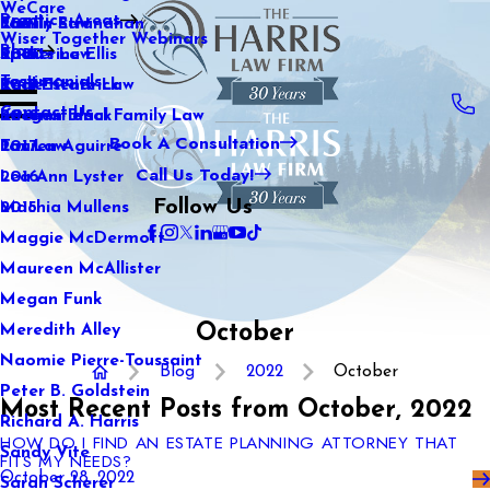
WeCare
Practice Areas
Kaitlin Stranahan
Family Law
2021
Wiser Together Webinars
Blog
Katherine Ellis
Sports Law
2020
Testimonials
Katie Kendrick
Real Estate Law
2019
Contact Us
Keegan Black
International Family Law
2018
Book A Consultation
Lauren Aguirre
Tax Law
2017
Call Us Today!
Lea Ann Lyster
2016
Follow Us
Machia Mullens
2015
Maggie McDermott
Maureen McAllister
Megan Funk
October
Meredith Alley
Naomie Pierre-Toussaint
Blog
2022
October
Peter B. Goldstein
Most Recent Posts from October, 2022
Richard A. Harris
HOW DO I FIND AN ESTATE PLANNING ATTORNEY THAT
Sandy Vite
FITS MY NEEDS?
October 28, 2022
Sarah Scherer