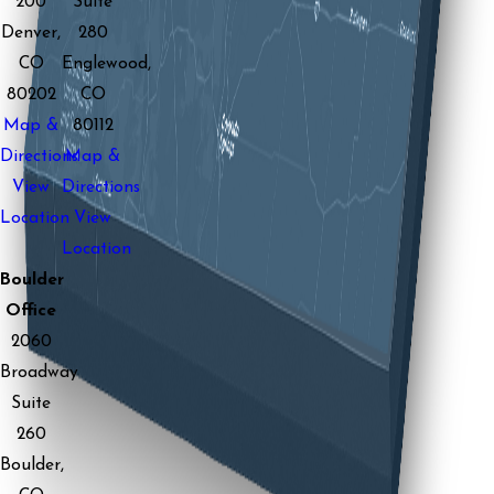
200
Suite
Denver,
280
CO
Englewood,
80202
CO
Map &
80112
Directions
Map &
View
Directions
Location
View
Location
Boulder
Office
2060
Broadway
Suite
260
Boulder,