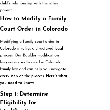
child’s relationship with the other
parent.
How to Modify a Family
Court Order in Colorado
Modifying a family court order in
Colorado involves a structured legal
process. Our Boulder modification
lawyers are well-versed in Colorado
family law and can help you navigate
every step of the process.
Here’s what
you need to know:
Step 1: Determine
Eligibility for