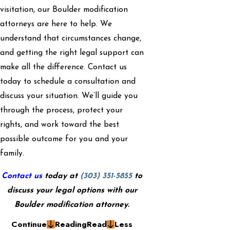
visitation, our Boulder modification
attorneys are here to help. We
understand that circumstances change,
and getting the right legal support can
make all the difference. Contact us
today to schedule a consultation and
discuss your situation. We’ll guide you
through the process, protect your
rights, and work toward the best
possible outcome for you and your
family.
Contact us
today at
(303) 351-5855
to
discuss your legal options with our
Boulder modification attorney.
Continue
Reading
Read
Less