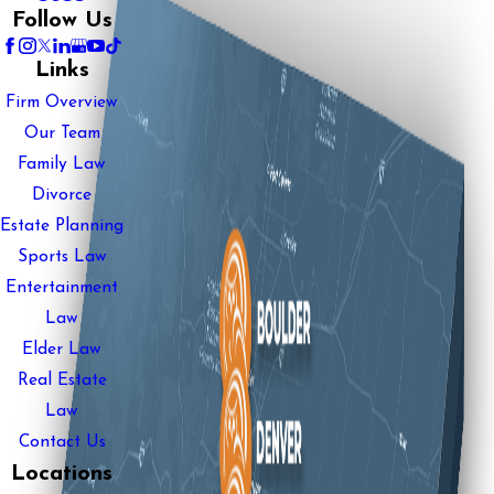
Follow Us
Links
Firm Overview
Our Team
Family Law
Divorce
Estate Planning
Sports Law
Entertainment
Law
Elder Law
Real Estate
Law
Contact Us
Locations