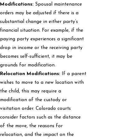
Modifications:
Spousal maintenance
orders may be adjusted if there is a
substantial change in either party’s
financial situation. For example, if the
paying party experiences a significant
drop in income or the receiving party
becomes self-sufficient, it may be
grounds for modification.
Relocation Modifications:
If a parent
wishes to move to a new location with
the child, this may require a
modification of the custody or
visitation order. Colorado courts
consider factors such as the distance
of the move, the reasons for
relocation, and the impact on the