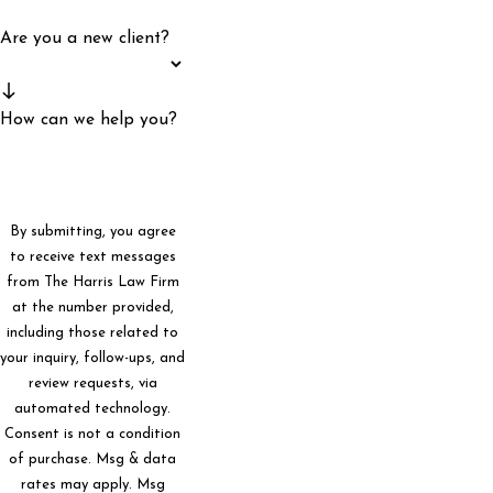
Are you a new client?
How can we help you?
By submitting, you agree
to receive text messages
from The Harris Law Firm
at the number provided,
including those related to
your inquiry, follow-ups, and
review requests, via
automated technology.
Consent is not a condition
of purchase. Msg & data
rates may apply. Msg