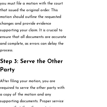
you must file a motion with the court
that issued the original order. This
motion should outline the requested
changes and provide evidence
supporting your claim. It is crucial to
ensure that all documents are accurate
and complete, as errors can delay the
process.
Step 3: Serve the Other
Party
After filing your motion, you are
required to serve the other party with
a copy of the motion and any
supporting documents. Proper service