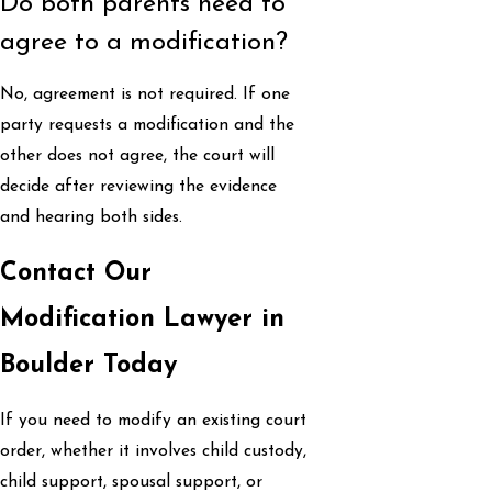
Do both parents need to
agree to a modification?
No, agreement is not required. If one
party requests a modification and the
other does not agree, the court will
decide after reviewing the evidence
and hearing both sides.
Contact Our
Modification Lawyer in
Boulder Today
If you need to modify an existing court
order, whether it involves child custody,
child support, spousal support, or