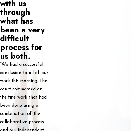
with us
through
what has
been a very
difficult
process for
us both.
“We had a successful
conclusion to all of our
work this morning. The
court commented on
the fine work that had
been done using a
combination of the
collaborative process
and our independent