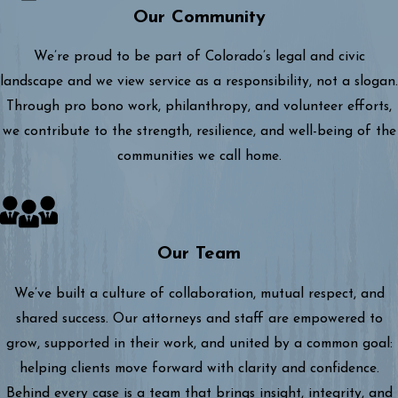
Our Community
We’re proud to be part of Colorado’s legal and civic
landscape and we view service as a responsibility, not a slogan.
Through pro bono work, philanthropy, and volunteer efforts,
we contribute to the strength, resilience, and well-being of the
communities we call home.
Our Team
We’ve built a culture of collaboration, mutual respect, and
shared success. Our attorneys and staff are empowered to
grow, supported in their work, and united by a common goal:
helping clients move forward with clarity and confidence.
Behind every case is a team that brings insight, integrity, and