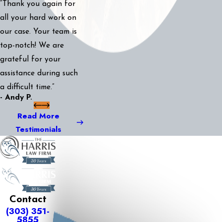
“Thank you again for
all your hard work on
our case. Your team is
top-notch! We are
grateful for your
assistance during such
a difficult time.”
- Andy P.
Read More
Testimonials
Contact
(303) 351-
5855