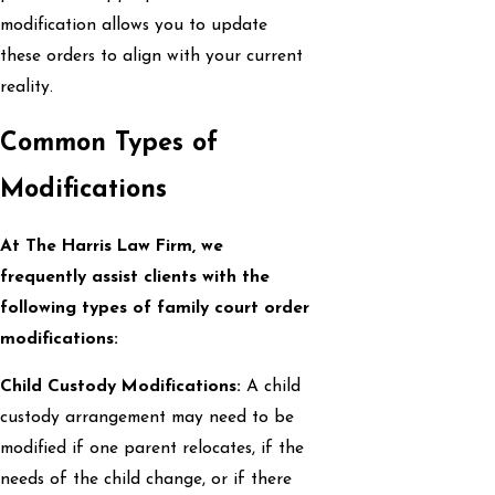
modification allows you to update
these orders to align with your current
reality.
Common Types of
Modifications
At The Harris Law Firm, we
frequently assist clients with the
following types of family court order
modifications:
Child Custody Modifications:
A child
custody arrangement may need to be
modified if one parent relocates, if the
needs of the child change, or if there