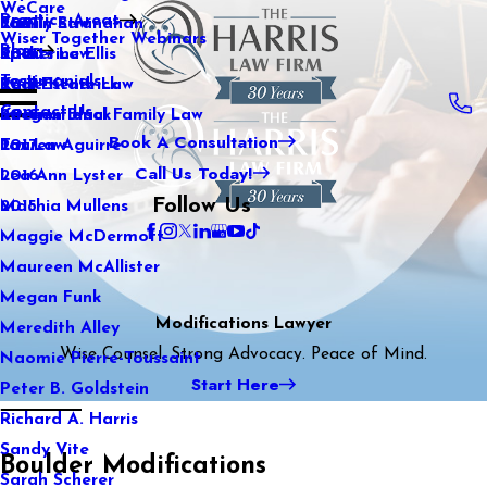
WeCare
Practice Areas
Kaitlin Stranahan
Family Law
2021
Wiser Together Webinars
Blog
Katherine Ellis
Sports Law
2020
Testimonials
Katie Kendrick
Real Estate Law
2019
Contact Us
Keegan Black
International Family Law
2018
Book A Consultation
Lauren Aguirre
Tax Law
2017
Call Us Today!
Lea Ann Lyster
2016
Follow Us
Machia Mullens
2015
Maggie McDermott
Maureen McAllister
Megan Funk
Modifications Lawyer
Meredith Alley
Wise Counsel. Strong Advocacy. Peace of Mind.
Naomie Pierre-Toussaint
Start Here
Peter B. Goldstein
Richard A. Harris
Sandy Vite
Boulder Modifications
Sarah Scherer