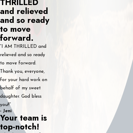
THRILLED
and relieved
and so ready
to move
forward.
“I AM THRILLED and
relieved and so ready
to move forward.
Thank you, everyone,
for your hard work on
behalf of my sweet
daughter. God bless
you!!”
- Jeni
Your team is
top-notch!