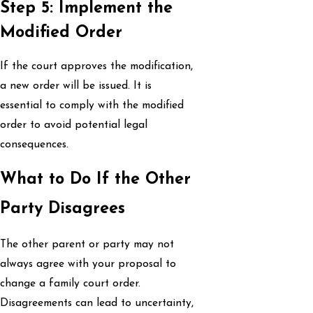
Step 5: Implement the
Modified Order
If the court approves the modification,
a new order will be issued. It is
essential to comply with the modified
order to avoid potential legal
consequences.
What to Do If the Other
Party Disagrees
The other parent or party may not
always agree with your proposal to
change a family court order.
Disagreements can lead to uncertainty,