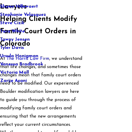
Lawyers
Shawn Hillewaert
Stephanie Velasquez
Helping Clients Modify
Steve Cizik
Family Court Orders in
Tara White
Tawny Jensen
Colorado
Tyler Davis
Ursula Honigman
At
The Harris Law Firm
, we understand
Vanessa Bradbrook
that life changes, and sometimes those
Victoria Mall
changes mean that family court orders
Zarije Asani
need to be modified. Our experienced
Boulder modification lawyers are here
to guide you through the process of
modifying family court orders and
ensuring that the new arrangements
reflect your current circumstances.