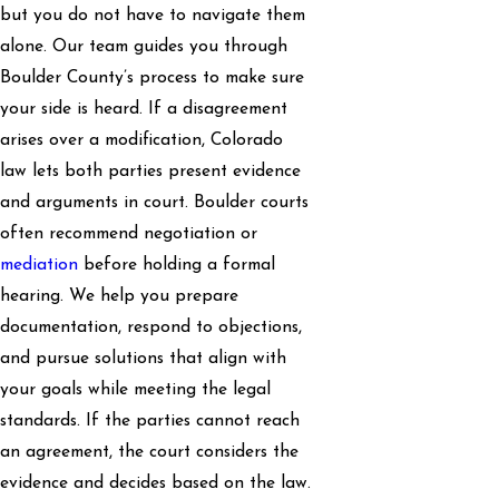
but you do not have to navigate them
alone. Our team guides you through
Boulder County’s process to make sure
your side is heard. If a disagreement
arises over a modification, Colorado
law lets both parties present evidence
and arguments in court. Boulder courts
often recommend negotiation or
mediation
before holding a formal
hearing. We help you prepare
documentation, respond to objections,
and pursue solutions that align with
your goals while meeting the legal
standards. If the parties cannot reach
an agreement, the court considers the
evidence and decides based on the law.