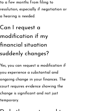
to a few months from filing to
resolution, especially if negotiation or
a hearing is needed.
Can I request a
modification if my
financial situation
suddenly changes?
Yes, you can request a modification if
you experience a substantial and
ongoing change in your finances. The
court requires evidence showing the
change is significant and not just
temporary.