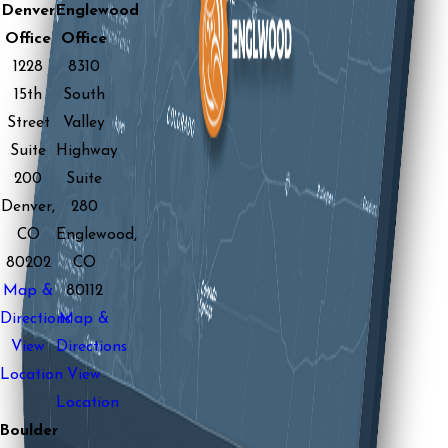
Denver
Englewood
Office
Office
1228
8310
15th
South
Street
Valley
Suite
Highway
200
Suite
Denver,
280
CO
Englewood,
80202
CO
Map &
80112
Directions
Map &
View
Directions
Location
View
Location
Boulder