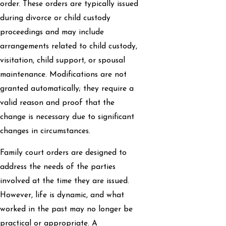
order. These orders are typically issued
during divorce or child custody
proceedings and may include
arrangements related to child custody,
visitation, child support, or spousal
maintenance. Modifications are not
granted automatically; they require a
valid reason and proof that the
change is necessary due to significant
changes in circumstances.
Family court orders are designed to
address the needs of the parties
involved at the time they are issued.
However, life is dynamic, and what
worked in the past may no longer be
practical or appropriate. A