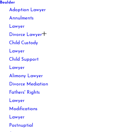
Boulder
Adoption Lawyer
Annulments
Lawyer
Divorce Lawyer
Child Custody
Lawyer
Child Support
Lawyer
Alimony Lawyer
Divorce Mediation
Fathers' Rights
Lawyer
Modifications
Lawyer
Postnuptial