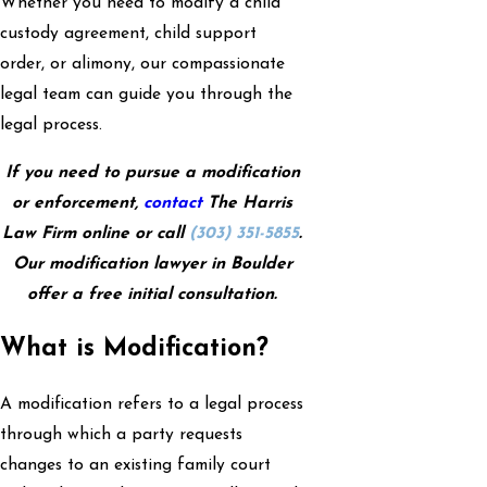
Whether you need to modify a child
custody agreement, child support
order, or alimony, our compassionate
legal team can guide you through the
legal process.
If you need to pursue a modification
or enforcement,
contact
The Harris
Law Firm online or call
(303) 351-5855
.
Our modification lawyer in Boulder
offer a free initial consultation.
What is Modification?
A modification refers to a legal process
through which a party requests
changes to an existing family court