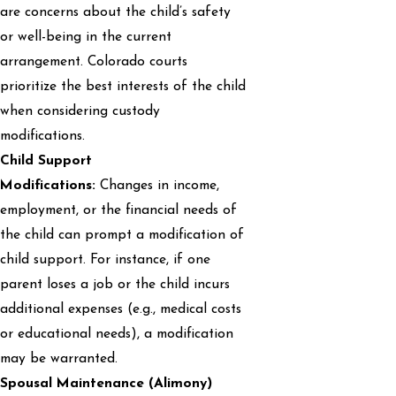
are concerns about the child’s safety
or well-being in the current
arrangement. Colorado courts
prioritize the best interests of the child
when considering custody
modifications.
Child Support
Modifications:
Changes in income,
employment, or the financial needs of
the child can prompt a modification of
child support. For instance, if one
parent loses a job or the child incurs
additional expenses (e.g., medical costs
or educational needs), a modification
may be warranted.
Spousal Maintenance (Alimony)