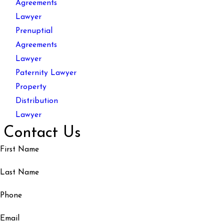
Agreements
Lawyer
Prenuptial
Agreements
Lawyer
Paternity Lawyer
Property
Distribution
Lawyer
Contact Us
First Name
Last Name
Phone
Email