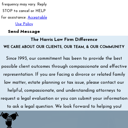
frequency may vary. Reply
STOP to cancel or HELP
for assistance.
Acceptable
Use Policy
Send Message
The Harris Law Firm Difference
WE CARE ABOUT OUR CLIENTS, OUR TEAM, & OUR COMMUNITY
Since 1993, our commitment has been to provide the best
possible client outcomes through compassionate and effective
representation. If you are facing a divorce or related family
law matter, estate planning or tax issue, please contact our
helpful, compassionate, and understanding attorneys to
request a legal evaluation or you can submit your information
to ask a legal question. We look forward to helping you!