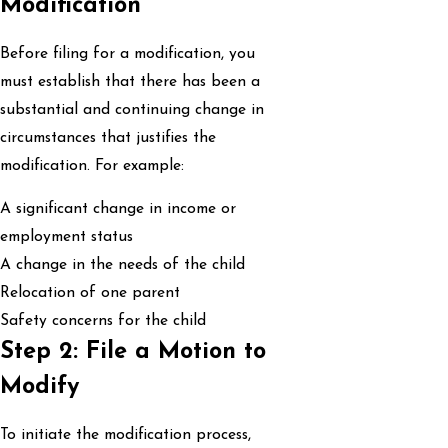
Modification
Before filing for a modification, you
must establish that there has been a
substantial and continuing change in
circumstances that justifies the
modification. For example:
A significant change in income or
employment status
A change in the needs of the child
Relocation of one parent
Safety concerns for the child
Step 2: File a Motion to
Modify
To initiate the modification process,