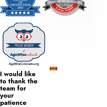
I would like
to thank the
team for
your
patience