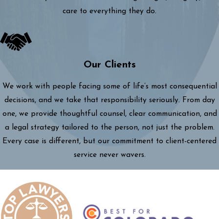
care to everything they do.
Our Clients
We work with people facing some of life’s most consequential
decisions, and we take that responsibility seriously. From day
one, we provide thoughtful counsel, clear communication, and
a legal strategy tailored to the person, not just the problem.
Every case is different, but our commitment to client-centered
service never wavers.