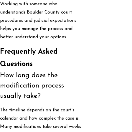
Working with someone who
understands Boulder County court
procedures and judicial expectations
helps you manage the process and
better understand your options.
Frequently Asked
Questions
How long does the
modification process
usually take?
The timeline depends on the court’s
calendar and how complex the case is.
Many modifications take several weeks