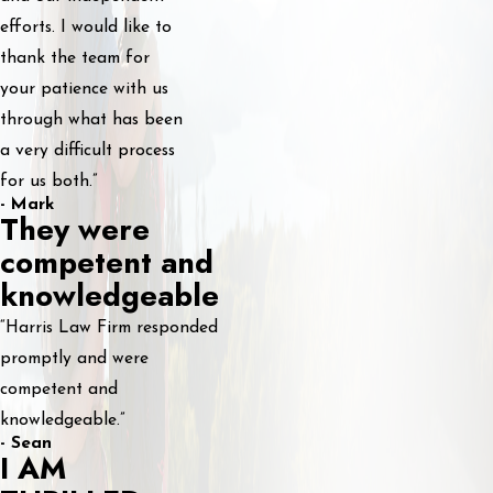
efforts. I would like to
thank the team for
your patience with us
through what has been
a very difficult process
for us both.”
- Mark
They were
competent and
knowledgeable
“Harris Law Firm responded
promptly and were
competent and
knowledgeable.”
- Sean
I AM