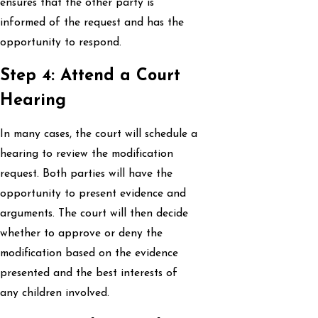
ensures that the other party is
informed of the request and has the
opportunity to respond.
Step 4: Attend a Court
Hearing
In many cases, the court will schedule a
hearing to review the modification
request. Both parties will have the
opportunity to present evidence and
arguments. The court will then decide
whether to approve or deny the
modification based on the evidence
presented and the best interests of
any children involved.