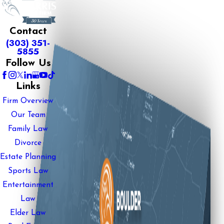
Contact
(303) 351-
5855
Follow Us
Links
Firm Overview
Our Team
Family Law
Divorce
Estate Planning
Sports Law
Entertainment
Law
Elder Law