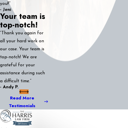
you!!”
- Jeni
Your team is
top-notch!
“Thank you again for
all your hard work on
our case. Your team is
top-notch! We are
grateful for your
assistance during such
a difficult time.”
- Andy P.
Read More
Testimonials