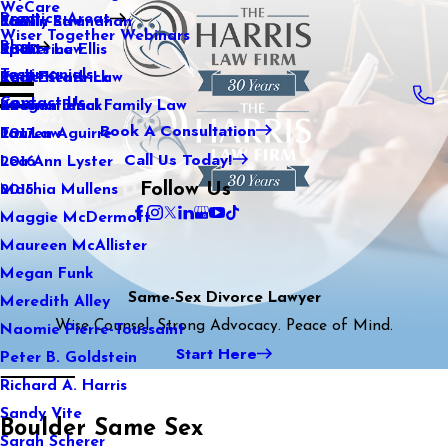
WeCare
Practice Areas
Kaitlin Stranahan
Family Law
2021
Wiser Together Webinars
Blog
Katherine Ellis
Sports Law
2020
Testimonials
Katie Kendrick
Real Estate Law
2019
Contact Us
Keegan Black
International Family Law
2018
Book A Consultation
Lauren Aguirre
Tax Law
2017
Call Us Today!
Lea Ann Lyster
2016
Follow Us
Machia Mullens
2015
Maggie McDermott
Maureen McAllister
Megan Funk
Same-Sex Divorce Lawyer
Meredith Alley
Wise Counsel. Strong Advocacy. Peace of Mind.
Naomie Pierre-Toussaint
Start Here
Peter B. Goldstein
Richard A. Harris
Sandy Vite
Boulder Same Sex
Sarah Scherer