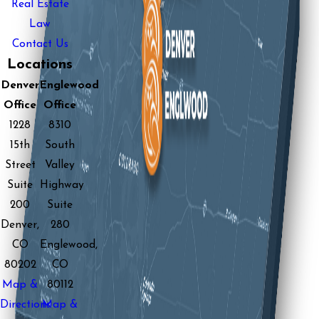
Real Estate
Law
Contact Us
Locations
Denver
Englewood
Office
Office
1228
8310
15th
South
Street
Valley
Suite
Highway
200
Suite
Denver,
280
CO
Englewood,
80202
CO
Map &
80112
Directions
Map &