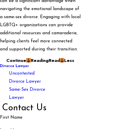
can be a significant advantage when
navigating the emotional landscape of
a same-sex divorce. Engaging with local
LGBTQ+ organizations can provide
additional resources and camaraderie,
helping clients feel more connected
and supported during their transition.
Continue
Reading
Read
Less
Divorce Lawyer
Uncontested
Divorce Lawyer
Same-Sex Divorce
Lawyer
Contact Us
First Name