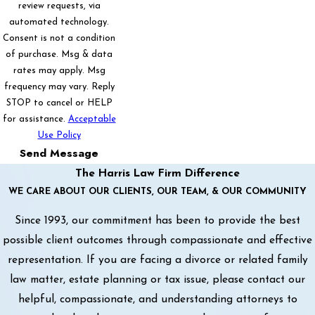
review requests, via
automated technology.
Consent is not a condition
of purchase. Msg & data
rates may apply. Msg
frequency may vary. Reply
STOP to cancel or HELP
for assistance.
Acceptable
Use Policy
Send Message
The Harris Law Firm Difference
WE CARE ABOUT OUR CLIENTS, OUR TEAM, & OUR COMMUNITY
Since 1993, our commitment has been to provide the best
possible client outcomes through compassionate and effective
representation. If you are facing a divorce or related family
law matter, estate planning or tax issue, please contact our
helpful, compassionate, and understanding attorneys to