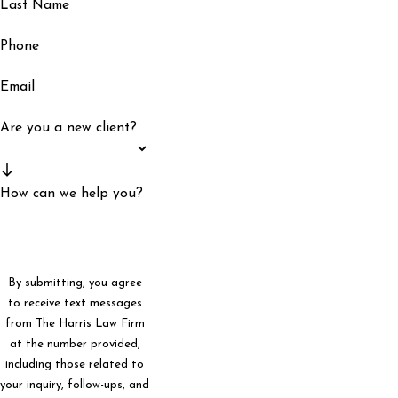
Last Name
Phone
Email
Are you a new client?
How can we help you?
By submitting, you agree
to receive text messages
from The Harris Law Firm
at the number provided,
including those related to
your inquiry, follow-ups, and