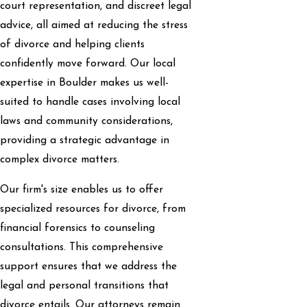
court representation, and discreet legal
advice, all aimed at reducing the stress
of divorce and helping clients
confidently move forward. Our local
expertise in Boulder makes us well-
suited to handle cases involving local
laws and community considerations,
providing a strategic advantage in
complex divorce matters.
Our firm's size enables us to offer
specialized resources for divorce, from
financial forensics to counseling
consultations. This comprehensive
support ensures that we address the
legal and personal transitions that
divorce entails. Our attorneys remain