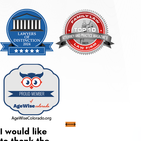
I would like
to thank the