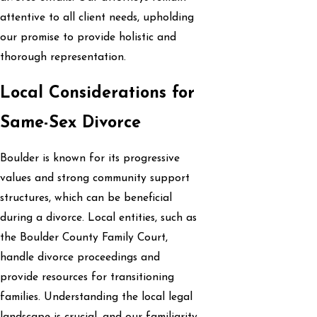
attentive to all client needs, upholding
our promise to provide holistic and
thorough representation.
Local Considerations for
Same-Sex Divorce
Boulder is known for its progressive
values and strong community support
structures, which can be beneficial
during a divorce. Local entities, such as
the Boulder County Family Court,
handle divorce proceedings and
provide resources for transitioning
families. Understanding the local legal