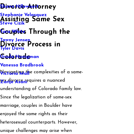
Divorce Attorney
Shawn Hillewaert
Stephanie Velasquez
Assisting Same Sex
Steve Cizik
Couples Through the
Tara White
Tawny Jensen
Divorce Process in
Tyler Davis
Colorado
Ursula Honigman
Vanessa Bradbrook
Navigating the complexities of a same-
Victoria Mall
sex divorce requires a nuanced
Zarije Asani
understanding of Colorado family law.
Since the legalization of same-sex
marriage, couples in Boulder have
enjoyed the same rights as their
heterosexual counterparts. However,
unique challenges may arise when