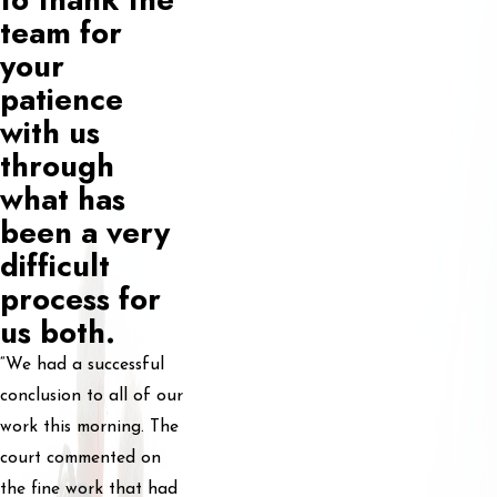
team for
your
patience
with us
through
what has
been a very
difficult
process for
us both.
“We had a successful
conclusion to all of our
work this morning. The
court commented on
the fine work that had