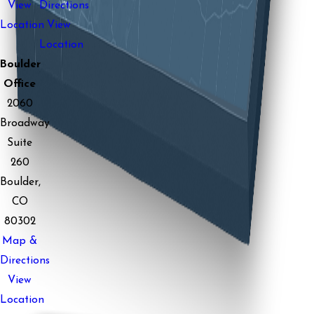
View
Directions
Location
View
Location
Boulder
Office
2060
Broadway
Suite
260
Boulder,
CO
80302
Map &
Directions
View
Location