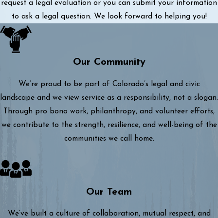
request a legal evaluation or you can submit your information
to ask a legal question. We look forward to helping you!
Our Community
We’re proud to be part of Colorado’s legal and civic
landscape and we view service as a responsibility, not a slogan.
Through pro bono work, philanthropy, and volunteer efforts,
we contribute to the strength, resilience, and well-being of the
communities we call home.
Our Team
We’ve built a culture of collaboration, mutual respect, and