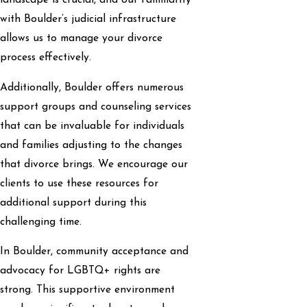
landscape is crucial, and our familiarity
with Boulder’s judicial infrastructure
allows us to manage your divorce
process effectively.
Additionally, Boulder offers numerous
support groups and counseling services
that can be invaluable for individuals
and families adjusting to the changes
that divorce brings. We encourage our
clients to use these resources for
additional support during this
challenging time.
In Boulder, community acceptance and
advocacy for LGBTQ+ rights are
strong. This supportive environment