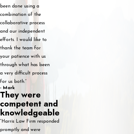
been done using a
combination of the
collaborative process
and our independent
efforts. I would like to
thank the team for
your patience with us
through what has been
a very difficult process
for us both.”
- Mark
They were
competent and
knowledgeable
“Harris Law Firm responded
promptly and were