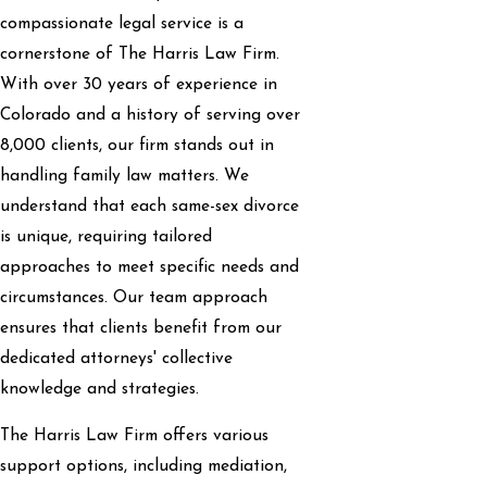
compassionate legal service is a
cornerstone of The Harris Law Firm.
With over 30 years of experience in
Colorado and a history of serving over
8,000 clients, our firm stands out in
handling family law matters. We
understand that each same-sex divorce
is unique, requiring tailored
approaches to meet specific needs and
circumstances. Our team approach
ensures that clients benefit from our
dedicated attorneys' collective
knowledge and strategies.
The Harris Law Firm offers various
support options, including mediation,