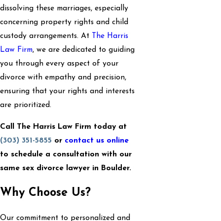
dissolving these marriages, especially
concerning property rights and child
custody arrangements. At
The Harris
Law Firm
, we are dedicated to guiding
you through every aspect of your
divorce with empathy and precision,
ensuring that your rights and interests
are prioritized.
Call The Harris Law Firm today at
(303) 351-5855
or
contact us online
to schedule a consultation with our
same sex divorce lawyer in Boulder.
Why Choose Us?
Our commitment to personalized and