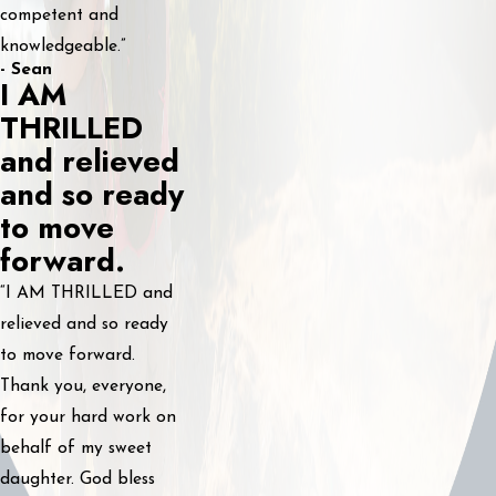
competent and
knowledgeable.”
- Sean
I AM
THRILLED
and relieved
and so ready
to move
forward.
“I AM THRILLED and
relieved and so ready
to move forward.
Thank you, everyone,
for your hard work on
behalf of my sweet
daughter. God bless