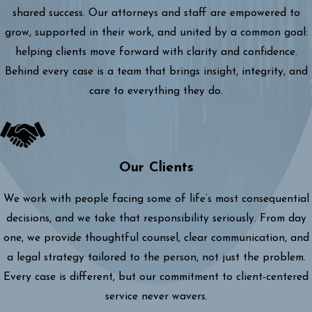
shared success. Our attorneys and staff are empowered to
grow, supported in their work, and united by a common goal:
helping clients move forward with clarity and confidence.
Behind every case is a team that brings insight, integrity, and
care to everything they do.
Our Clients
We work with people facing some of life’s most consequential
decisions, and we take that responsibility seriously. From day
one, we provide thoughtful counsel, clear communication, and
a legal strategy tailored to the person, not just the problem.
Every case is different, but our commitment to client-centered
service never wavers.