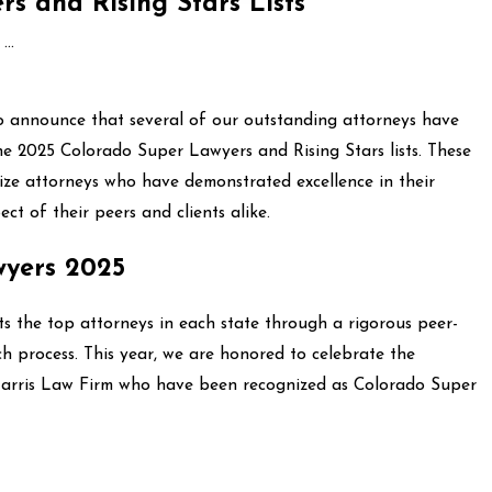
s and Rising Stars Lists
..
o announce that several of our outstanding attorneys have
the 2025 Colorado Super Lawyers and Rising Stars lists. These
ize attorneys who have demonstrated excellence in their
ect of their peers and clients alike.
wyers 2025
s the top attorneys in each state through a rigorous peer-
h process. This year, we are honored to celebrate the
Harris Law Firm who have been recognized as Colorado Super