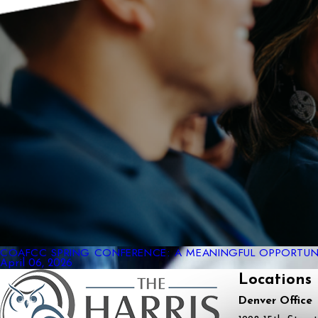
COAFCC SPRING CONFERENCE: A MEANINGFUL OPPORTUNI
April 06, 2026
Locations
Denver Office