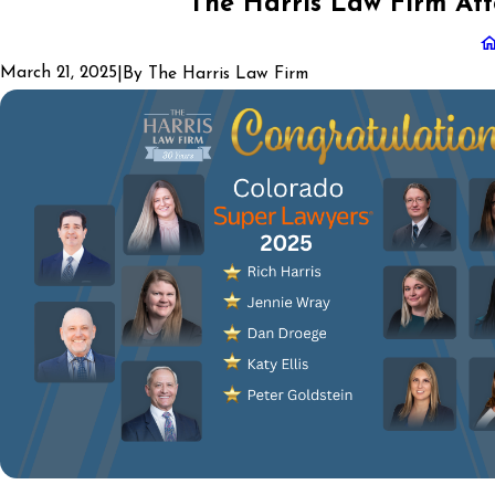
The Harris Law Firm Att
March 21, 2025
|
By
The Harris Law Firm