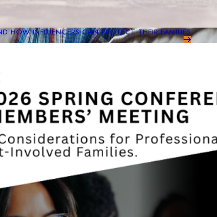
ND HOW INFLUENCERS CAN PROTECT THEIR FAMILIES