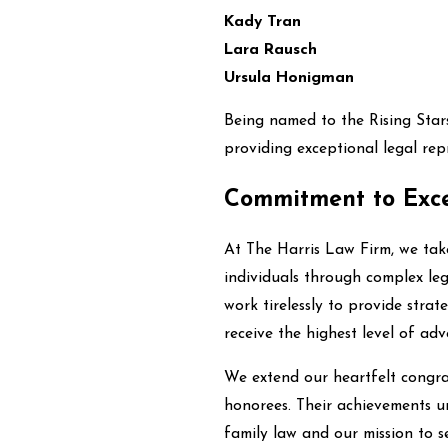
Kady Tran
Lara Rausch
Ursula Honigman
Being named to the Rising Stars 
providing exceptional legal repr
Commitment to Exce
At The Harris Law Firm, we take
individuals through complex leg
work tirelessly to provide strat
receive the highest level of adv
We extend our heartfelt congra
honorees. Their achievements u
family law and our mission to s