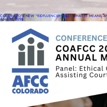
COLORADO’S NEW “KIDFLUENCER” BILL: WHAT IT MEANS A
April 10, 2026