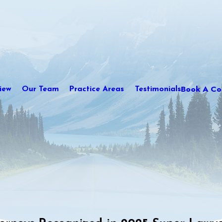
Book A Con
iew
Our Team
Practice Areas
Testimonials