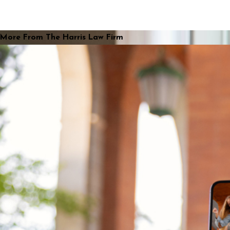
More From The Harris Law Firm