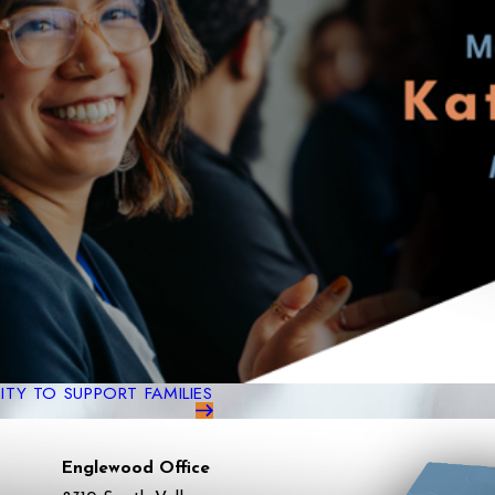
TY TO SUPPORT FAMILIES
Englewood Office