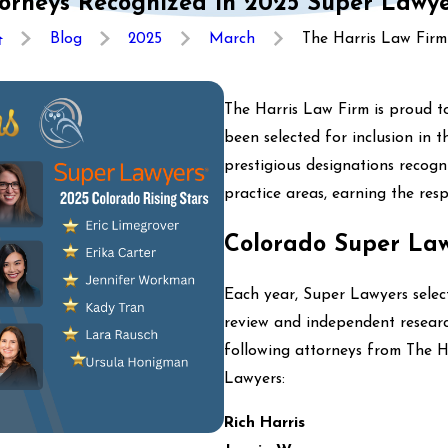
orneys Recognized in 2025 Super Lawyer
Blog
2025
March
The Harris Law Firm .
The Harris Law Firm is proud t
been selected for inclusion in 
prestigious designations recogn
practice areas, earning the resp
Colorado Super La
Each year, Super Lawyers select
review and independent researc
following attorneys from The 
Lawyers:
Rich Harris