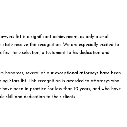
wyers list is a significant achievement, as only a small
state receive this recognition. We are especially excited to
first-time selection, a testament to his dedication and
rs honorees, several of our exceptional attorneys have been
ng Stars list. This recognition is awarded to attorneys who
r have been in practice for less than 10 years, and who have
 skill and dedication to their clients.