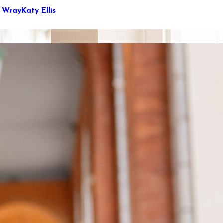
e Wray
Katy Ellis