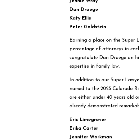
Jennie Wray
Dan Droege
Katy Ellis
Peter Goldstein
Earning a place on the Super La
percentage of attorneys in each 
congratulate Dan Droege on his 
expertise in family law.
In addition to our Super Lawye
named to the 2025 Colorado Risi
are either under 40 years old o
already demonstrated remarkable
Eric Limegrover
Erika Carter
Jennifer Workman