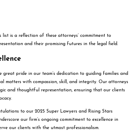
list is a reflection of these attorneys’ commitment to
esentation and their promising futures in the legal field.
llence
 great pride in our team’s dedication to guiding families and
al matters with compassion, skill, and integrity. Our attorneys
egic and thoughtful representation, ensuring that our clients
ocacy.
tulations to our 2025 Super Lawyers and Rising Stars
nderscore our firm’s ongoing commitment to excellence in
erve our clients with the utmost professionalism.