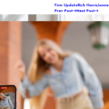
Firm Update
Rich Harris
Jenni
Prev Post
Next Post