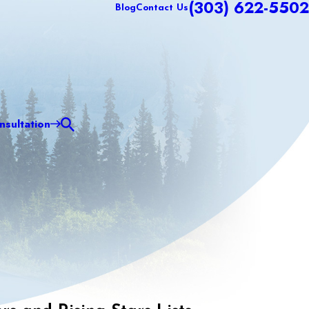
(303) 622-5502
Blog
Contact Us
sultation