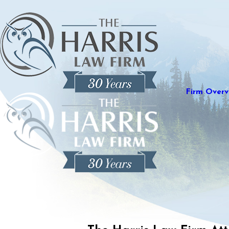
Firm Overv