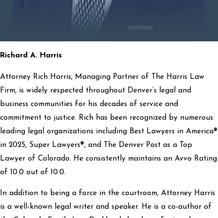
Richard A. Harris
Attorney Rich Harris, Managing Partner of The Harris Law
Firm, is widely respected throughout Denver’s legal and
business communities for his decades of service and
commitment to justice. Rich has been recognized by numerous
leading legal organizations including Best Lawyers in America®
in 2025, Super Lawyers®, and The Denver Post as a Top
Lawyer of Colorado. He consistently maintains an Avvo Rating
of 10.0 out of 10.0.
In addition to being a force in the courtroom, Attorney Harris
is a well-known legal writer and speaker. He is a co-author of