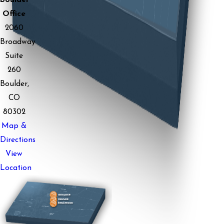
Office
2060
Broadway
Suite
260
Boulder,
CO
80302
Map &
Directions
View
Location