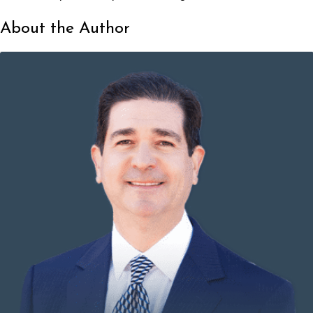
About the Author