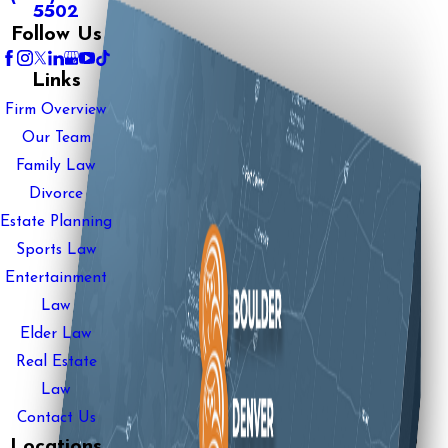
5502
Follow Us
Links
Firm Overview
Our Team
Family Law
Divorce
Estate Planning
Sports Law
Entertainment
Law
Elder Law
Real Estate
Law
Contact Us
Locations