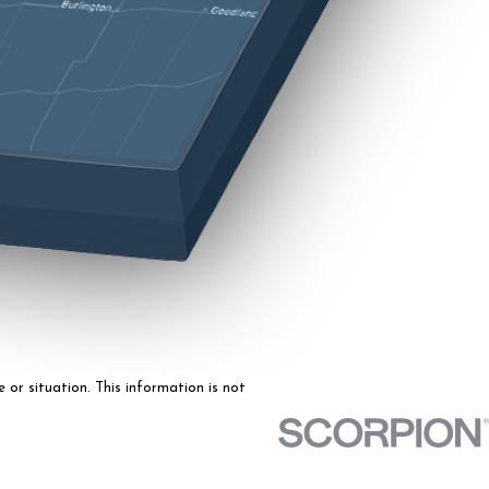
 or situation. This information is not