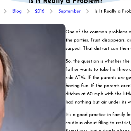
Is It Really a Problem?
Blog
2016
September
Is It Really a Probl
One of the common problems we 
the parties. Trust disappears, 
suspect. That distrust can then
So, the question is whether the 
father wants to take his three a
ride ATVs. If the parents are g
having fun. If the parents aren
ditches at 60 mph with the littl
had nothing but air under its w
It’s a good practice in family l
cautious about filing to restric