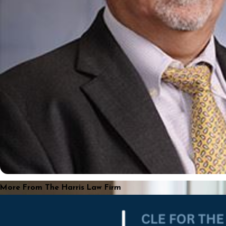
More From The Harris Law Firm