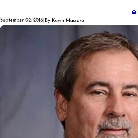
September 02, 2016
|
By
Kevin Massaro