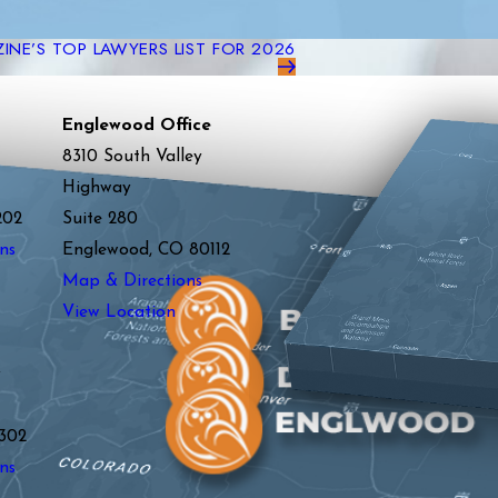
NE’S TOP LAWYERS LIST FOR 2026
Englewood Office
8310 South Valley
Highway
202
Suite 280
ns
Englewood, CO 80112
Map & Directions
View Location
y
302
ns