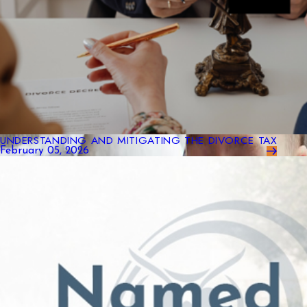
UNDERSTANDING AND MITIGATING THE DIVORCE TAX
February 05, 2026