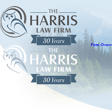
Firm Overv