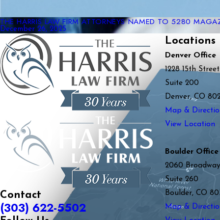
THE HARRIS LAW FIRM ATTORNEYS NAMED TO 5280 MAGAZI
December 26, 2025
Locations
Denver Office
1228 15th Street
Suite 200
Denver, CO 80
Map & Directio
View Location
Boulder Office
2060 Broadwa
Suite 260
Boulder, CO 80
Contact
(303) 622-5502
Map & Directio