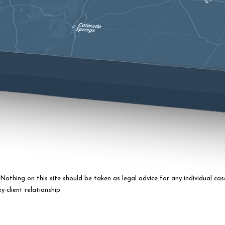
othing on this site should be taken as legal advice for any individual case
-client relationship.