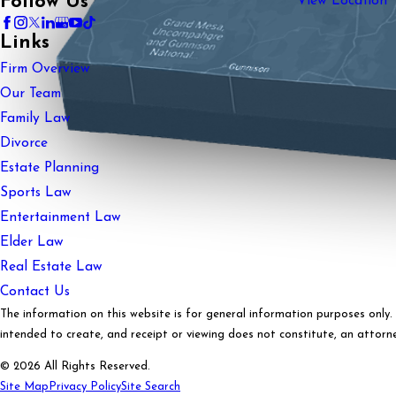
Follow Us
View Location
Links
Firm Overview
Our Team
Family Law
Divorce
Estate Planning
Sports Law
Entertainment Law
Elder Law
Real Estate Law
Contact Us
The information on this website is for general information purposes only. N
intended to create, and receipt or viewing does not constitute, an attorney
© 2026 All Rights Reserved.
Site Map
Privacy Policy
Site Search