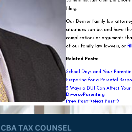
Sometimes, just a simple phone c
filing.
Our Denver family law attorney
situations can be, and have th
complications or arguments tha
of our family law lawyers, or
fi
Related Posts:
School Days and Your Parentin
Preparing for a Parental Respon
5 Ways a DUI Can Affect Your 
Divorce
Parenting
Prev Post
Next Post