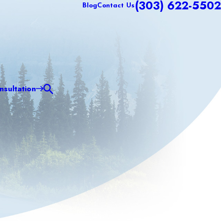
(303) 622-5502
Blog
Contact Us
sultation