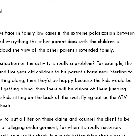
 ...
face in family law cases is the extreme polarization between
and everything the other parent does with the children is
 cloud the view of the other parent’s extended family.
situation or the activity is really a problem? For example, the
nd five year old children to his parent’s farm near Sterling to
etting along, then they’d be happy because the kids would be
’t getting along, then there will be visions of them jumping
e kids sitting on the back of the seat, flying out as the ATV
heels.
aw to put a filter on these claims and counsel the client to be
t, or alleging endangerment, for when it’s really necessary.