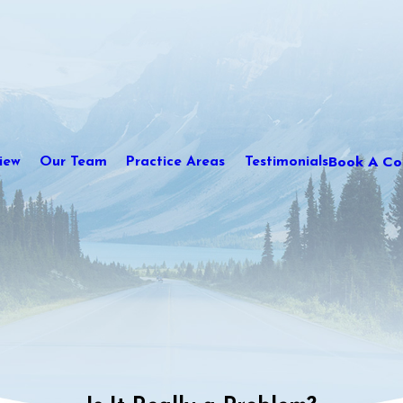
Book A Con
iew
Our Team
Practice Areas
Testimonials