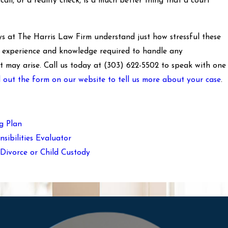
all, or a reality check, is a much better thing that a court
s at The Harris Law Firm understand just how stressful these
e experience and knowledge required to handle any
t may arise. Call us today at
(303) 622-5502
to speak with one
ll out the form on our website to tell us more about your case
.
g Plan
sibilities Evaluator
Divorce or Child Custody