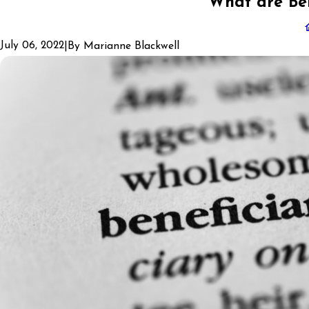
What are Ben
July 06, 2022
|
By
Marianne Blackwell