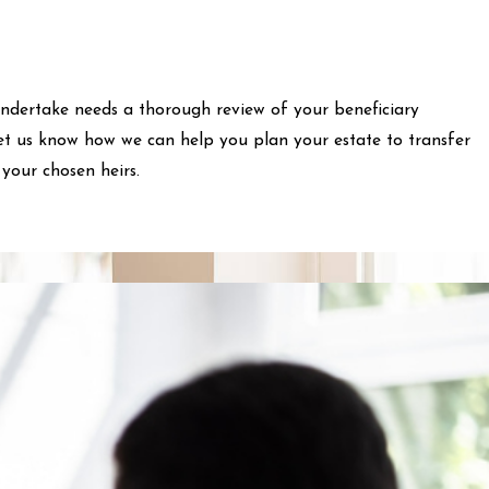
ndertake needs a thorough review of your beneficiary
Let us know how we can help you plan your estate to transfer
your chosen heirs.