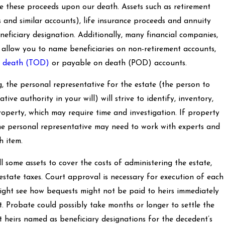
ive these proceeds upon our death. Assets such as retirement
s and similar accounts), life insurance proceeds and annuity
neficiary designation. Additionally, many financial companies,
 allow you to name beneficiaries on non-retirement accounts,
n death (TOD)
or payable on death (POD) accounts.
, the personal representative for the estate (the person to
ve authority in your will) will strive to identify, inventory,
property, which may require time and investigation. If property
en the personal representative may need to work with experts and
h item.
l some assets to cover the costs of administering the estate,
 estate taxes. Court approval is necessary for execution of each
might see how bequests might not be paid to heirs immediately
. Probate could possibly take months or longer to settle the
t heirs named as beneficiary designations for the decedent’s