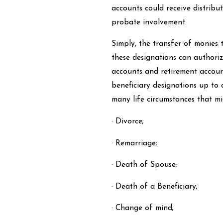
accounts could receive distribu
probate involvement.
Simply, the transfer of monies 
these designations can authoriz
accounts and retirement accounts
beneficiary designations up to 
many life circumstances that mi
· Divorce;
· Remarriage;
· Death of Spouse;
· Death of a Beneficiary;
· Change of mind;