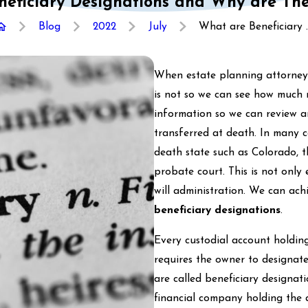
eficiary Designations and Why are Th
Blog
2022
July
What are Beneficiary ..
When estate planning attorneys 
is not so we can see how much 
information so we can review a
transferred at death. In many c
death state such as Colorado, t
probate court. This is not only 
will administration. We can ach
beneficiary designations
.
Every custodial account holding
requires the owner to designate
are called beneficiary designati
financial company holding the 