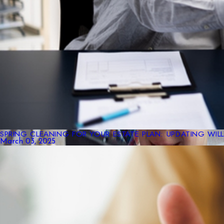
SPRING CLEANING FOR YOUR ESTATE PLAN: UPDATING WIL
March 03, 2025