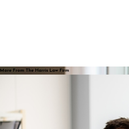
More From The Harris Law Firm