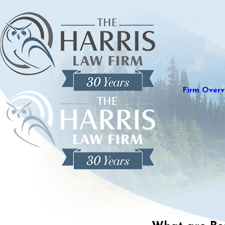
Firm Overv