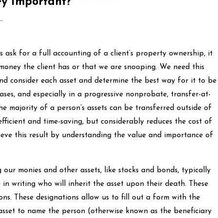
ey Important?
.
ask for a full accounting of a client’s property ownership, it
money the client has or that we are snooping. We need this
nd consider each asset and determine the best way for it to be
ases, and especially in a progressive nonprobate, transfer-at-
he majority of a person’s assets can be transferred outside of
efficient and time-saving, but considerably reduces the cost of
ieve this result by understanding the value and importance of
 our monies and other assets, like stocks and bonds, typically
 in writing who will inherit the asset upon their death. These
ons. These designations allow us to fill out a form with the
asset to name the person (otherwise known as the beneficiary