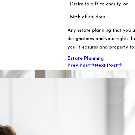
· Desire to gift to charity; or
· Birth of children.
Any estate planning that you u
designations and your rights. 
your treasures and property to 
Estate Planning
Prev Post
Next Post