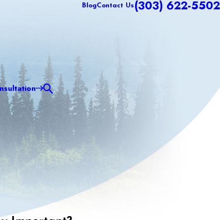
(303) 622-5502
Blog
Contact Us
sultation