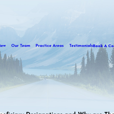
Book A Con
iew
Our Team
Practice Areas
Testimonials