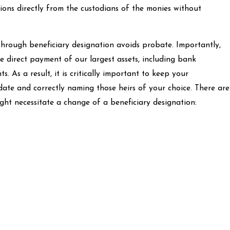
tions directly from the custodians of the monies without
through beneficiary designation avoids probate. Importantly,
e direct payment of our largest assets, including bank
. As a result, it is critically important to keep your
date and correctly naming those heirs of your choice. There are
ght necessitate a change of a beneficiary designation: