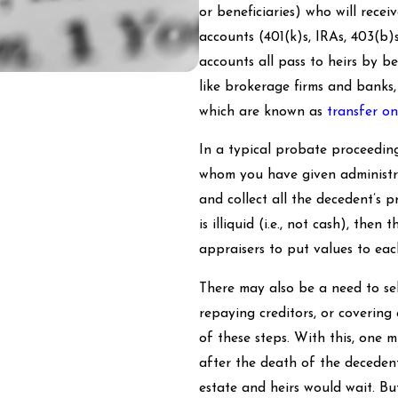
or beneficiaries) who will rece
accounts (401(k)s, IRAs, 403(b)
accounts all pass to heirs by be
like brokerage firms and banks,
which are known as
transfer o
In a typical probate proceeding
whom you have given administrati
and collect all the decedent’s 
is illiquid (i.e., not cash), th
appraisers to put values to eac
There may also be a need to sel
repaying creditors, or covering
of these steps. With this, one 
after the death of the decedent
estate and heirs would wait. Bu