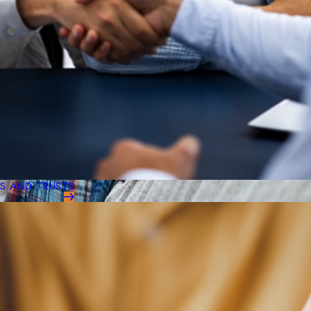
LS AND TRUSTS