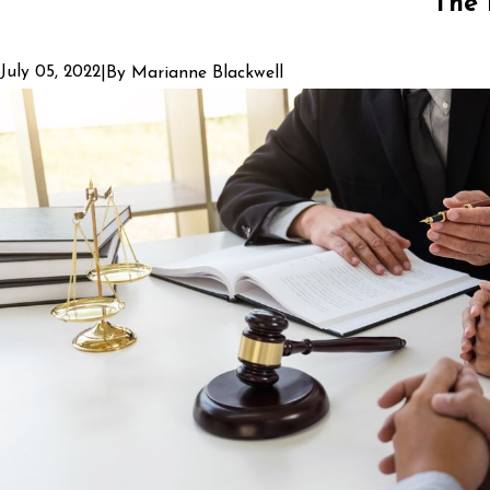
The 
July 05, 2022
|
By
Marianne Blackwell