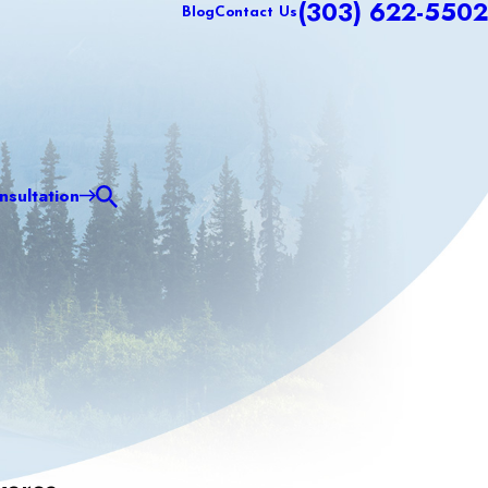
(303) 622-5502
Blog
Contact Us
sultation