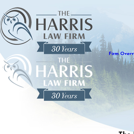
Firm Overv