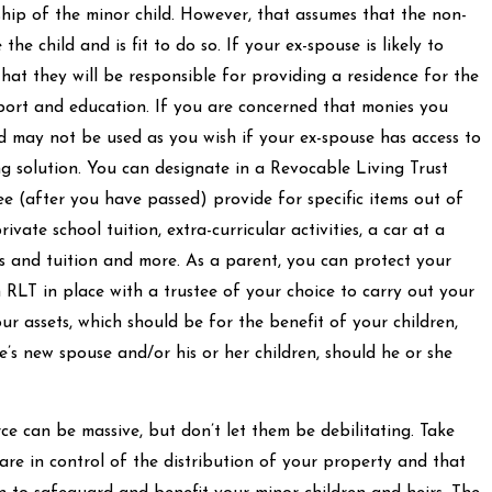
ip of the minor child. However, that assumes that the non-
 the child and is fit to do so. If your ex-spouse is likely to
hat they will be responsible for providing a residence for the
pport and education. If you are concerned that monies you
d may not be used as you wish if your ex-spouse has access to
ng solution. You can designate in a Revocable Living Trust
ee (after you have passed) provide for specific items out of
ivate school tuition, extra-curricular activities, a car at a
ns and tuition and more. As a parent, you can protect your
n RLT in place with a trustee of your choice to carry out your
ur assets, which should be for the benefit of your children,
’s new spouse and/or his or her children, should he or she
e can be massive, but don’t let them be debilitating. Take
 are in control of the distribution of your property and that