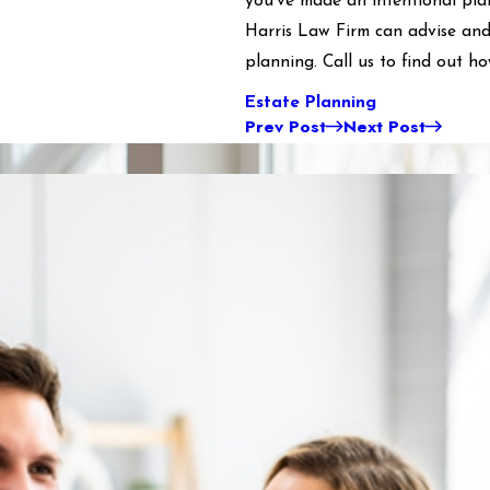
you’ve made an intentional pla
Harris Law Firm can advise and
planning. Call us to find out h
Estate Planning
Prev Post
Next Post