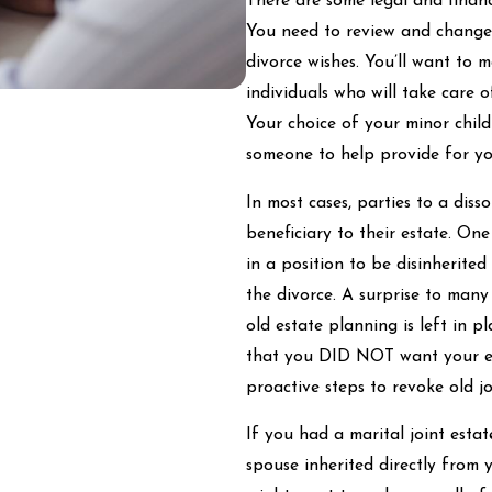
There are some legal and finan
You need to review and change y
divorce wishes. You’ll want to 
individuals who will take care 
Your choice of your minor chil
someone to help provide for yo
In most cases, parties to a dis
beneficiary to their estate. One
in a position to be disinherite
the divorce. A surprise to many 
old estate planning is left in pl
that you DID NOT want your ex
proactive steps to revoke old jo
If you had a marital joint esta
spouse inherited directly from