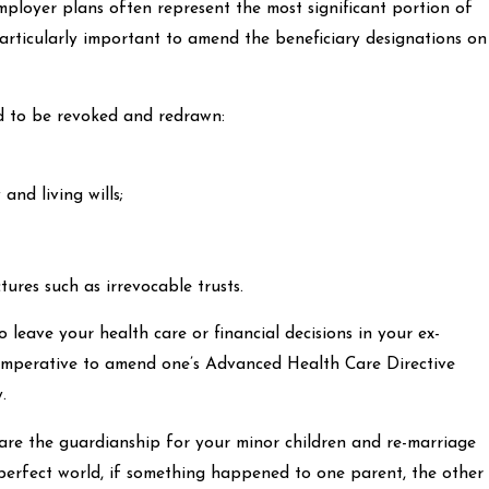
mployer plans often represent the most significant portion of
 particularly important to amend the beneficiary designations on
 to be revoked and redrawn:
and living wills;
ures such as irrevocable trusts.
leave your health care or financial decisions in your ex-
s imperative to amend one’s Advanced Health Care Directive
.
are the guardianship for your minor children and re-marriage
 perfect world, if something happened to one parent, the other