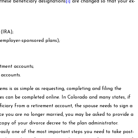
these beneficiary designations
[i]
are changed so that your ex-
 (IRA);
 employer-sponsored plans);
tment accounts;
accounts.
ems is as simple as requesting, completing and filing the
 can be completed online. In Colorado and many states, if
iciary from a retirement account, the spouse needs to sign a
ince you are no longer married, you may be asked to provide a
copy of your divorce decree to the plan administrator.
easily one of the most important steps you need to take post-