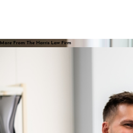
More From The Harris Law Firm