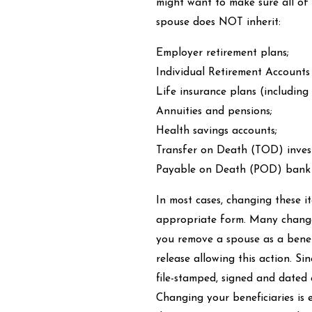
might want to make sure all of 
spouse does NOT inherit:
Employer retirement plans;
Individual Retirement Accounts
Life insurance plans (including
Annuities and pensions;
Health savings accounts;
Transfer on Death (TOD) inves
Payable on Death (POD) bank 
In most cases, changing these it
appropriate form. Many changes
you remove a spouse as a benef
release allowing this action. S
file-stamped, signed and dated 
Changing your beneficiaries is 