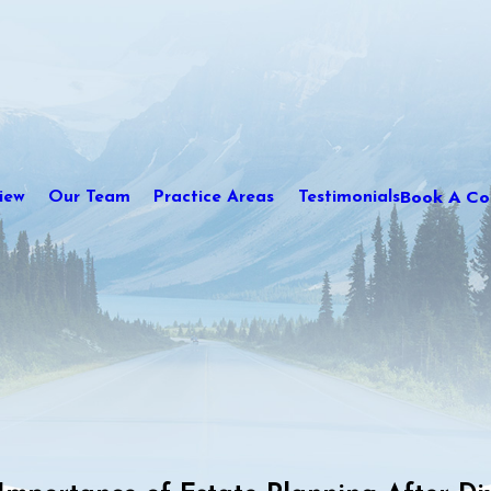
Book A Con
iew
Our Team
Practice Areas
Testimonials