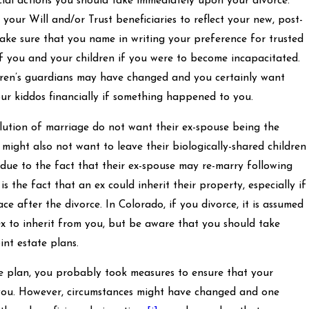
cial actions you should take immediately upon your divorce.
our Will and/or Trust beneficiaries to reflect your new, post-
make sure that you name in writing your preference for trusted
of you and your children if you were to become incapacitated.
dren’s guardians may have changed and you certainly want
ur kiddos financially if something happened to you.
solution of marriage do not want their ex-spouse being the
 might also not want to leave their biologically-shared children
d due to the fact that their ex-spouse may re-marry following
is the fact that an ex could inherit their property, especially if
ace after the divorce. In Colorado, if you divorce, it is assumed
 to inherit from you, but be aware that you should take
int estate plans.
te plan, you probably took measures to ensure that your
 you. However, circumstances might have changed and one