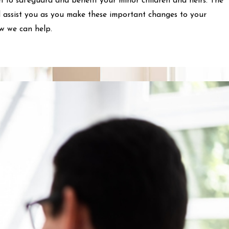
n to safeguard and benefit your minor children and heirs. The
 assist you as you make these important changes to your
ow we can help.