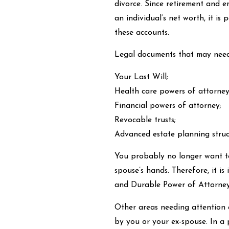
divorce. Since retirement and e
an individual’s net worth, it is
these accounts.
Legal documents that may need
Your Last Will;
Health care powers of attorney 
Financial powers of attorney;
Revocable trusts;
Advanced estate planning struct
You probably no longer want to 
spouse’s hands. Therefore, it i
and Durable Power of Attorney
Other areas needing attention 
by you or your ex-spouse. In a