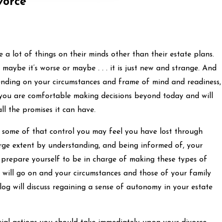
vorce
re a lot of things on their minds other than their estate plans.
 maybe it’s worse or maybe . . . it is just new and strange. And
pending on your circumstances and frame of mind and readiness,
e you are comfortable making decisions beyond today and will
ll the promises it can have.
k some of that control you may feel you have lost through
arge extent by understanding, and being informed of, your
 prepare yourself to be in charge of making these types of
ife will go on and your circumstances and those of your family
log will discuss regaining a sense of autonomy in your estate