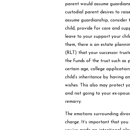
parent would assume guardiansh
custodial parent desires to raise
assume guardianship, consider t
child, provide for care and su
leave to your support your chil
them, there is an estate planni
(RLT) that your successor trust
the funds of the trust such as pr
certain age, college applicatio
child’s inheritance by having a
wishes. This also may protect yo
and not going to your ex-spouse
remarry.
The emotions surrounding divorc
charge. It’s important that you