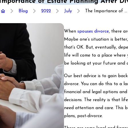
Importance of Estate Planning After Di
Blog
2022
July
The Importance of ...
When
spouses divorce
, there a
Maybe one’s situation is better,
that’s OK. But, eventually, de
life will come to a place wher
be looking at your future and a
Our best advice is to gain bac
divorce. You can do this to a l
financial and legal options and
decisions. The reality is that l
need attention and care. This b
plans, post-divorce.