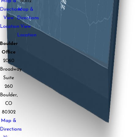
Map &
80112
Directions
Map &
View
Directions
Location
View
Location
Boulder
Office
2060
Broadway
Suite
260
Boulder,
CO
80302
Map &
Directions