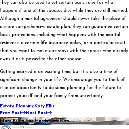
they can also be used to set certain basic rules for what
happens if one of the spouses dies while they are still married.
Although a marital agreement should never take the place of
a more comprehensive estate plan, they can guarantee certain
basic protections, including what happens with the marital
residence, a certain life insurance policy, or a particular asset
that you want to make sure stays with the spouse who already
owns it or is passed to the other spouse.
Getting married is an exciting time, but it is also a time of
significant change in your life. We encourage you to think of
it as an opportunity to do some planning for the future to
protect yourself and your family from uncertainty.
Estate Planning
Katy Ellis
Prev Post
Next Post
More From The Harris Law Firm