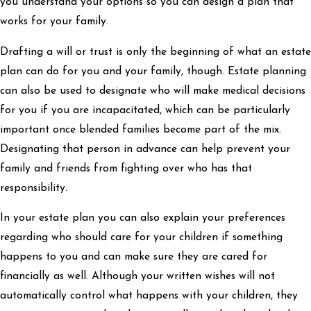
you understand your options so you can design a plan that
works for your family.
Drafting a will or trust is only the beginning of what an estate
plan can do for you and your family, though. Estate planning
can also be used to designate who will make medical decisions
for you if you are incapacitated, which can be particularly
important once blended families become part of the mix.
Designating that person in advance can help prevent your
family and friends from fighting over who has that
responsibility.
In your estate plan you can also explain your preferences
regarding who should care for your children if something
happens to you and can make sure they are cared for
financially as well. Although your written wishes will not
automatically control what happens with your children, they