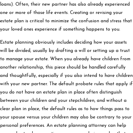
loans). Often, their new partner has also already experienced
one or more of those life events. Creating or revising your
estate plan is critical to minimize the confusion and stress that
your loved ones experience if something happens to you.
Estate planning obviously includes deciding how your assets
will be divided, usually by drafting a will or setting up a trust
to manage your estate. When you already have children from
another relationship, this piece should be handled carefully
and thoughtfully, especially if you also intend to have children
with your new partner. The default probate rules that apply if
you do not have an estate plan in place often distinguish
between your children and your stepchildren, and without a
clear plan in place, the default rules as to how things pass to
your spouse versus your children may also be contrary to your
personal preferences. An estate planning attorney can help