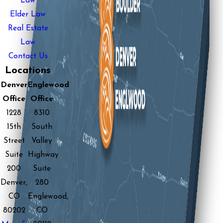
Law
Elder Law
Real Estate
Law
Contact Us
Locations
Denver
Englewood
Office
Office
1228
8310
15th
South
Street
Valley
Suite
Highway
200
Suite
Denver,
280
CO
Englewood,
80202
CO