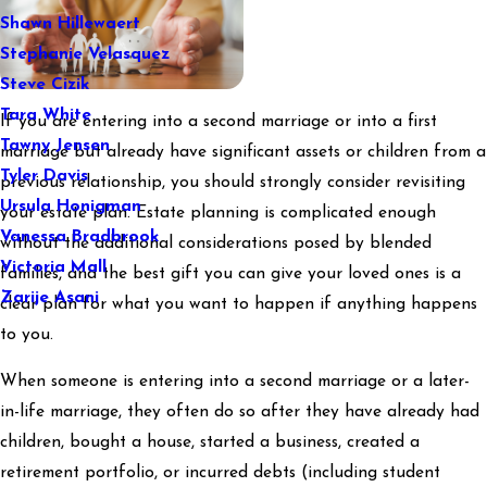
Shawn Hillewaert
Stephanie Velasquez
Steve Cizik
Tara White
If you are entering into a second marriage or into a first
Tawny Jensen
marriage but already have significant assets or children from a
Tyler Davis
previous relationship, you should strongly consider revisiting
Ursula Honigman
your estate plan. Estate planning is complicated enough
Vanessa Bradbrook
without the additional considerations posed by blended
Victoria Mall
families, and the best gift you can give your loved ones is a
Zarije Asani
clear plan for what you want to happen if anything happens
to you.
When someone is entering into a second marriage or a later-
in-life marriage, they often do so after they have already had
children, bought a house, started a business, created a
retirement portfolio, or incurred debts (including student