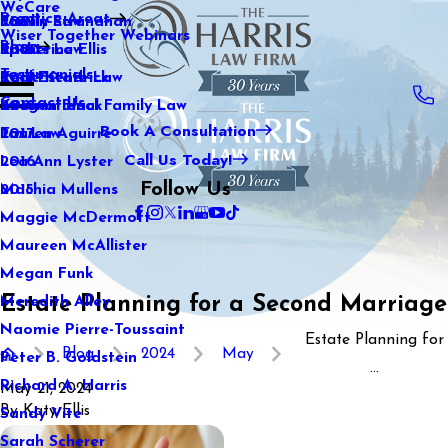
WeCare
Practice Areas
Kaitlin Stranahan
Family Law
2021
Wiser Together Webinars
Blog
Katherine Ellis
Sports Law
2020
Testimonials
Katie Kendrick
Real Estate Law
2019
Contact Us
Keegan Black
International Family Law
2018
Book A Consultation
Lauren Aguirre
Tax Law
2017
Call Us Today!
Lea Ann Lyster
2016
Follow Us
Machia Mullens
2015
Maggie McDermott
Maureen McAllister
Megan Funk
Estate Planning for a Second Marriage
Meredith Alley
Naomie Pierre-Toussaint
Estate Planning for
Blog
2024
May
Peter B. Goldstein
...
Richard A. Harris
May 21, 2024
By
Katy Ellis
Sandy Vite
Sarah Scherer