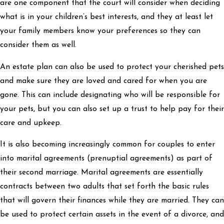
are one component that the court will consider when deciding
what is in your children’s best interests, and they at least let
your family members know your preferences so they can
consider them as well.
An estate plan can also be used to protect your cherished pets
and make sure they are loved and cared for when you are
gone. This can include designating who will be responsible for
your pets, but you can also set up a trust to help pay for their
care and upkeep.
It is also becoming increasingly common for couples to enter
into marital agreements (prenuptial agreements) as part of
their second marriage. Marital agreements are essentially
contracts between two adults that set forth the basic rules
that will govern their finances while they are married. They can
be used to protect certain assets in the event of a divorce, and