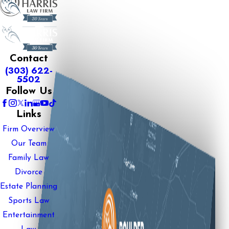
Contact
(303) 622-
5502
Follow Us
Links
Firm Overview
Our Team
Family Law
Divorce
Estate Planning
Sports Law
Entertainment