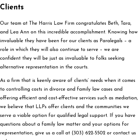
Clients
Our team at The Harris Law Firm congratulates Beth, Tara,
and Lea Ann on this incredible accomplishment. Knowing how
invaluable they have been for our clients as Paralegals – a
role in which they will also continue to serve – we are
confident they will be just as invaluable to folks seeking
alternative representation in the courts.
As a firm that is keenly aware of clients’ needs when it comes
to controlling costs in divorce and family law cases and
offering efficient and cost-effective services such as mediation,
we believe that LLPs offer clients and the communities we
serve a viable option for qualified legal support. If you have
questions about a family law matter and your options for
representation, give us a call at
(303) 622-5502
or contact us