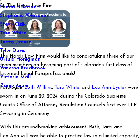
By
The Harris Law Firm
Shawn Hillewaert
Stephanie Velasquez
Steve Cizik
Tara White
Tawny Jensen
Tyler Davis
The Harris Law Firm would like to congratulate three of our
Ursula Honigman
team members on becoming part of Colorado’s first class of
Vanessa Bradbrook
Licensed Legal Paraprofessionals!
Victoria Mall
Zarije Asani
Paralegals
Beth Wilkins
,
Tara White
, and
Lea Ann Lyster
were
sworn in on June 20, 2024, during the Colorado Supreme
Court’s Office of Attorney Regulation Counsel’s first ever LLP
Swearing-in Ceremony.
With this groundbreaking achievement, Beth, Tara, and
Lea Ann will now be able to practice law in a limited capacity,