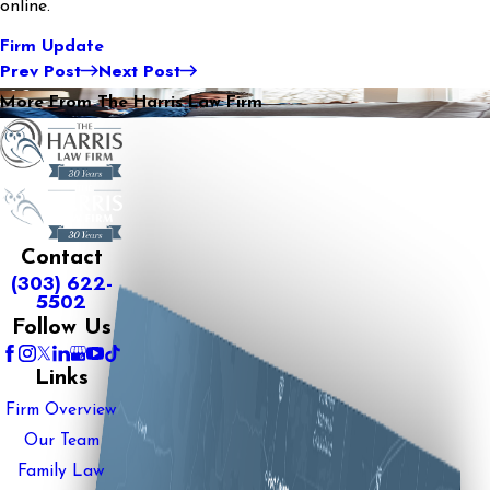
online.
Firm Update
Prev Post
Next Post
More From The Harris Law Firm
Contact
(303) 622-
5502
Follow Us
Links
Firm Overview
Our Team
Family Law