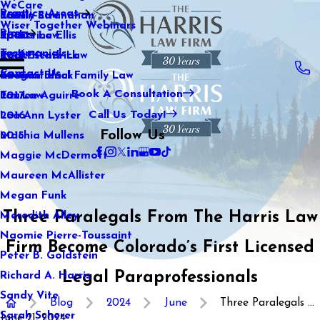
WeCare
Practice Areas
Kaitlin Stranahan
Family Law
2021
Wiser Together Webinars
Blog
Katherine Ellis
Sports Law
2020
Testimonials
Katie Kendrick
Real Estate Law
2019
Contact Us
Keegan Black
International Family Law
2018
Book A Consultation
Lauren Aguirre
Tax Law
2017
Call Us Today!
Lea Ann Lyster
2016
Follow Us
Machia Mullens
2015
Maggie McDermott
Maureen McAllister
Megan Funk
Three Paralegals From The Harris Law
Meredith Alley
Naomie Pierre-Toussaint
Firm Become Colorado’s First Licensed
Peter B. Goldstein
Legal Paraprofessionals
Richard A. Harris
Sandy Vite
Blog
2024
June
Three Paralegals ...
Sarah Scherer
June 21, 2024