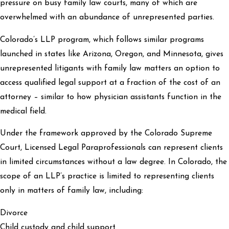
pressure on busy family law courts, many of which are
overwhelmed with an abundance of unrepresented parties.
Colorado’s LLP program, which follows similar programs
launched in states like Arizona, Oregon, and Minnesota, gives
unrepresented litigants with family law matters an option to
access qualified legal support at a fraction of the cost of an
attorney – similar to how physician assistants function in the
medical field.
Under the framework approved by the Colorado Supreme
Court, Licensed Legal Paraprofessionals can represent clients
in limited circumstances without a law degree. In Colorado, the
scope of an LLP’s practice is limited to representing clients
only in matters of family law, including:
Divorce
Child custody and child support