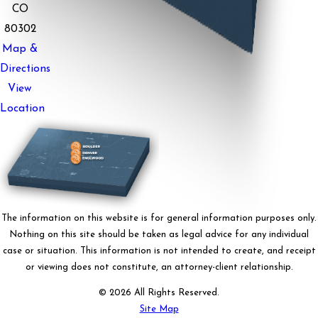
CO
80302
Map &
Directions
View
Location
The information on this website is for general information purposes only.
Nothing on this site should be taken as legal advice for any individual
case or situation. This information is not intended to create, and receipt
or viewing does not constitute, an attorney-client relationship.
© 2026 All Rights Reserved.
Site Map