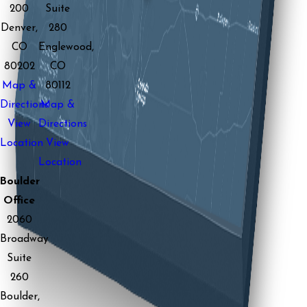
200
Suite
Denver,
280
CO
Englewood,
80202
CO
Map &
80112
Directions
Map &
View
Directions
Location
View
Location
Boulder
Office
2060
Broadway
Suite
260
Boulder,