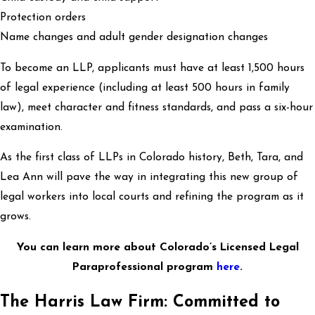
Protection orders
Name changes and adult gender designation changes
To become an LLP, applicants must have at least 1,500 hours
of legal experience (including at least 500 hours in family
law), meet character and fitness standards, and pass a six-hour
examination.
As the first class of LLPs in Colorado history, Beth, Tara, and
Lea Ann will pave the way in integrating this new group of
legal workers into local courts and refining the program as it
grows.
You can learn more about Colorado’s Licensed Legal
Paraprofessional program
here
.
The Harris Law Firm: Committed to