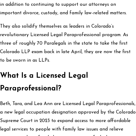
in addition to continuing to support our attorneys on
important divorce, custody, and family law-related matters.
They also solidify themselves as leaders in Colorado’s
revolutionary Licensed Legal Paraprofessional program. As
three of roughly 70 Paralegals in the state to take the first
Colorado LLP exam back in late April, they are now the first
to be sworn in as LLPs.
What Is a Licensed Legal
Paraprofessional?
Beth, Tara, and Lea Ann are Licensed Legal Paraprofessionals,
a new legal occupation designation approved by the Colorado
Supreme Court in 2023 to expand access to more affordable
legal services to people with family law issues and relieve