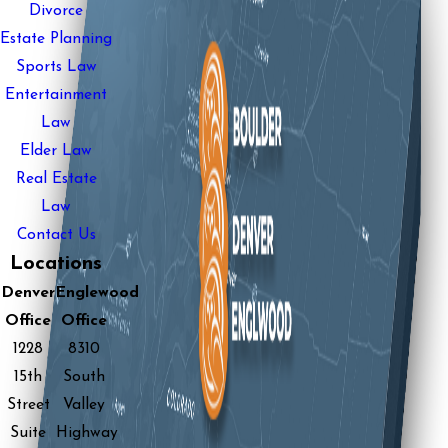
Divorce
Estate Planning
Sports Law
Entertainment
Law
Elder Law
Real Estate
Law
Contact Us
Locations
Denver
Englewood
Office
Office
1228
8310
15th
South
Street
Valley
Suite
Highway