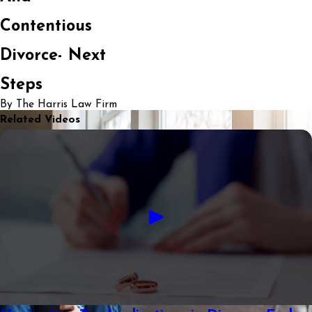
Contentious
Divorce- Next
Steps
By The Harris Law Firm
Related Videos