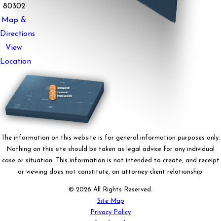
80302
Map &
Directions
View
Location
The information on this website is for general information purposes only.
Nothing on this site should be taken as legal advice for any individual
case or situation. This information is not intended to create, and receipt
or viewing does not constitute, an attorney-client relationship.
© 2026 All Rights Reserved.
Site Map
Privacy Policy