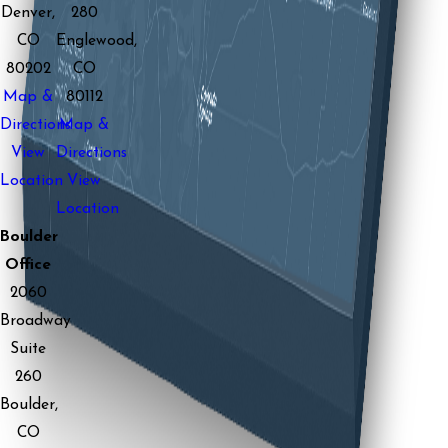
Denver,
280
CO
Englewood,
80202
CO
Map &
80112
Directions
Map &
View
Directions
Location
View
Location
Boulder
Office
2060
Broadway
Suite
260
Boulder,
CO