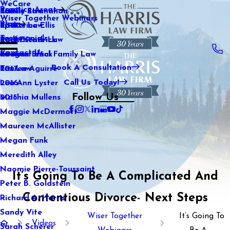
WeCare
Practice Areas
Kaitlin Stranahan
Family Law
2021
Wiser Together Webinars
Blog
Katherine Ellis
Sports Law
2020
Testimonials
Katie Kendrick
Real Estate Law
2019
Contact Us
Keegan Black
International Family Law
2018
Book A Consultation
Lauren Aguirre
Tax Law
2017
Call Us Today!
Lea Ann Lyster
2016
Follow Us
Machia Mullens
2015
Maggie McDermott
Maureen McAllister
Megan Funk
Meredith Alley
Naomie Pierre-Toussaint
It’s Going To Be A Complicated And
Peter B. Goldstein
Contentious Divorce- Next Steps
Richard A. Harris
Sandy Vite
Wiser Together
It’s Going To
Videos
Sarah Scherer