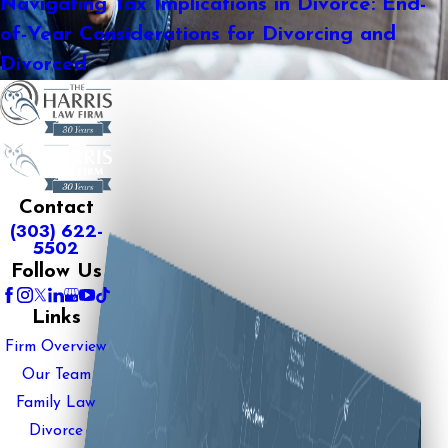
Navigating Tax Implications in Divorce: End-
of-Year Considerations for Divorcing and
Divorced
Contact
(303) 622-
5502
Follow Us
Links
Firm Overview
Our Team
Family Law
Divorce