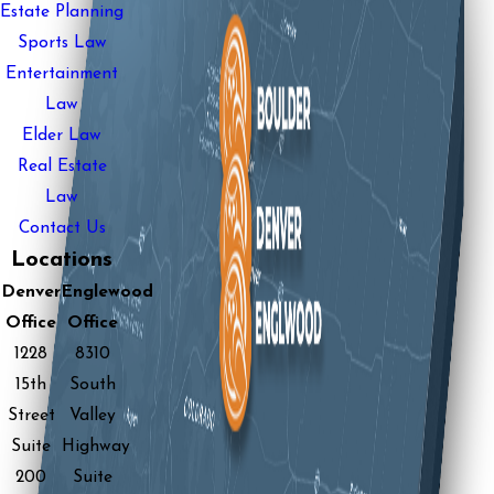
Estate Planning
Sports Law
Entertainment
Law
Elder Law
Real Estate
Law
Contact Us
Locations
Denver
Englewood
Office
Office
1228
8310
15th
South
Street
Valley
Suite
Highway
200
Suite