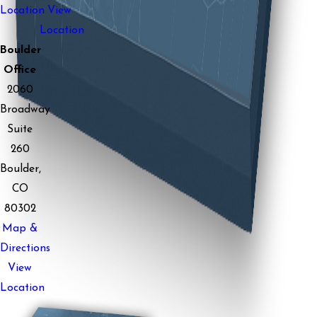
Location
View
Location
Boulder
Office
2060
Broadway
Suite
260
Boulder,
CO
80302
Map &
Directions
View
Location