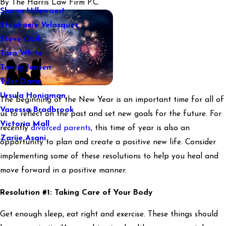
By
The Harris Law Firm P.C.
Shawn Hillewaert
Stephanie Velasquez
Steve Cizik
Tara White
Tawny Jensen
Tyler Davis
Ursula Honigman
The beginning of the New Year is an important time for all of
Vanessa Bradbrook
us to reflect on the past and set new goals for the future. For
Victoria Mall
recently
divorced parents
, this time of year is also an
Zarije Asani
opportunity to plan and create a positive new life. Consider
implementing some of these resolutions to help you heal and
move forward in a positive manner.
Resolution #1: Taking Care of Your Body
Get enough sleep, eat right and exercise. These things should