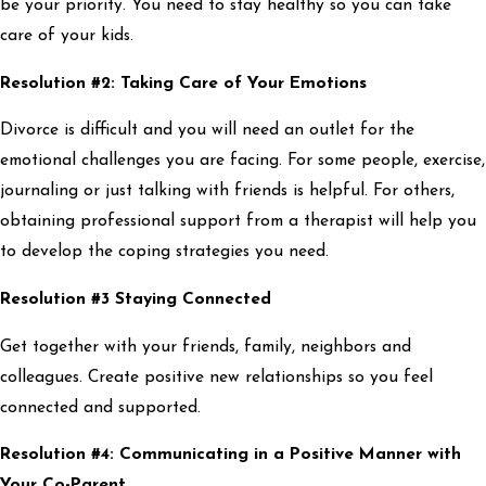
be your priority. You need to stay healthy so you can take
care of your kids.
Resolution #2: Taking Care of Your Emotions
Divorce is difficult and you will need an outlet for the
emotional challenges you are facing. For some people, exercise,
journaling or just talking with friends is helpful. For others,
obtaining professional support from a therapist will help you
to develop the coping strategies you need.
Resolution #3 Staying Connected
Get together with your friends, family, neighbors and
colleagues. Create positive new relationships so you feel
connected and supported.
Resolution #4: Communicating in a Positive Manner with
Your Co-Parent