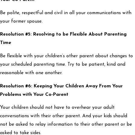
Be polite, respectful and civil in all your communications with
your former spouse.
Resolution #5: Resolving to be Flexible About Parenting
Time
Be flexible with your children’s other parent about changes to
your scheduled parenting time. Try to be patient, kind and
reasonable with one another.
Resolution #6: Keeping Your Children Away From Your
Problems with Your Co-Parent
Your children should not have to overhear your adult
conversations with their other parent. And your kids should
not be asked to relay information to their other parent or be
asked to take sides.