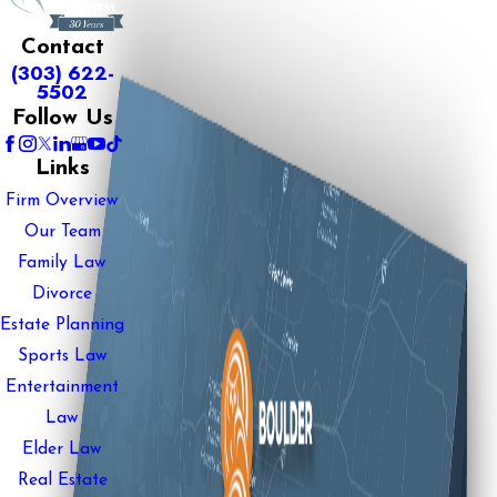
Contact
(303) 622-
5502
Follow Us
Links
Firm Overview
Our Team
Family Law
Divorce
Estate Planning
Sports Law
Entertainment
Law
Elder Law
Real Estate