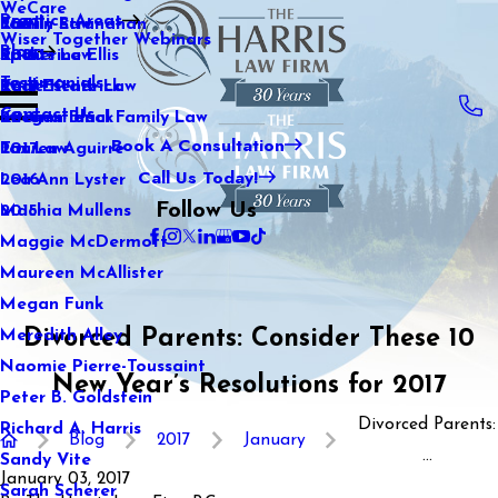
WeCare
Practice Areas
Kaitlin Stranahan
Family Law
2021
Wiser Together Webinars
Blog
Katherine Ellis
Sports Law
2020
Testimonials
Katie Kendrick
Real Estate Law
2019
Contact Us
Keegan Black
International Family Law
2018
Book A Consultation
Lauren Aguirre
Tax Law
2017
Call Us Today!
Lea Ann Lyster
2016
Follow Us
Machia Mullens
2015
Maggie McDermott
Maureen McAllister
Megan Funk
Divorced Parents: Consider These 10
Meredith Alley
Naomie Pierre-Toussaint
New Year’s Resolutions for 2017
Peter B. Goldstein
Divorced Parents:
Richard A. Harris
Blog
2017
January
...
Sandy Vite
January 03, 2017
Sarah Scherer