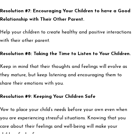
Resolution #7: Encouraging Your Children to have a Good
Relationship with Their Other Parent.
Help your children to create healthy and positive interactions
with their other parent.
Resolution #8: Taking the Time to Listen to Your Children.
Keep in mind that their thoughts and feelings will evolve as
they mature, but keep listening and encouraging them to
share their emotions with you.
Resolution #9: Keeping Your Children Safe
Vow to place your child’s needs before your own even when
you are experiencing stressful situations. Knowing that you
care about their feelings and well-being will make your