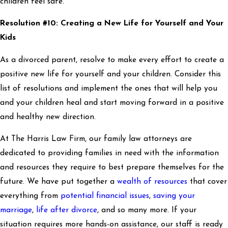
children feel safe.
Resolution #10: Creating a New Life for Yourself and Your
Kids
As a divorced parent, resolve to make every effort to create a
positive new life for yourself and your children. Consider this
list of resolutions and implement the ones that will help you
and your children heal and start moving forward in a positive
and healthy new direction.
At The Harris Law Firm, our family law attorneys are
dedicated to providing families in need with the information
and resources they require to best prepare themselves for the
future. We have put together a
wealth of resources
that cover
everything from
potential financial issues
,
saving your
marriage
,
life after divorce
, and so many more. If your
situation requires more hands-on assistance, our staff is ready