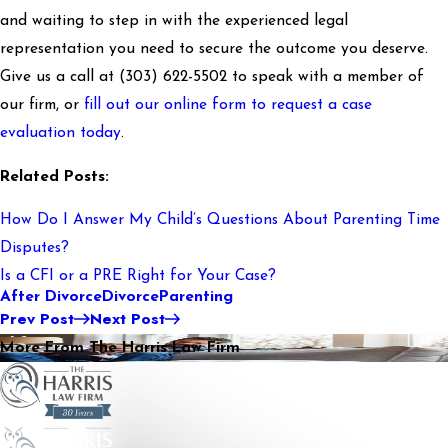
and waiting to step in with the experienced legal
representation you need to secure the outcome you deserve.
Give us a call at
(303) 622-5502
to speak with a member of
our firm, or
fill out our online form to request a case
evaluation today
.
Related Posts:
How Do I Answer My Child’s Questions About Parenting Time
Disputes?
Is a CFI or a PRE Right for Your Case?
After Divorce
Divorce
Parenting
Prev Post
Next Post
More From The Harris Law Firm