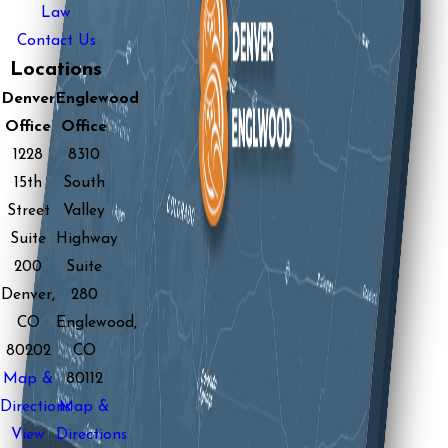
Law
Contact Us
Locations
Denver
Englewood
Office
Office
1228
8310
15th
South
Street
Valley
Suite
Highway
200
Suite
Denver,
280
CO
Englewood,
80202
CO
Map &
80112
Directions
Map &
View
Directions