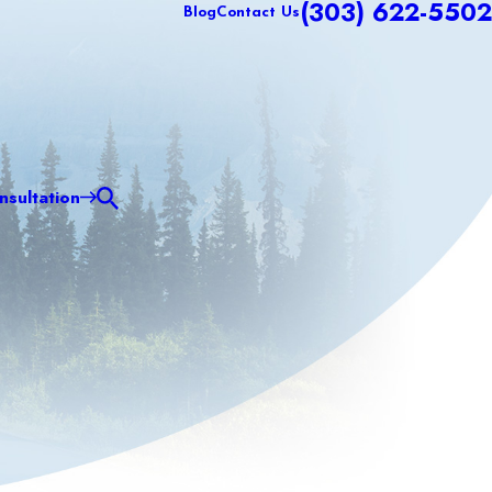
(303) 622-5502
Blog
Contact Us
sultation