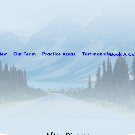
Book A Con
iew
Our Team
Practice Areas
Testimonials