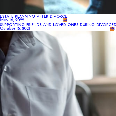
ESTATE PLANNING AFTER DIVORCE
May 16, 2022
SUPPORTING FRIENDS AND LOVED ONES DURING DIVORCE
October 15, 2021
J