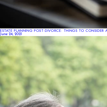
ESTATE PLANNING POST-DIVORCE: THINGS TO CONSIDER 
June 24, 2021