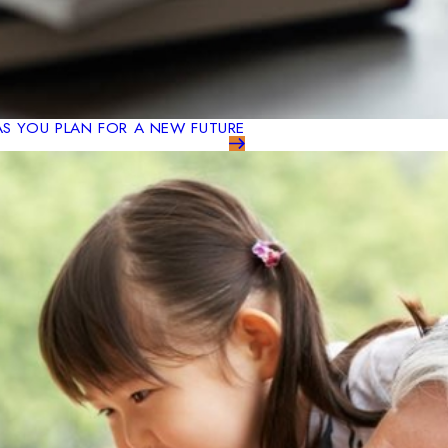
AS YOU PLAN FOR A NEW FUTURE