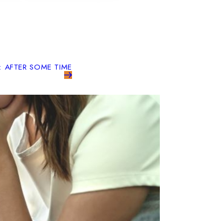
: AFTER SOME TIME