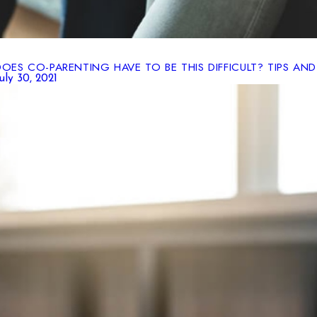
DOES CO-PARENTING HAVE TO BE THIS DIFFICULT? TIPS AND
uly 30, 2021