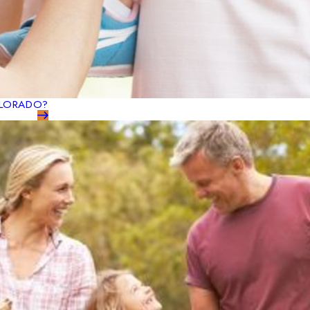
OLORADO?