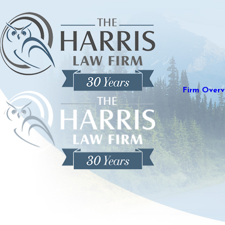
Firm Overv