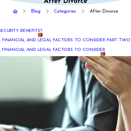
After Divorce
Blog
Categories
After Divorce
SECURITY BENEFITS?
L FINANCIAL AND LEGAL FACTORS TO CONSIDER PART TWO
L FINANCIAL AND LEGAL FACTORS TO CONSIDER