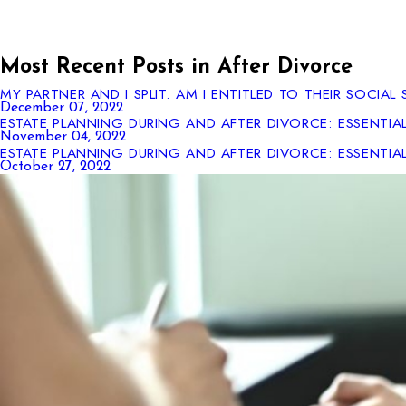
Most Recent Posts in After Divorce
MY PARTNER AND I SPLIT. AM I ENTITLED TO THEIR SOCIAL 
December 07, 2022
ESTATE PLANNING DURING AND AFTER DIVORCE: ESSENTIA
November 04, 2022
ESTATE PLANNING DURING AND AFTER DIVORCE: ESSENTIA
October 27, 2022