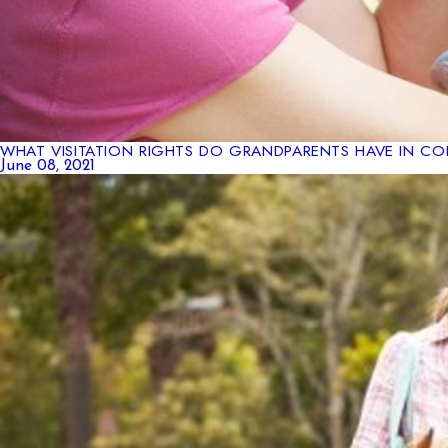
WHAT VISITATION RIGHTS DO GRANDPARENTS HAVE IN C
June 08, 2021