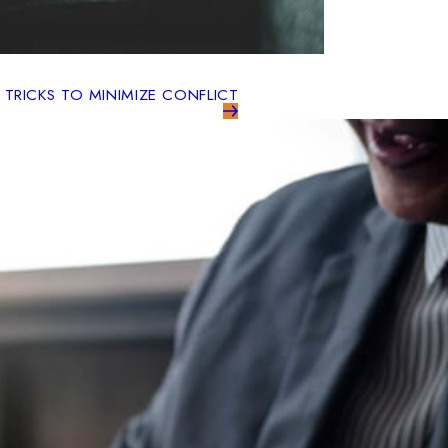
 TRICKS TO MINIMIZE CONFLICT