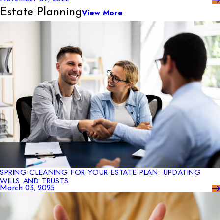
Estate Planning
View More
SPRING CLEANING FOR YOUR ESTATE PLAN: UPDATING
WILLS AND TRUSTS
March 03, 2025