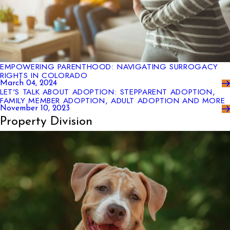
EMPOWERING PARENTHOOD: NAVIGATING SURROGACY
RIGHTS IN COLORADO
March 04, 2024
LET'S TALK ABOUT ADOPTION: STEPPARENT ADOPTION,
FAMILY MEMBER ADOPTION, ADULT ADOPTION AND MORE
November 10, 2023
Property Division