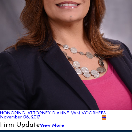
HONORING ATTORNEY DIANNE VAN VOORHEES
November 06, 2017
Firm Update
View More