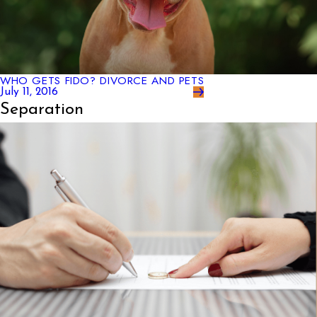
WHO GETS FIDO? DIVORCE AND PETS
July 11, 2016
Separation