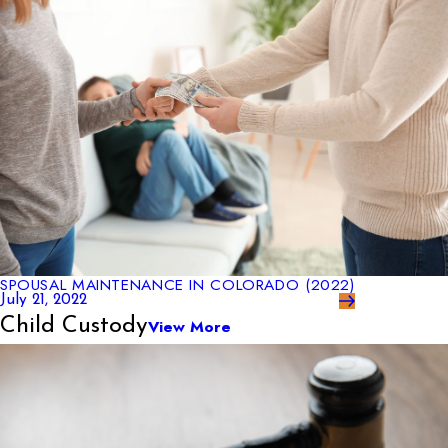
SPOUSAL MAINTENANCE IN COLORADO (2022)
July 21, 2022
Child Custody
View More