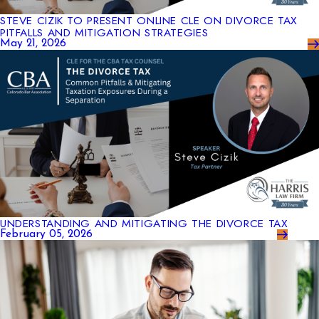
STEVE CIZIK TO PRESENT ONLINE CLE ON DIVORCE TAX
PITFALLS AND MITIGATION STRATEGIES
May 21, 2026
UNDERSTANDING AND MITIGATING THE DIVORCE TAX
February 05, 2026