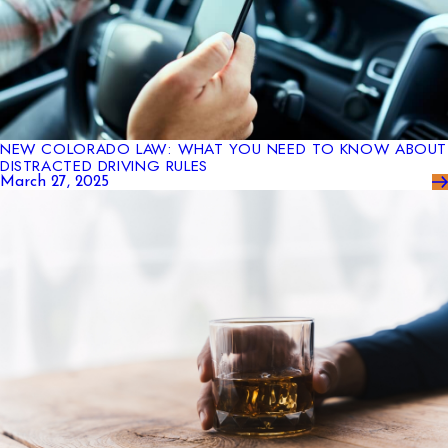
NEW COLORADO LAW: WHAT YOU NEED TO KNOW ABOUT
DISTRACTED DRIVING RULES
March 27, 2025