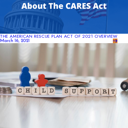
THE AMERICAN RESCUE PLAN ACT OF 2021 OVERVIEW
March 16, 2021