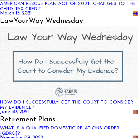
AMERICAN RESCUE PLAN ACT OF 2021: CHANGES TO THE
CHILD TAX CREDIT
March 15, 2021
LawYourWay Wednesday
HOW DO I SUCCESSFULLY GET THE COURT TO CONSIDER
MY EVIDENCE?
June 30, 2021
Retirement Plans
WHAT IS A QUALIFIED DOMESTIC RELATIONS ORDER
(QDRO)?
November 09, 2022