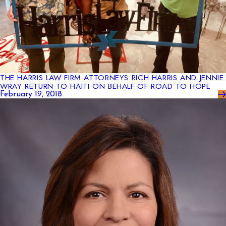
THE HARRIS LAW FIRM ATTORNEYS RICH HARRIS AND JENNIE
WRAY RETURN TO HAITI ON BEHALF OF ROAD TO HOPE
February 19, 2018