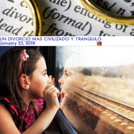
UN DIVORCIO MAS CIVILIZADO Y TRANQUILO
January 23, 2018