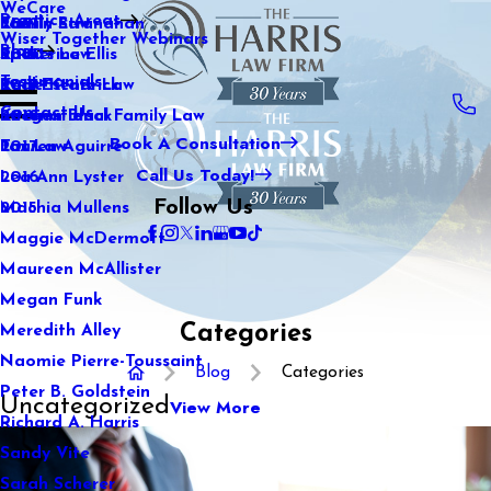
WeCare
Practice Areas
Kaitlin Stranahan
Family Law
2021
Wiser Together Webinars
Blog
Katherine Ellis
Sports Law
2020
Testimonials
Katie Kendrick
Real Estate Law
2019
Contact Us
Keegan Black
International Family Law
2018
Book A Consultation
Lauren Aguirre
Tax Law
2017
Call Us Today!
Lea Ann Lyster
2016
Follow Us
Machia Mullens
2015
Maggie McDermott
Maureen McAllister
Megan Funk
Categories
Meredith Alley
Naomie Pierre-Toussaint
Blog
Categories
Peter B. Goldstein
Uncategorized
View More
Richard A. Harris
Sandy Vite
Sarah Scherer