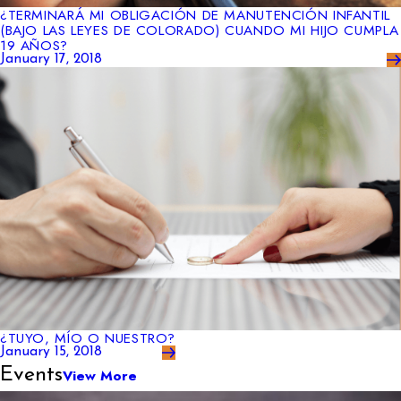
¿TERMINARÁ MI OBLIGACIÓN DE MANUTENCIÓN INFANTIL
(BAJO LAS LEYES DE COLORADO) CUANDO MI HIJO CUMPLA
19 AÑOS?
January 17, 2018
¿TUYO, MÍO O NUESTRO?
January 15, 2018
Events
View More