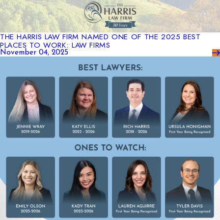
THE HARRIS LAW FIRM NAMED ONE OF THE 2025 BEST
PLACES TO WORK: LAW FIRMS
November 04, 2025