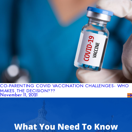
CO-PARENTING COVID VACCINATION CHALLENGES- WHO
MAKES THE DECISION???
November 11, 2021