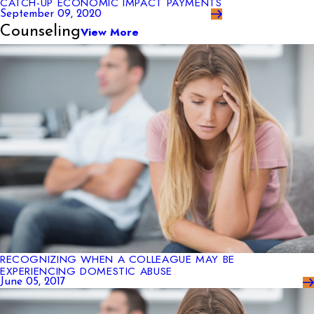
CATCH-UP ECONOMIC IMPACT PAYMENTS
September 09, 2020
Counseling
View More
RECOGNIZING WHEN A COLLEAGUE MAY BE
EXPERIENCING DOMESTIC ABUSE
June 05, 2017