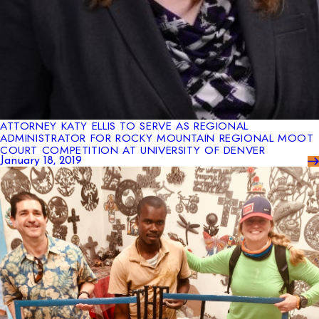
ATTORNEY KATY ELLIS TO SERVE AS REGIONAL
ADMINISTRATOR FOR ROCKY MOUNTAIN REGIONAL MOOT
COURT COMPETITION AT UNIVERSITY OF DENVER
January 18, 2019