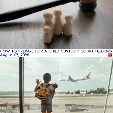
HOW TO PREPARE FOR A CHILD CUSTODY COURT HEARING
August 07, 2026