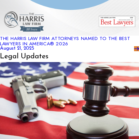
THE HARRIS LAW FIRM ATTORNEYS NAMED TO THE BEST
LAWYERS IN AMERICA® 2026
August 21, 2025
Legal Updates