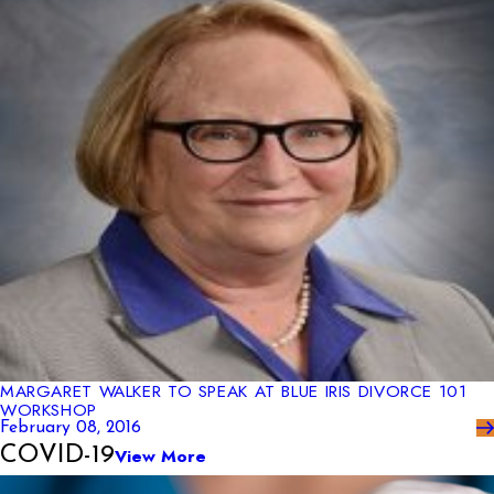
MARGARET WALKER TO SPEAK AT BLUE IRIS DIVORCE 101
WORKSHOP
February 08, 2016
COVID-19
View More