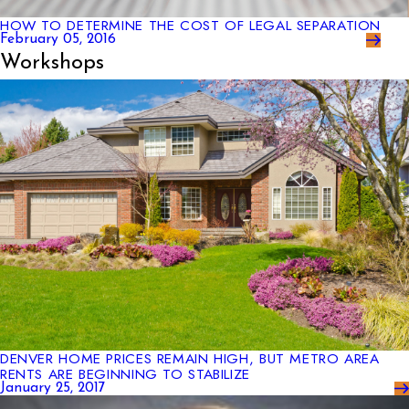
HOW TO DETERMINE THE COST OF LEGAL SEPARATION
February 05, 2016
Workshops
DENVER HOME PRICES REMAIN HIGH, BUT METRO AREA
RENTS ARE BEGINNING TO STABILIZE
January 25, 2017