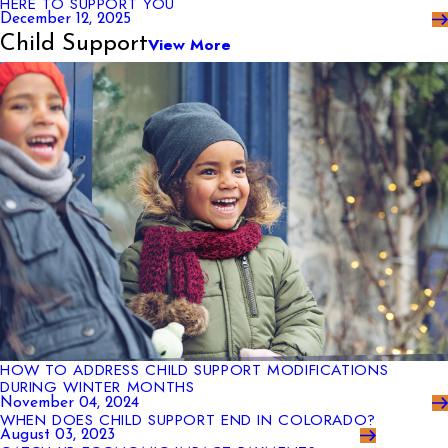
HERE TO SUPPORT YOU
December 12, 2025
Child Support
View More
HOW TO ADDRESS CHILD SUPPORT MODIFICATIONS
DURING WINTER MONTHS
November 04, 2024
WHEN DOES CHILD SUPPORT END IN COLORADO?
August 03, 2023