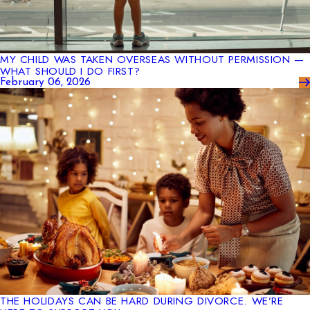
MY CHILD WAS TAKEN OVERSEAS WITHOUT PERMISSION —
WHAT SHOULD I DO FIRST?
February 06, 2026
THE HOLIDAYS CAN BE HARD DURING DIVORCE. WE’RE