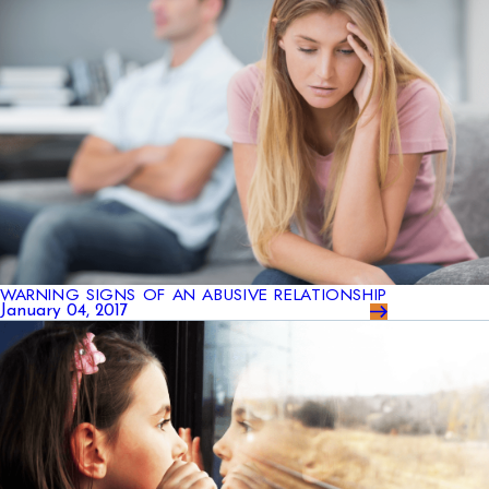
WARNING SIGNS OF AN ABUSIVE RELATIONSHIP
January 04, 2017