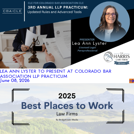
LEA ANN LYSTER TO PRESENT AT COLORADO BAR
ASSOCIATION LLP PRACTICUM
June 08, 2026