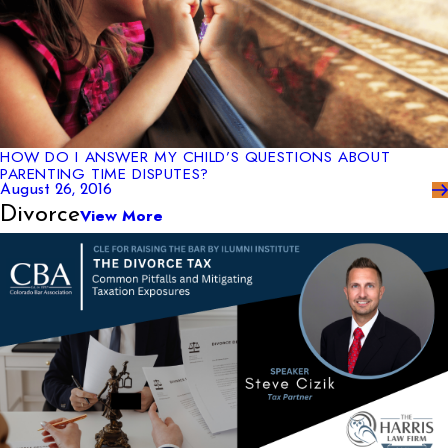
HOW DO I ANSWER MY CHILD’S QUESTIONS ABOUT
PARENTING TIME DISPUTES?
August 26, 2016
Divorce
View More