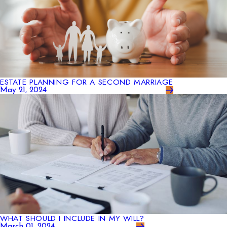
ESTATE PLANNING FOR A SECOND MARRIAGE
May 21, 2024
WHAT SHOULD I INCLUDE IN MY WILL?
March 01, 2024