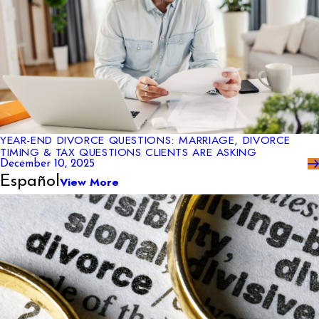
YEAR-END DIVORCE QUESTIONS: MARRIAGE, DIVORCE
TIMING & TAX QUESTIONS CLIENTS ARE ASKING
December 10, 2025
Español
View More