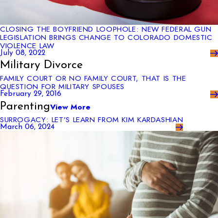
CLOSING THE BOYFRIEND LOOPHOLE: NEW FEDERAL GUN
LEGISLATION BRINGS CHANGE TO COLORADO DOMESTIC
VIOLENCE LAW
July 08, 2022
Military Divorce
FAMILY COURT OR NO FAMILY COURT, THAT IS THE
QUESTION FOR MILITARY SPOUSES
February 29, 2016
Parenting
View More
SURROGACY: LET’S LEARN FROM KIM KARDASHIAN
March 06, 2024