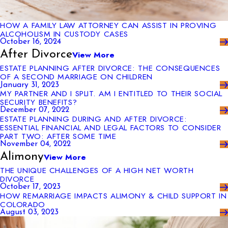
HOW A FAMILY LAW ATTORNEY CAN ASSIST IN PROVING
ALCOHOLISM IN CUSTODY CASES
October 16, 2024
After Divorce
View More
ESTATE PLANNING AFTER DIVORCE: THE CONSEQUENCES
OF A SECOND MARRIAGE ON CHILDREN
January 31, 2023
MY PARTNER AND I SPLIT. AM I ENTITLED TO THEIR SOCIAL
SECURITY BENEFITS?
December 07, 2022
ESTATE PLANNING DURING AND AFTER DIVORCE:
ESSENTIAL FINANCIAL AND LEGAL FACTORS TO CONSIDER
PART TWO: AFTER SOME TIME
November 04, 2022
Alimony
View More
THE UNIQUE CHALLENGES OF A HIGH NET WORTH
DIVORCE
October 17, 2023
HOW REMARRIAGE IMPACTS ALIMONY & CHILD SUPPORT IN
COLORADO
August 03, 2023