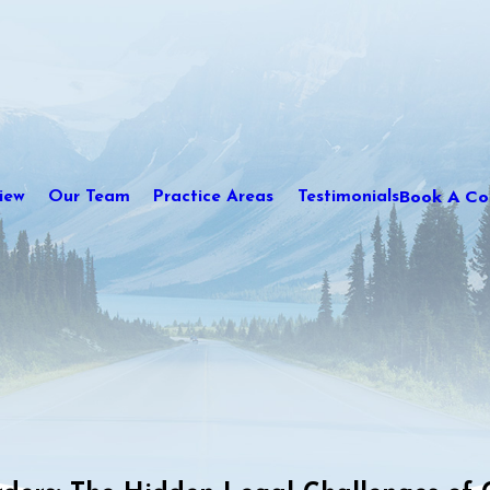
Book A Con
iew
Our Team
Practice Areas
Testimonials