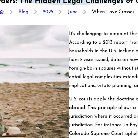
ders: The Hidden Legal Challenges of 
Blog
2025
June
When Love Crosses ..
It's challenging to pinpoint th
According to a 2013 report fro
households in the U.S. include
fiancé visas issued, data on h
foreign-born spouses without su
entail legal complexities exten
implications, estate planning, an
U.S. courts apply the doctrine 
abroad. This principle allows a 
jurisdiction where it occurred a
jurisdiction. For instance, in Pay
Colorado Supreme Court upheld