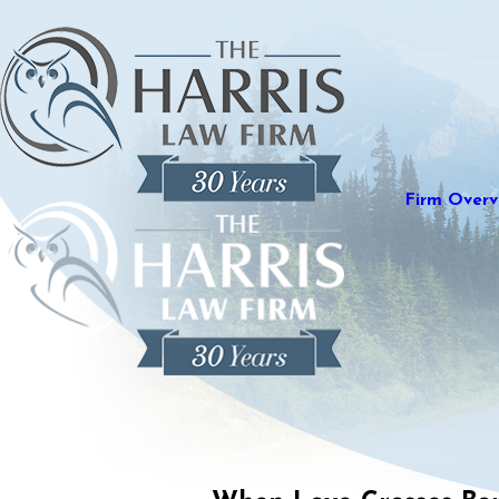
Firm Overv