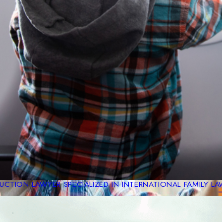
CTION LAWYER SPECIALIZED IN INTERNATIONAL FAMILY L