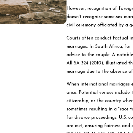
However, recognition of foreign 
doesn't recognize same-sex mar
civil ceremony officiated by a g
Courts often conduct factual i
marriages. In South Africa, for
advice to the couple. A notabl
All SA 324 (2010), illustrated 
marriage due to the absence of
When international marriages en
arise. Potential venues include 
citizenship, or the country where
sometimes resulting in a "race t
for divorce proceedings. U.S. co
are met, ensuring fairness and 