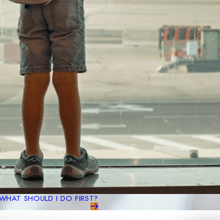
WHAT SHOULD I DO FIRST?