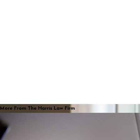
More From The Harris Law Firm