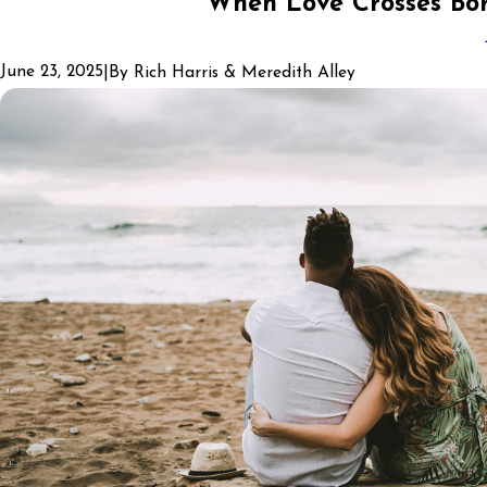
When Love Crosses Bor
June 23, 2025
|
By
Rich Harris & Meredith Alley