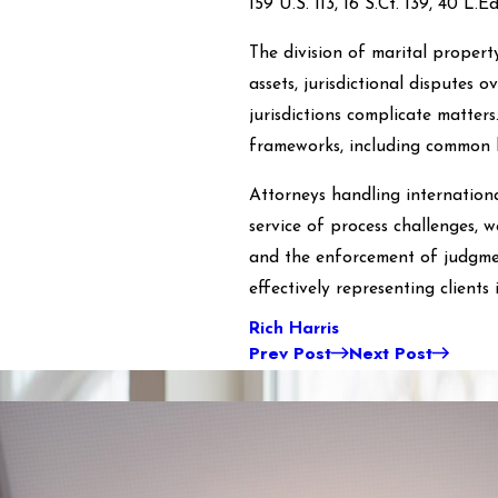
159 U.S. 113, 16 S.Ct. 139, 40 L.E
The division of marital propert
assets, jurisdictional disputes o
jurisdictions complicate matters
frameworks, including common l
Attorneys handling internationa
service of process challenges, w
and the enforcement of judgmen
effectively representing clients
Rich Harris
Prev Post
Next Post