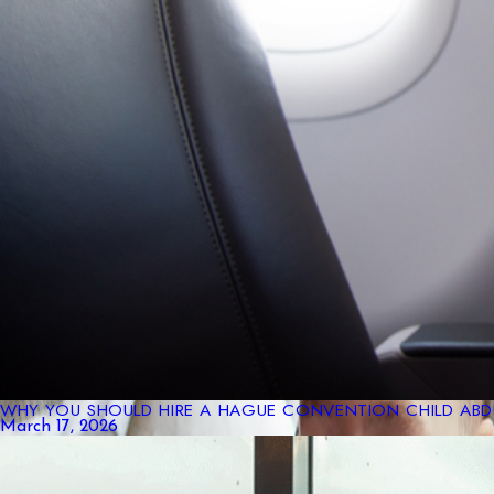
WHY YOU SHOULD HIRE A HAGUE CONVENTION CHILD ABDU
March 17, 2026