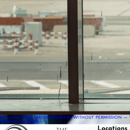
MY CHILD WAS TAKEN OVERSEAS WITHOUT PERMISSION — 
February 06, 2026
Locations