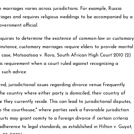
marriages varies across jurisdictions. For example, Russia
riages and requires religious weddings to be accompanied by a
overnment official.
nquiries to determine the existence of common-law or customary
 instance, customary marriages require elders to provide marital
e case, Motsoatsoa v. Roro, South African High Court 2010 (2)
this requirement when a court ruled against recognizing a
 such advice.
d, jurisdictional issues regarding divorce venue frequently
the country where either party is domiciled, their country of
 they currently reside. This can lead to jurisdictional disputes,
o the courthouse," where parties seek a favorable jurisdiction
urts may grant comity to a foreign divorce if certain criteria
adherence to legal standards, as established in Hilton v. Guyot,