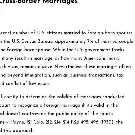
Cross-Border Marriages
.
e exact number of U.S. citizens married to foreign-born spouses.
m the U.S. Census Bureau, approximately 7% of married-couple
 one foreign-born spouse. While the U.S. government tracks
ow many result in marriage, or how many Americans marry
ch visas, remains elusive. Nevertheless, these marriages often
ding beyond immigration, such as business transactions, tax
d conflict of law issues.
of comity to determine the validity of marriages conducted
court to recognize a foreign marriage if it's valid in the
nd doesn't contravene the public policy of the court's
ne v. Payne, 121 Colo. 212, 214, 214 P.2d 495, 496 (1950), the
 this approach.