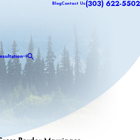
(303) 622-5502
Blog
Contact Us
sultation