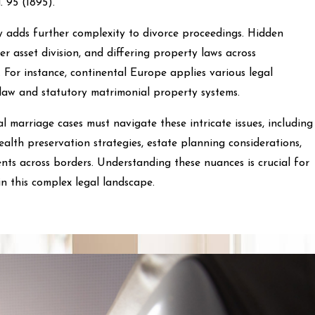
d. 95 (1895).
y adds further complexity to divorce proceedings. Hidden
ver asset division, and differing property laws across
. For instance, continental Europe applies various legal
aw and statutory matrimonial property systems.
l marriage cases must navigate these intricate issues, including
ealth preservation strategies, estate planning considerations,
ts across borders. Understanding these nuances is crucial for
 in this complex legal landscape.