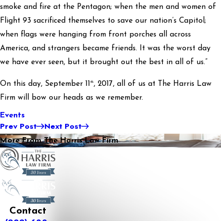
smoke and fire at the Pentagon; when the men and women of
Flight 93 sacrificed themselves to save our nation’s Capitol;
when flags were hanging from front porches all across
America, and strangers became friends. It was the worst day
we have ever seen, but it brought out the best in all of us.”
th
On this day, September 11
, 2017, all of us at The Harris Law
Firm will bow our heads as we remember.
Events
Prev Post
Next Post
More From The Harris Law Firm
Contact