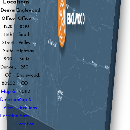
Locations
Denver
Englewood
Office
Office
1228
8310
15th
South
Street
Valley
Suite
Highway
200
Suite
Denver,
280
CO
Englewood,
80202
CO
Map &
80112
Directions
Map &
View
Directions
Location
View
Location