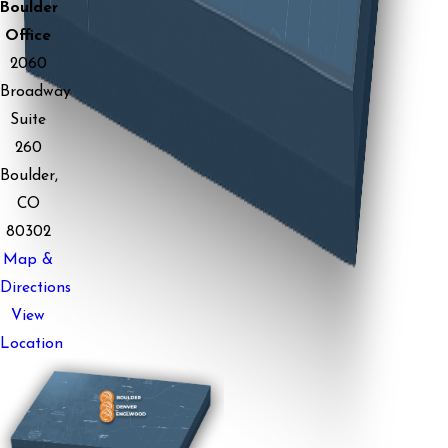
Boulder
Office
2060
Broadway
Suite
260
Boulder,
CO
80302
Map &
Directions
View
Location