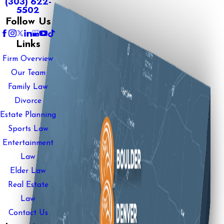
(303) 622-
5502
Follow Us
Links
Firm Overview
Our Team
Family Law
Divorce
Estate Planning
Sports Law
Entertainment
Law
Elder Law
Real Estate
Law
Contact Us