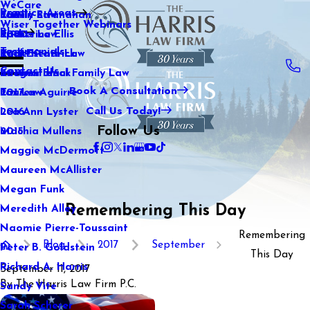
WeCare
Practice Areas
Kaitlin Stranahan
Family Law
2021
Wiser Together Webinars
Blog
Katherine Ellis
Sports Law
2020
Testimonials
Katie Kendrick
Real Estate Law
2019
Contact Us
Keegan Black
International Family Law
2018
Book A Consultation
Lauren Aguirre
Tax Law
2017
Call Us Today!
Lea Ann Lyster
2016
Follow Us
Machia Mullens
2015
Maggie McDermott
Maureen McAllister
Megan Funk
Remembering This Day
Meredith Alley
Naomie Pierre-Toussaint
Remembering
Blog
2017
September
Peter B. Goldstein
This Day
Richard A. Harris
September 11, 2017
By
The Harris Law Firm P.C.
Sandy Vite
Sarah Scherer