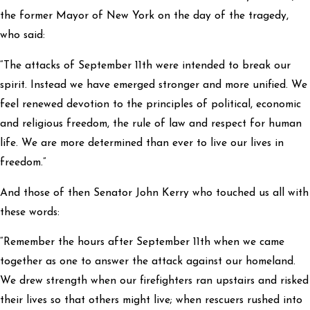
the former Mayor of New York on the day of the tragedy,
who said:
“The attacks of September 11th were intended to break our
spirit. Instead we have emerged stronger and more unified. We
feel renewed devotion to the principles of political, economic
and religious freedom, the rule of law and respect for human
life. We are more determined than ever to live our lives in
freedom.”
And those of then Senator John Kerry who touched us all with
these words:
“Remember the hours after September 11th when we came
together as one to answer the attack against our homeland.
We drew strength when our firefighters ran upstairs and risked
their lives so that others might live; when rescuers rushed into