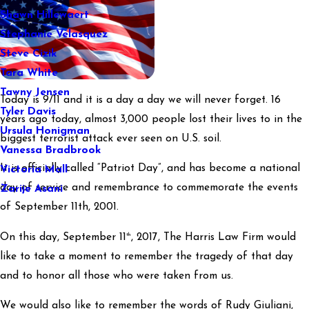
Shawn Hillewaert
Stephanie Velasquez
Steve Cizik
Tara White
Tawny Jensen
Today is 9/11 and it is a day a day we will never forget. 16
Tyler Davis
years ago today, almost 3,000 people lost their lives to in the
Ursula Honigman
biggest terrorist attack ever seen on U.S. soil.
Vanessa Bradbrook
It is officially called “Patriot Day”, and has become a national
Victoria Mall
day of service and remembrance to commemorate the events
Zarije Asani
of September 11th, 2001.
th
On this day, September 11
, 2017, The Harris Law Firm would
like to take a moment to remember the tragedy of that day
and to honor all those who were taken from us.
We would also like to remember the words of Rudy Giuliani,