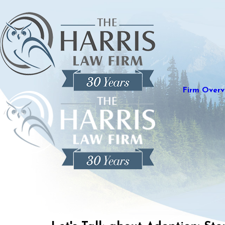
Firm Overv