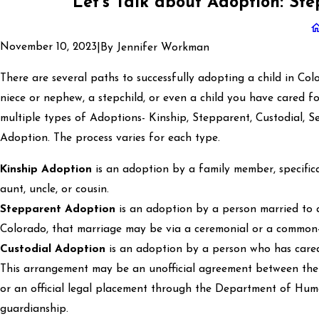
Let's Talk about Adoption: S
November 10, 2023
|
By
Jennifer Workman
There are several paths to successfully adopting a child in Co
niece or nephew, a stepchild, or even a child you have cared f
multiple types of Adoptions- Kinship, Stepparent, Custodial, 
Adoption. The process varies for each type.
Kinship Adoption
is an adoption by a family member, specifica
aunt, uncle, or cousin.
Stepparent Adoption
is an adoption by a person married to a
Colorado, that marriage may be via a ceremonial or a common
Custodial Adoption
is an adoption by a person who has cared f
This arrangement may be an unofficial agreement between the
or an official legal placement through the Department of Huma
guardianship.