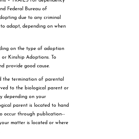
ions – TRAILS for dependency
and Federal Bureau of
adopting due to any criminal
ty to adapt, depending on when
ding on the type of adoption
s or Kinship Adoptions. To
nd provide good cause.
 the termination of parental
erved to the biological parent or
cky depending on your
gical parent is located to hand
o occur through publication--
our matter is located or where
.