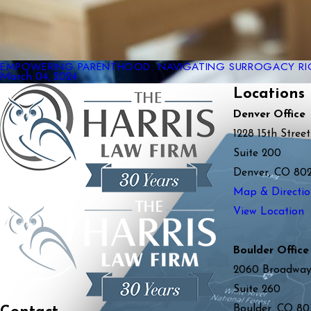
EMPOWERING PARENTHOOD: NAVIGATING SURROGACY RI
March 04, 2024
Locations
Denver Office
1228 15th Street
Suite 200
Denver, CO 80
Map & Directio
View Location
Boulder Office
2060 Broadwa
Suite 260
Boulder, CO 80