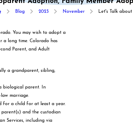
tepparent Adoption, Family Member Adop
Blog
2023
November
Let's Talk about .
lorado. You may wish to adopt a
or a long time. Colorado has
Second Parent, and Adult
lly a grandparent, sibling,
 biological parent. In
-law marriage.
or a child for at least a year.
 parent(s) and the custodian
n Services, including via