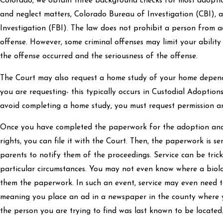
Colorado, we obtain three background checks for most adopt
and neglect matters, Colorado Bureau of Investigation (CBI), 
Investigation (FBI). The law does not prohibit a person from 
offense. However, some criminal offenses may limit your abili
the offense occurred and the seriousness of the offense.
The Court may also request a home study of your home depen
you are requesting- this typically occurs in Custodial Adoption
avoid completing a home study, you must request permission a
Once you have completed the paperwork for the adoption and
rights, you can file it with the Court. Then, the paperwork is s
parents to notify them of the proceedings. Service can be tri
particular circumstances. You may not even know where a biolo
them the paperwork. In such an event, service may even need t
meaning you place an ad in a newspaper in the county where y
the person you are trying to find was last known to be located