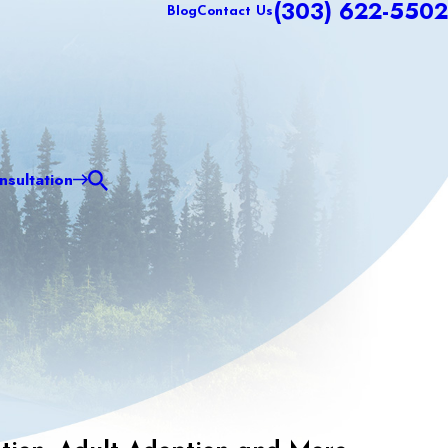
(303) 622-5502
Blog
Contact Us
sultation