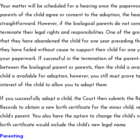
Your matter will be scheduled for a hearing once the paperwork 
parents of the child agree or consent to the adoption, the hear
straightforward. However, if the biological parents do not cons
terminate their legal rights and responsibilities. One of the gr
that they have abandoned the child for one year preceding th
they have failed without cause to support their child for one y
your paperwork. If successful in the termination of the parent-c
between the biological parent or parents, then the child is av
child is available for adoption, however, you still must prove to
interest of the child to allow you to adopt them.
If you successfully adopt a child, the Court then submits the 
Records to obtain a new birth certificate for the minor child, r
child’s parent. You also have the option to change the child’s
birth certificate would include the child’s new legal name.
Parenting