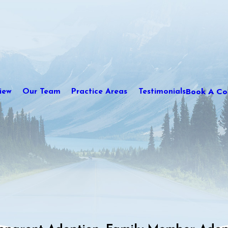
Book A Con
iew
Our Team
Practice Areas
Testimonials