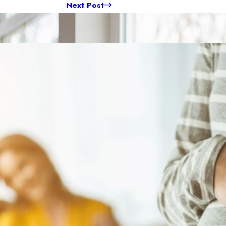
Next Post