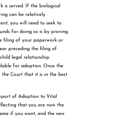
is served. If the biological
ing can be relatively
ent, you will need to seek to
ounds for doing so is by proving
e filing of your paperwork or
ear preceding the filing of
hild legal relationship
ailable for adoption. Once the
 the Court that it is in the best
Report of Adoption to Vital
eflecting that you are now the
 name if you want, and the new