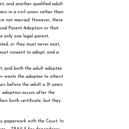
nt, and another qualified adult
ers in a civil union rather than
are not married. However, there
econd Parent Adoption or that
e only one legal parent,
ted, or they must never exist,
must consent to adopt, and a
lt, and both the adult adoptee
er wants the adoptee to inherit
rs before the adult is 21 years
lt adoption occurs after the
heir birth certificate, but they
ny paperwork with the Court. In