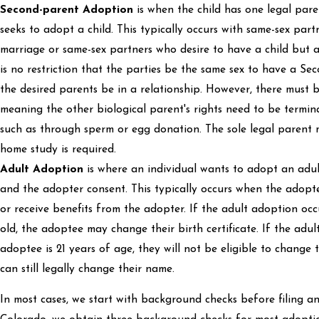
Second-parent Adoption
is when the child has one legal pare
seeks to adopt a child. This typically occurs with same-sex partn
marriage or same-sex partners who desire to have a child but 
is no restriction that the parties be the same sex to have a S
the desired parents be in a relationship. However, there must b
meaning the other biological parent's rights need to be termina
such as through sperm or egg donation. The sole legal parent 
home study is required.
Adult Adoption
is where an individual wants to adopt an adu
and the adopter consent. This typically occurs when the adopt
or receive benefits from the adopter. If the adult adoption occu
old, the adoptee may change their birth certificate. If the adu
adoptee is 21 years of age, they will not be eligible to change t
can still legally change their name.
In most cases, we start with background checks before filing a