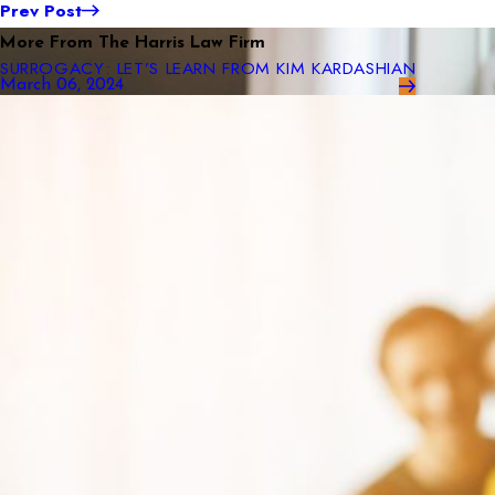
Prev Post
More From The Harris Law Firm
SURROGACY: LET’S LEARN FROM KIM KARDASHIAN
March 06, 2024