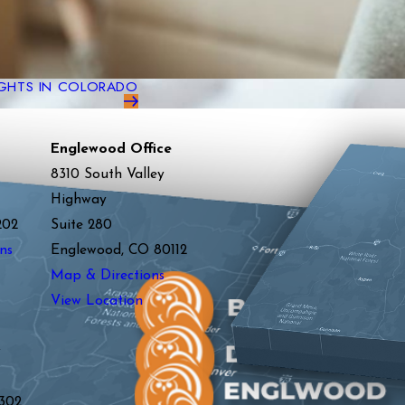
GHTS IN COLORADO
Englewood Office
8310 South Valley
Highway
202
Suite 280
ns
Englewood, CO 80112
Map & Directions
View Location
y
302