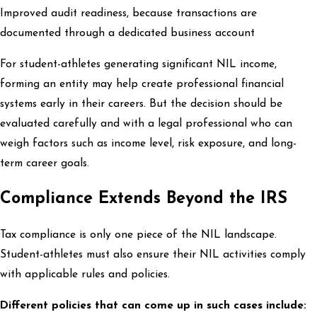
Improved audit readiness, because transactions are
documented through a dedicated business account
For student-athletes generating significant NIL income,
forming an entity may help create professional financial
systems early in their careers. But the decision should be
evaluated carefully and with a legal professional who can
weigh factors such as income level, risk exposure, and long-
term career goals.
Compliance Extends Beyond the IRS
Tax compliance is only one piece of the NIL landscape.
Student-athletes must also ensure their NIL activities comply
with applicable rules and policies.
Different policies that can come up in such cases include: