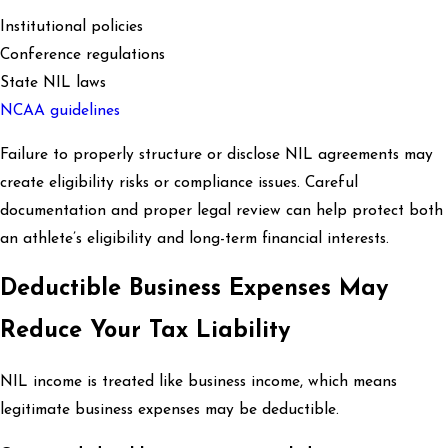
Institutional policies
Conference regulations
State NIL laws
NCAA guidelines
Failure to properly structure or disclose NIL agreements may
create eligibility risks or compliance issues. Careful
documentation and proper legal review can help protect both
an athlete’s eligibility and long-term financial interests.
Deductible Business Expenses May
Reduce Your Tax Liability
NIL income is treated like business income, which means
legitimate business expenses may be deductible.