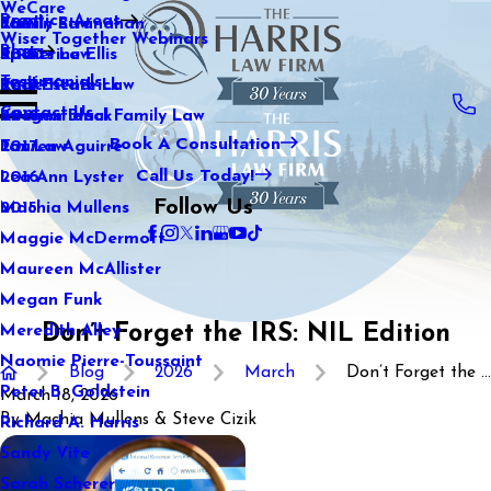
WeCare
Practice Areas
Kaitlin Stranahan
Family Law
2021
Wiser Together Webinars
Blog
Katherine Ellis
Sports Law
2020
Testimonials
Katie Kendrick
Real Estate Law
2019
Contact Us
Keegan Black
International Family Law
2018
Book A Consultation
Lauren Aguirre
Tax Law
2017
Call Us Today!
Lea Ann Lyster
2016
Follow Us
Machia Mullens
2015
Maggie McDermott
Maureen McAllister
Megan Funk
Don’t Forget the IRS: NIL Edition
Meredith Alley
Naomie Pierre-Toussaint
Blog
2026
March
Don’t Forget the ...
Peter B. Goldstein
March 18, 2026
By
Machia Mullens & Steve Cizik
Richard A. Harris
Sandy Vite
Sarah Scherer