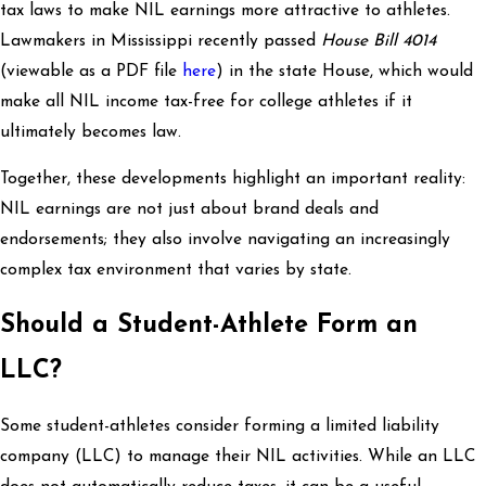
tax laws to make NIL earnings more attractive to athletes.
Lawmakers in Mississippi recently passed
House Bill 4014
(viewable as a PDF file
here
) in the state House, which would
make all NIL income tax-free for college athletes if it
ultimately becomes law.
Together, these developments highlight an important reality:
NIL earnings are not just about brand deals and
endorsements; they also involve navigating an increasingly
complex tax environment that varies by state.
Should a Student-Athlete Form an
LLC?
Some student-athletes consider forming a limited liability
company (LLC) to manage their NIL activities. While an LLC