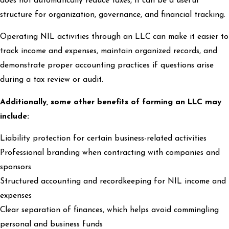
does not automatically reduce taxes, it can be a useful
structure for organization, governance, and financial tracking.
Operating NIL activities through an LLC can make it easier to
track income and expenses, maintain organized records, and
demonstrate proper accounting practices if questions arise
during a tax review or audit.
Additionally, some other benefits of forming an LLC may
include:
Liability protection for certain business-related activities
Professional branding when contracting with companies and
sponsors
Structured accounting and recordkeeping for NIL income and
expenses
Clear separation of finances, which helps avoid commingling
personal and business funds