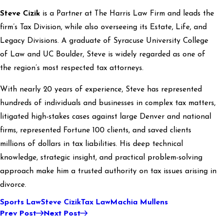
Steve Cizik
is a Partner at The Harris Law Firm and leads the
firm’s Tax Division, while also overseeing its Estate, Life, and
Legacy Divisions. A graduate of Syracuse University College
of Law and UC Boulder, Steve is widely regarded as one of
the region’s most respected tax attorneys.
With nearly 20 years of experience, Steve has represented
hundreds of individuals and businesses in complex tax matters,
litigated high-stakes cases against large Denver and national
firms, represented Fortune 100 clients, and saved clients
millions of dollars in tax liabilities. His deep technical
knowledge, strategic insight, and practical problem-solving
approach make him a trusted authority on tax issues arising in
divorce.
Sports Law
Steve Cizik
Tax Law
Machia Mullens
Prev Post
Next Post