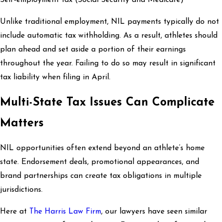
Self-employment tax (Social Security and Medicare)
Unlike traditional employment, NIL payments typically do not
include automatic tax withholding. As a result, athletes should
plan ahead and set aside a portion of their earnings
throughout the year. Failing to do so may result in significant
tax liability when filing in April.
Multi-State Tax Issues Can Complicate
Matters
NIL opportunities often extend beyond an athlete’s home
state. Endorsement deals, promotional appearances, and
brand partnerships can create tax obligations in multiple
jurisdictions.
Here at
The Harris Law Firm
, our lawyers have seen similar