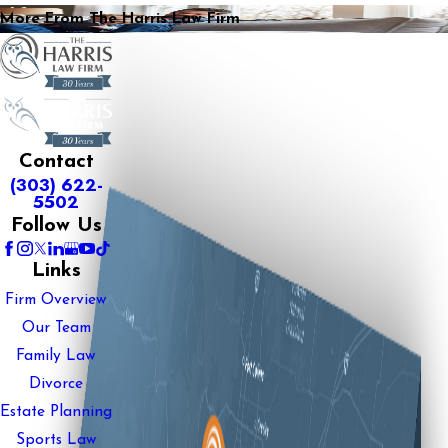
More From The Harris Law Firm
Contact
(303) 622-
5502
Follow Us
Links
Firm Overview
Our Team
Family Law
Divorce
Estate Planning
Sports Law