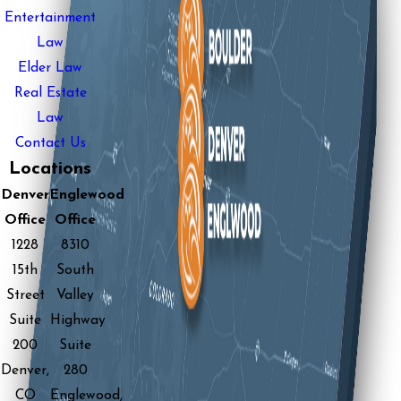
Entertainment
Law
Elder Law
Real Estate
Law
Contact Us
Locations
Denver
Englewood
Office
Office
1228
8310
15th
South
Street
Valley
Suite
Highway
200
Suite
Denver,
280
CO
Englewood,