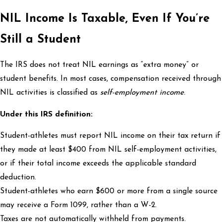
NIL Income Is Taxable, Even If You’re
Still a Student
The IRS does not treat NIL earnings as “extra money” or
student benefits. In most cases, compensation received through
NIL activities is classified as
self-employment income
.
Under this IRS definition:
Student-athletes must report NIL income on their tax return if
they made at least $400 from NIL self-employment activities,
or if their total income exceeds the applicable standard
deduction.
Student-athletes who earn $600 or more from a single source
may receive a Form 1099, rather than a W-2.
Taxes are not automatically withheld from payments.