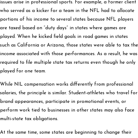
issues arise in professional sports. For example, a former client
who served as a kicker for a team in the NFL had to allocate
portions of his income to several states because NFL players
are taxed based on “duty days” in states where games are
played. When he kicked field goals in road games in states
such as California or Arizona, those states were able to tax the
income associated with those performances. As a result, he was
required to file multiple state tax returns even though he only
played for one team.
While NIL compensation works differently from professional
salaries, the principle is similar. Student-athletes who travel for
brand appearances, participate in promotional events, or
perform work tied to businesses in other states may also face
multi-state tax obligations.
At the same time, some states are beginning to change their