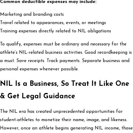
Common deductible expenses may include:
Marketing and branding costs
Travel related to appearances, events, or meetings
Training expenses directly related to NIL obligations
To qualify, expenses must be ordinary and necessary for the
athlete’s NIL-related business activities. Good recordkeeping is
a must. Save receipts. Track payments. Separate business and
personal expenses whenever possible.
NIL Is a Business, So Treat It Like One
& Get Legal Guidance
The NIL era has created unprecedented opportunities for
student-athletes to monetize their name, image, and likeness.
However, once an athlete begins generating NIL income, those