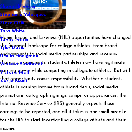
Shawn Hillewaert
Stephanie Velasquez
Steve Cizik
Tara White
Name, Image, and Likeness (NIL) opportunities have changed
Tawny Jensen
the financial landscape for college athletes. From brand
Tyler Davis
endorsements to social media partnerships and revenue-
Ursula Honigman
sharing arrangements, student-athletes now have legitimate
Vanessa Bradbrook
earning power while competing in collegiate athletics. But with
Victoria Mall
that opportunity comes responsibility. Whether a student-
Zarije Asani
athlete is earning income from brand deals, social media
promotions, autograph signings, camps, or appearances, the
Internal Revenue Service (IRS) generally expects those
earnings to be reported, and all it takes is one small mistake
for the IRS to start investigating a college athlete and their
income.