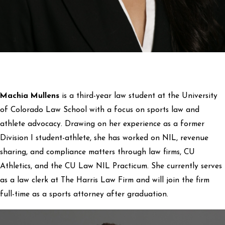
Machia Mullens
is a third-year law student at the University
of Colorado Law School with a focus on sports law and
athlete advocacy. Drawing on her experience as a former
Division I student-athlete, she has worked on NIL, revenue
sharing, and compliance matters through law firms, CU
Athletics, and the CU Law NIL Practicum. She currently serves
as a law clerk at The Harris Law Firm and will join the firm
full-time as a sports attorney after graduation.