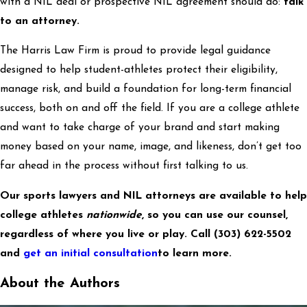
with a NIL deal or prospective NIL agreement should do:
talk
to an attorney.
The Harris Law Firm is proud to provide legal guidance
designed to help student-athletes protect their eligibility,
manage risk, and build a foundation for long-term financial
success, both on and off the field. If you are a college athlete
and want to take charge of your brand and start making
money based on your name, image, and likeness, don’t get too
far ahead in the process without first talking to us.
Our sports lawyers and NIL attorneys are available to help
college athletes
nationwide
, so you can use our counsel,
regardless of where you live or play. Call
(303) 622-5502
and
get an initial consultation
to learn more.
About the Authors