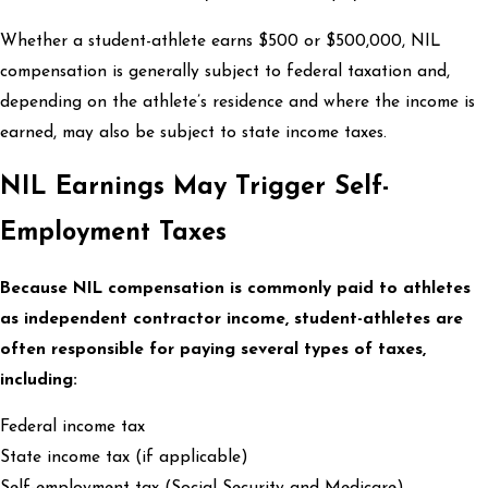
Whether a student-athlete earns $500 or $500,000, NIL
compensation is generally subject to federal taxation and,
depending on the athlete’s residence and where the income is
earned, may also be subject to state income taxes.
NIL Earnings May Trigger Self-
Employment Taxes
Because NIL compensation is commonly paid to athletes
as independent contractor income, student-athletes are
often responsible for paying several types of taxes,
including:
Federal income tax
State income tax (if applicable)