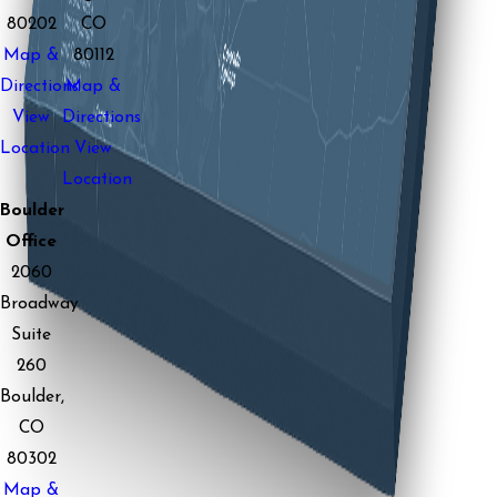
80202
CO
Map &
80112
Directions
Map &
View
Directions
Location
View
Location
Boulder
Office
2060
Broadway
Suite
260
Boulder,
CO
80302
Map &