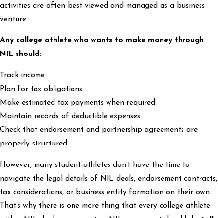
activities are often best viewed and managed as a business
venture.
Any college athlete who wants to make money through
NIL should:
Track income
Plan for tax obligations
Make estimated tax payments when required
Maintain records of deductible expenses
Check that endorsement and partnership agreements are
properly structured
However, many student-athletes don’t have the time to
navigate the legal details of NIL deals, endorsement contracts,
tax considerations, or business entity formation on their own.
That’s why there is one more thing that every college athlete