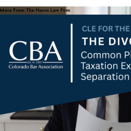
More From The Harris Law Firm