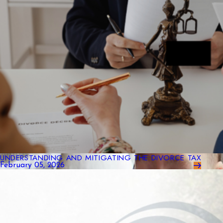
UNDERSTANDING AND MITIGATING THE DIVORCE TAX
February 05, 2026