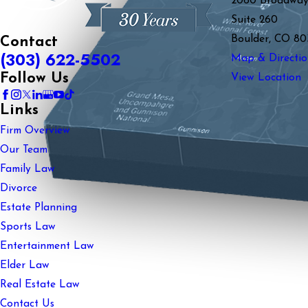
2060 Broadwa
Suite 260
Boulder, CO 80
Contact
(303) 622-5502
Map & Directio
Follow Us
View Location
Links
Firm Overview
Our Team
Family Law
Divorce
Estate Planning
Sports Law
Entertainment Law
Elder Law
Real Estate Law
Contact Us