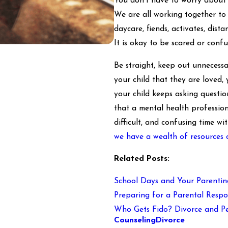
You don't have to worry about a
We are all working together to 
daycare, fiends, activates, dist
It is okay to be scared or confu
Be straight, keep out unnecessar
your child that they are loved, 
your child keeps asking question
that a mental health profession
difficult, and confusing time w
we have a wealth of resources 
Related Posts:
School Days and Your Parentin
Preparing for a Parental Respon
Who Gets Fido? Divorce and Pe
Counseling
Divorce