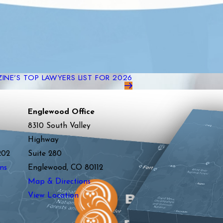
NE’S TOP LAWYERS LIST FOR 2026
Englewood Office
8310 South Valley
Highway
202
Suite 280
ns
Englewood, CO 80112
Map & Directions
View Location