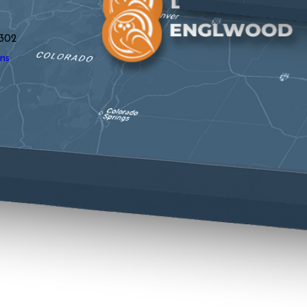
y
302
ns