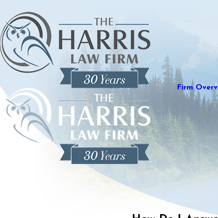
Firm Overv