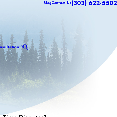
(303) 622-5502
Blog
Contact Us
sultation