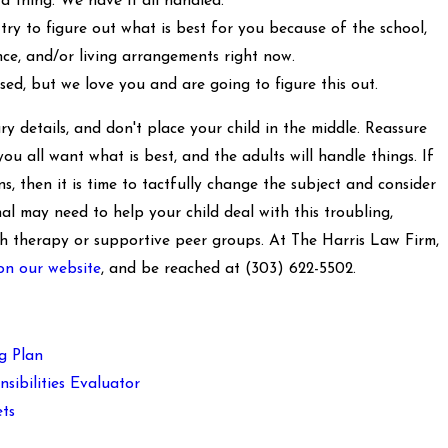
 thing. We have it all handled.
try to figure out what is best for you because of the school,
ance, and/or living arrangements right now.
sed, but we love you and are going to figure this out.
y details, and don't place your child in the middle. Reassure
you all want what is best, and the adults will handle things. If
s, then it is time to tactfully change the subject and consider
al may need to help your child deal with this troubling,
ith therapy or supportive peer groups. At The Harris Law Firm,
on our website
, and be reached at
(303) 622-5502
.
g Plan
sibilities Evaluator
ts