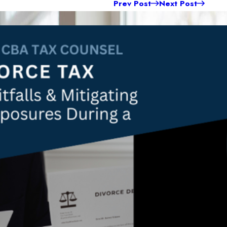
Prev Post
Next Post