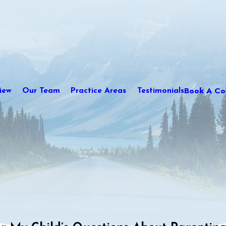
Book A Con
iew
Our Team
Practice Areas
Testimonials