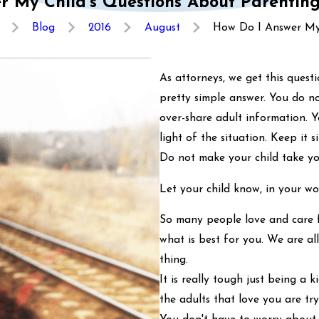
r My Child’s Questions About Parenting
Blog
2016
August
How Do I Answer My 
As attorneys, we get this questio
pretty simple answer. You do no
over-share adult information. Y
light of the situation. Keep it
Do not make your child take you
Let your child know, in your wo
So many people love and care 
what is best for you. We are al
thing.
It is really tough just being a
the adults that love you are tryi