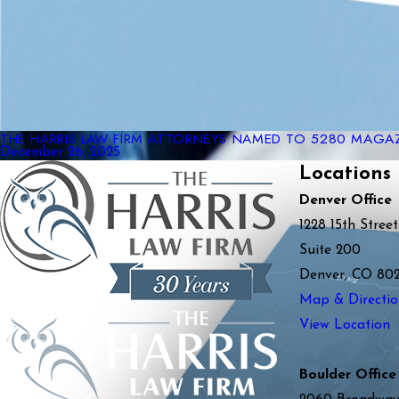
THE HARRIS LAW FIRM ATTORNEYS NAMED TO 5280 MAGAZI
December 26, 2025
Locations
Denver Office
1228 15th Street
Suite 200
Denver, CO 80
Map & Directio
View Location
Boulder Office