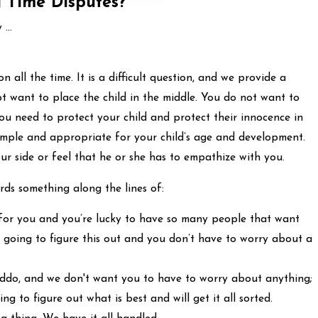
 Time Disputes?
...
n all the time. It is a difficult question, and we provide a
t want to place the child in the middle. You do not want to
ou need to protect your child and protect their innocence in
 simple and appropriate for your child’s age and development.
r side or feel that he or she has to empathize with you.
rds something along the lines of:
for you and you’re lucky to have so many people that want
l going to figure this out and you don’t have to worry about a
 kiddo, and we don't want you to have to worry about anything;
ng to figure out what is best and will get it all sorted.