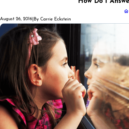
How Do I Answe
August 26, 2016
|
By
Carrie Eckstein