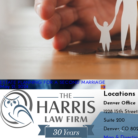
ESTATE PLANNING FOR A SECOND MARRIAGE
May 21, 2024
Locations
Denver Office
1228 15th Street
Suite 200
Denver, CO 80
Map & Directio