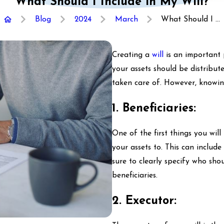
What Should I Include in My Will?
Blog
2024
March
What Should I ...
Creating a
will
is an important 
your assets should be distribut
taken care of. However, knowin
1. Beneficiaries:
One of the first things you wil
your assets to. This can include
sure to clearly specify who sh
beneficiaries.
2. Executor: