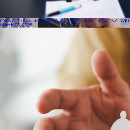
SPRING CLEANING FOR YOUR ESTATE PLAN: UPDATING WIL
March 03, 2025