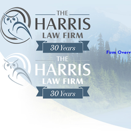
Firm Overv