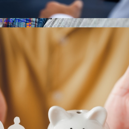
LS AND TRUSTS