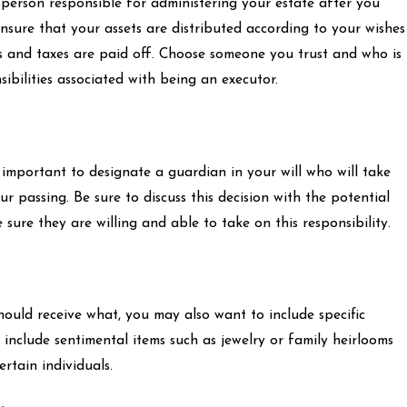
e person responsible for administering your estate after you
ensure that your assets are distributed according to your wishes
 and taxes are paid off. Choose someone you trust and who is
ibilities associated with being an executor.
s important to designate a guardian in your will who will take
r passing. Be sure to discuss this decision with the potential
re they are willing and able to take on this responsibility.
hould receive what, you may also want to include specific
d include sentimental items such as jewelry or family heirlooms
rtain individuals.