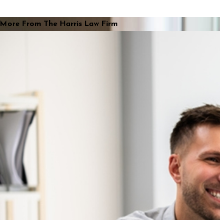
More From The Harris Law Firm