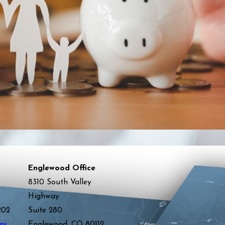
Englewood Office
8310 South Valley
Highway
202
Suite 280
ns
Englewood, CO 80112