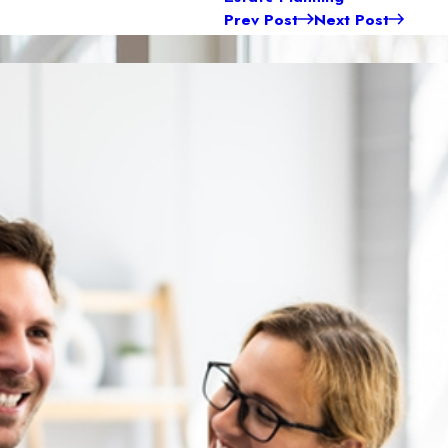
Prev Post
Next Post