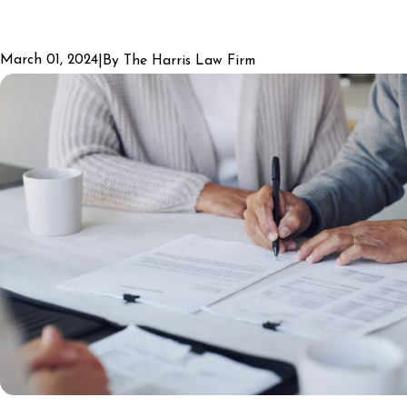
March 01, 2024
|
By
The Harris Law Firm