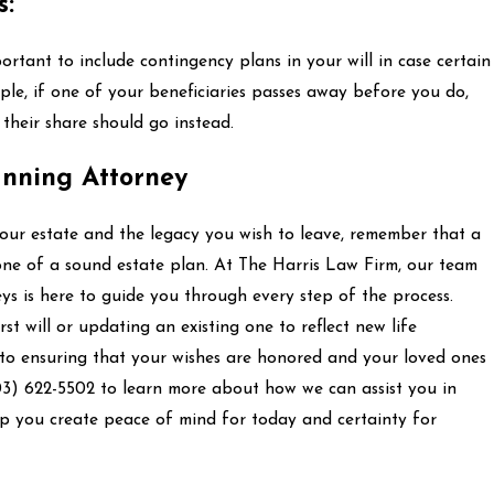
s:
mportant to include contingency plans in your will in case certain
le, if one of your beneficiaries passes away before you do,
their share should go instead.
anning Attorney
your estate and the legacy you wish to leave, remember that a
stone of a sound estate plan. At The Harris Law Firm, our team
ys is here to guide you through every step of the process.
st will or updating an existing one to reflect new life
 to ensuring that your wishes are honored and your loved ones
03) 622-5502
to learn more about how we can assist you in
lp you create peace of mind for today and certainty for