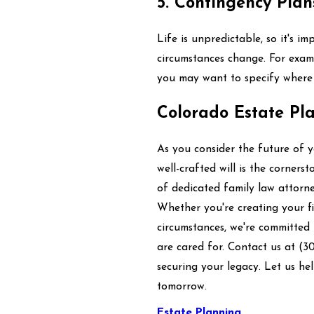
5. Contingency Plan
Life is unpredictable, so it's i
circumstances change. For examp
you may want to specify where 
Colorado Estate Pl
As you consider the future of 
well-crafted will is the corner
of dedicated family law attorne
Whether you're creating your fir
circumstances, we're committed
are cared for. Contact us at
(3
securing your legacy. Let us he
tomorrow.
Estate Planning