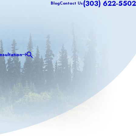
(303) 622-5502
Blog
Contact Us
sultation