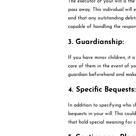
The executor of your will is th
pass away. This individual will 
and that any outstanding debts
capable of handling the respons
3. Guardianship:
If you have minor children, it i
care of them in the event of you
guardian beforehand and make su
4. Specific Bequests:
In addition to specifying who s
bequests in your will. This coul
that hold special meaning for ce