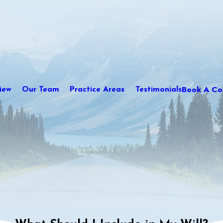
Book A Con
iew
Our Team
Practice Areas
Testimonials