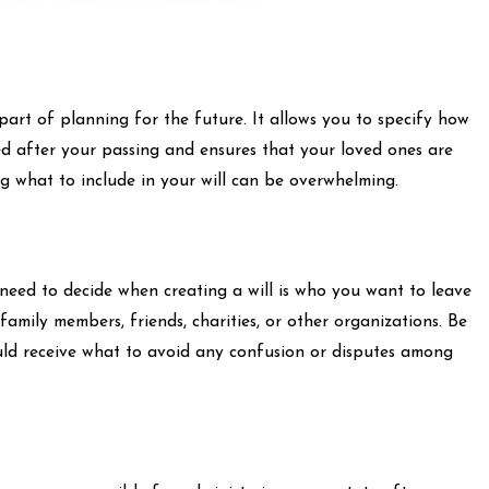
part of planning for the future. It allows you to specify how
ed after your passing and ensures that your loved ones are
g what to include in your will can be overwhelming.
l need to decide when creating a will is who you want to leave
 family members, friends, charities, or other organizations. Be
ould receive what to avoid any confusion or disputes among