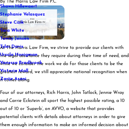
By
The Harris Law Firm P.C.
Shawn Hillewaert
Stephanie Velasquez
Steve Cizik
Tara White
Tawny Jensen
Tyler Davis
At The Harris Law Firm, we strive to provide our clients with
Ursula Honigman
the legal assistance they require during their time of need, and
Vanessa Bradbrook
while we consider the work we do for those clients to be the
Victoria Mall
greatest reward, we still appreciate national recognition when
Zarije Asani
it comes along.
Four of our attorneys, Rich Harris, John Tatlock, Jennie Wray
and Carrie Eckstein all sport the highest possible rating, a 10
out of 10 or ‘Superb’, on AVVO, a website that provides
potential clients with details about attorneys in order to give
them enough information to make an informed decision about