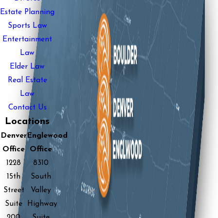
Estate Planning
Sports Law
Entertainment
Law
Elder Law
Real Estate
Law
Contact Us
Locations
Denver
Englewood
Office
Office
1228
8310
15th
South
Street
Valley
Suite
Highway
200
Suite