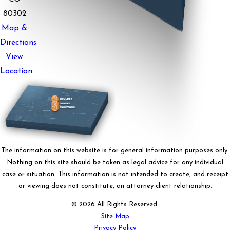
80302
Map &
Directions
View
Location
The information on this website is for general information purposes only.
Nothing on this site should be taken as legal advice for any individual
case or situation. This information is not intended to create, and receipt
or viewing does not constitute, an attorney-client relationship.
© 2026 All Rights Reserved.
Site Map
Privacy Policy