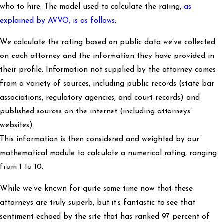
who to hire. The model used to calculate the rating,
as
explained by AVVO, is as follows
:
We calculate the rating based on public data we’ve collected
on each attorney and the information they have provided in
their profile. Information not supplied by the attorney comes
from a variety of sources, including public records (state bar
associations, regulatory agencies, and court records) and
published sources on the internet (including attorneys’
websites).
This information is then considered and weighted by our
mathematical module to calculate a numerical rating, ranging
from 1 to 10.
While we’ve known for quite some time now that these
attorneys are truly superb, but it’s fantastic to see that
sentiment echoed by the site that has ranked 97 percent of