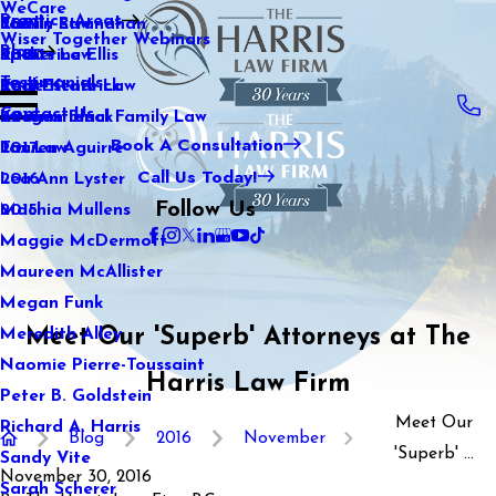
WeCare
Practice Areas
Kaitlin Stranahan
Family Law
2021
Wiser Together Webinars
Blog
Katherine Ellis
Sports Law
2020
Testimonials
Katie Kendrick
Real Estate Law
2019
Contact Us
Keegan Black
International Family Law
2018
Book A Consultation
Lauren Aguirre
Tax Law
2017
Call Us Today!
Lea Ann Lyster
2016
Follow Us
Machia Mullens
2015
Maggie McDermott
Maureen McAllister
Megan Funk
Meet Our 'Superb' Attorneys at The
Meredith Alley
Naomie Pierre-Toussaint
Harris Law Firm
Peter B. Goldstein
Meet Our
Richard A. Harris
Blog
2016
November
'Superb' ...
Sandy Vite
November 30, 2016
Sarah Scherer