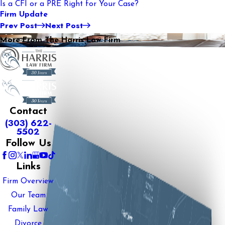
Is a CFI or a PRE Right for Your Case?
Firm Update
Prev Post
Next Post
More From The Harris Law Firm
Contact
(303) 622-
5502
Follow Us
Links
Firm Overview
Our Team
Family Law
Divorce