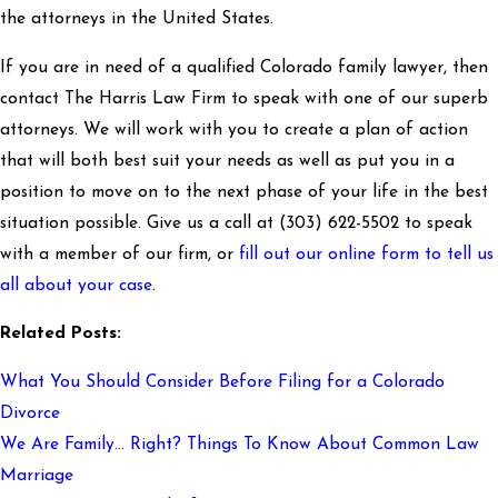
the attorneys in the United States.
If you are in need of a qualified Colorado family lawyer, then
contact The Harris Law Firm to speak with one of our superb
attorneys. We will work with you to create a plan of action
that will both best suit your needs as well as put you in a
position to move on to the next phase of your life in the best
situation possible. Give us a call at
(303) 622-5502
to speak
with a member of our firm, or
fill out our online form to tell us
all about your case
.
Related Posts:
What You Should Consider Before Filing for a Colorado
Divorce
We Are Family… Right? Things To Know About Common Law
Marriage