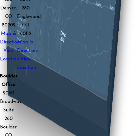
Denver,
280
CO
Englewood,
80202
CO
Map &
80112
Directions
Map &
View
Directions
Location
View
Location
Boulder
Office
2060
Broadway
Suite
260
Boulder,
CO