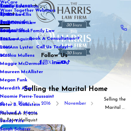
WeCare
Practice Areas
Kaitlin Stranahan
Family Law
2021
Wiser Together Webinars
Blog
Katherine Ellis
Sports Law
2020
Testimonials
Katie Kendrick
Real Estate Law
2019
Contact Us
Keegan Black
International Family Law
2018
Book A Consultation
Lauren Aguirre
Tax Law
2017
Call Us Today!
Lea Ann Lyster
2016
Follow Us
Machia Mullens
2015
Maggie McDermott
Maureen McAllister
Megan Funk
Selling the Marital Home
Meredith Alley
Naomie Pierre-Toussaint
Selling the
Blog
2016
November
Peter B. Goldstein
Marital ...
Richard A. Harris
November 11, 2016
By
Peter Hallquist
Sandy Vite
Sarah Scherer