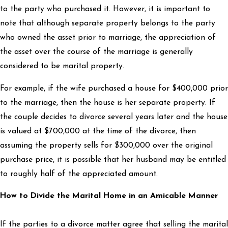
to the party who purchased it. However, it is important to
note that although separate property belongs to the party
who owned the asset prior to marriage, the appreciation of
the asset over the course of the marriage is generally
considered to be marital property.
For example, if the wife purchased a house for $400,000 prior
to the marriage, then the house is her separate property. If
the couple decides to divorce several years later and the house
is valued at $700,000 at the time of the divorce, then
assuming the property sells for $300,000 over the original
purchase price, it is possible that her husband may be entitled
to roughly half of the appreciated amount.
How to Divide the Marital Home in an Amicable Manner
If the parties to a divorce matter agree that selling the marital