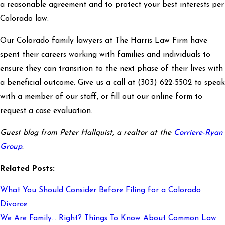
a reasonable agreement and to protect your best interests per
Colorado law.
Our Colorado family lawyers at The Harris Law Firm have
spent their careers working with families and individuals to
ensure they can transition to the next phase of their lives with
a beneficial outcome. Give us a call at
(303) 622-5502
to speak
with a member of our staff, or fill out our online form to
request a case evaluation.
Guest blog from Peter Hallquist, a realtor at the
Corriere-Ryan
Group
.
Related Posts:
What You Should Consider Before Filing for a Colorado
Divorce
We Are Family… Right? Things To Know About Common Law