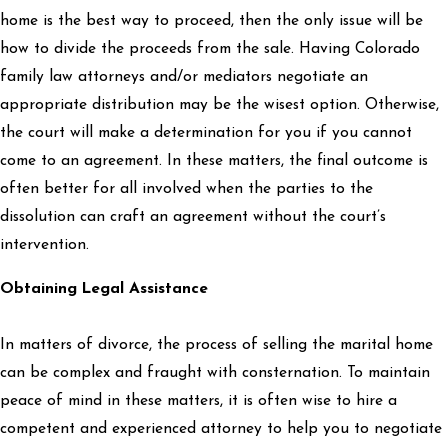
home is the best way to proceed, then the only issue will be
how to divide the proceeds from the sale. Having Colorado
family law attorneys and/or mediators negotiate an
appropriate distribution may be the wisest option. Otherwise,
the court will make a determination for you if you cannot
come to an agreement. In these matters, the final outcome is
often better for all involved when the parties to the
dissolution can craft an agreement without the court’s
intervention.
Obtaining Legal Assistance
In matters of divorce, the process of selling the marital home
can be complex and fraught with consternation. To maintain
peace of mind in these matters, it is often wise to hire a
competent and experienced attorney to help you to negotiate