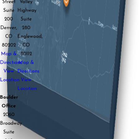
Street
Valley
Suite
Highway
200
Suite
Denver,
280
CO
Englewood,
80202
CO
Map &
80112
Directions
Map &
View
Directions
Location
View
Location
Boulder
Office
2060
Broadway
Suite