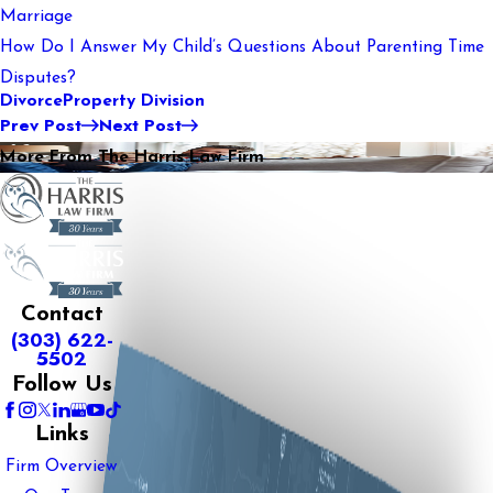
Marriage
How Do I Answer My Child’s Questions About Parenting Time
Disputes?
Divorce
Property Division
Prev Post
Next Post
More From The Harris Law Firm
Contact
(303) 622-
5502
Follow Us
Links
Firm Overview