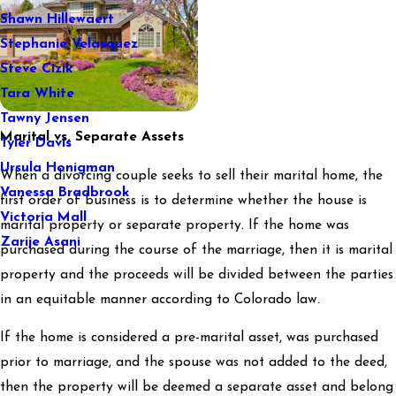
Shawn Hillewaert
Stephanie Velasquez
Steve Cizik
Tara White
Tawny Jensen
Marital vs. Separate Assets
Tyler Davis
Ursula Honigman
When a divorcing couple seeks to sell their marital home, the
Vanessa Bradbrook
first order of business is to determine whether the house is
Victoria Mall
marital property or separate property. If the home was
Zarije Asani
purchased during the course of the marriage, then it is marital
property and the proceeds will be divided between the parties
in an equitable manner according to Colorado law.
If the home is considered a pre-marital asset, was purchased
prior to marriage, and the spouse was not added to the deed,
then the property will be deemed a separate asset and belong