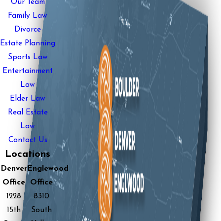
Our Team
Family Law
Divorce
Estate Planning
Sports Law
Entertainment
Law
Elder Law
Real Estate
Law
Contact Us
Locations
Denver
Englewood
Office
Office
1228
8310
15th
South