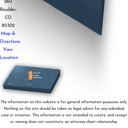
260
Boulder,
CO
80302
Map &
Directions
View
Location
The information on this website is for general information purposes only.
Nothing on this site should be taken as legal advice for any individual
case or situation. This information is not intended to create, and receipt
or viewing does not constitute, an attorney-client relationship.