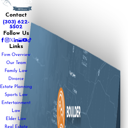
Contact
(303) 622-
5502
Follow Us
Links
Firm Overview
Our Team
Family Law
Divorce
Estate Planning
Sports Law
Entertainment
Law
Elder Law
Real Estate