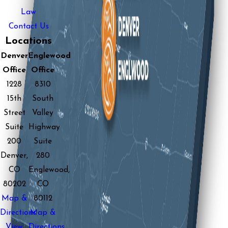
Law
Contact Us
Locations
Denver
Englewood
Office
Office
1228
8310
15th
South
Street
Valley
Suite
Highway
200
Suite
Denver,
280
CO
Englewood,
80202
CO
Map &
80112
Directions
Map &
View
Directions