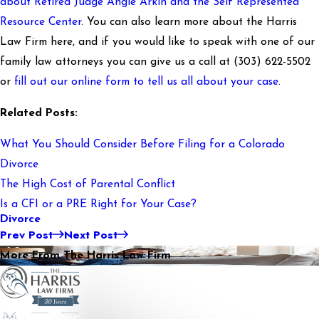
about Retired Judge Angie Arkin and the Self Represented
Resource Center
. You can also learn more about the Harris
Law Firm here, and if you would like to speak with one of our
family law attorneys you can give us a call at
(303) 622-5502
or
fill out our online form to tell us all about your case
.
Related Posts:
What You Should Consider Before Filing for a Colorado
Divorce
The High Cost of Parental Conflict
Is a CFI or a PRE Right for Your Case?
Divorce
Prev Post
Next Post
More From The Harris Law Firm