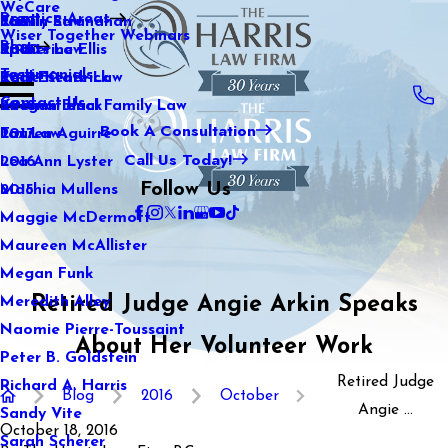
WeCare
Practice Areas
Kaitlin Stranahan
Family Law
2021
Wiser Together Webinars
Blog
Katherine Ellis
Sports Law
2020
Testimonials
Katie Kendrick
Real Estate Law
2019
Contact Us
Keegan Black
International Family Law
2018
Book A Consultation
Lauren Aguirre
Tax Law
2017
Call Us Today!
Lea Ann Lyster
2016
Follow Us
Machia Mullens
2015
Maggie McDermott
Maureen McAllister
Megan Funk
Retired Judge Angie Arkin Speaks
Meredith Alley
Naomie Pierre-Toussaint
About Her Volunteer Work
Peter B. Goldstein
Retired Judge
Richard A. Harris
Blog
2016
October
Angie ...
Sandy Vite
October 18, 2016
Sarah Scherer