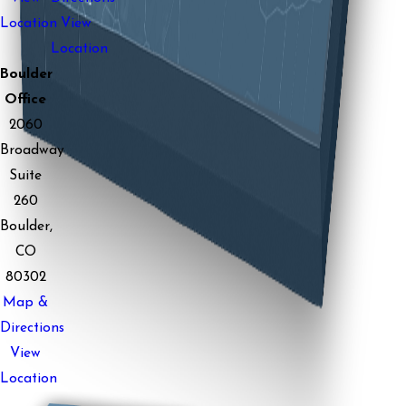
Location
View
Location
Boulder
Office
2060
Broadway
Suite
260
Boulder,
CO
80302
Map &
Directions
View
Location