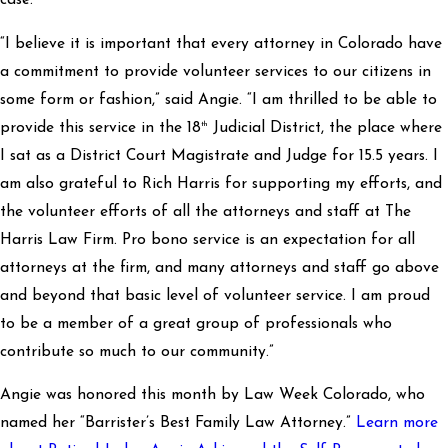
case.
“I believe it is important that every attorney in Colorado have
a commitment to provide volunteer services to our citizens in
some form or fashion,” said Angie. “I am thrilled to be able to
th
provide this service in the 18
Judicial District, the place where
I sat as a District Court Magistrate and Judge for 15.5 years. I
am also grateful to Rich Harris for supporting my efforts, and
the volunteer efforts of all the attorneys and staff at The
Harris Law Firm. Pro bono service is an expectation for all
attorneys at the firm, and many attorneys and staff go above
and beyond that basic level of volunteer service. I am proud
to be a member of a great group of professionals who
contribute so much to our community.”
Angie was honored this month by Law Week Colorado, who
named her “Barrister’s Best Family Law Attorney.”
Learn more