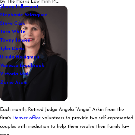
By
The Harris Law Firm P.C.
Shawn Hillewaert
Stephanie Velasquez
Steve Cizik
Tara White
Tawny Jensen
Tyler Davis
Ursula Honigman
Vanessa Bradbrook
Victoria Mall
Zarije Asani
Each month, Retired Judge Angela “Angie” Arkin from the
firm’s
Denver office
volunteers to provide two self-represented
couples with mediation to help them resolve their family law