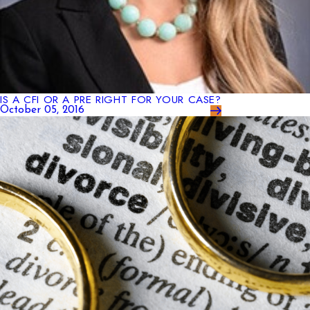
IS A CFI OR A PRE RIGHT FOR YOUR CASE?
October 05, 2016