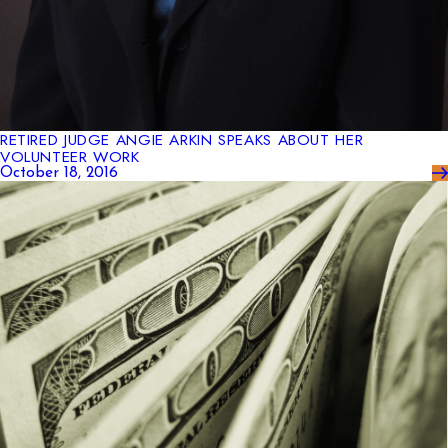
RETIRED JUDGE ANGIE ARKIN SPEAKS ABOUT HER
VOLUNTEER WORK
October 18, 2016