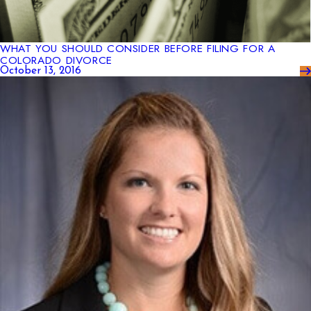
WHAT YOU SHOULD CONSIDER BEFORE FILING FOR A
COLORADO DIVORCE
October 13, 2016