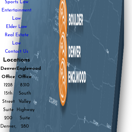
Sports Law
Entertainment
Law
Elder Law
Real Estate
Law
Contact Us
Locations
Denver
Englewood
Office
Office
1228
8310
15th
South
Street
Valley
Suite
Highway
200
Suite
Denver,
280