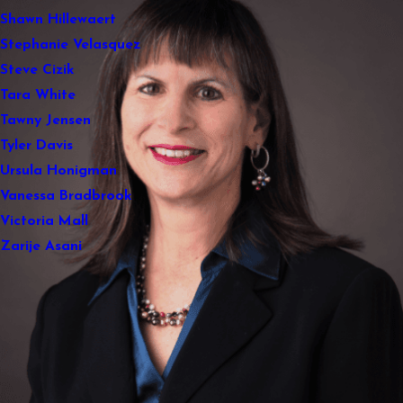
Shawn Hillewaert
Stephanie Velasquez
Steve Cizik
Tara White
Tawny Jensen
Tyler Davis
Ursula Honigman
Vanessa Bradbrook
Victoria Mall
Zarije Asani