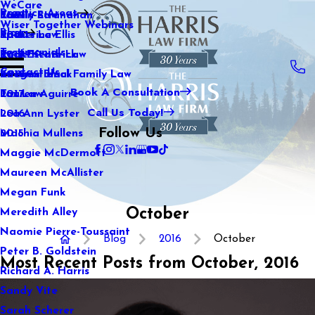
WeCare
Practice Areas
Kaitlin Stranahan
Family Law
2021
Wiser Together Webinars
Blog
Katherine Ellis
Sports Law
2020
Testimonials
Katie Kendrick
Real Estate Law
2019
Contact Us
Keegan Black
International Family Law
2018
Book A Consultation
Lauren Aguirre
Tax Law
2017
Call Us Today!
Lea Ann Lyster
2016
Follow Us
Machia Mullens
2015
Maggie McDermott
Maureen McAllister
Megan Funk
October
Meredith Alley
Naomie Pierre-Toussaint
Blog
2016
October
Peter B. Goldstein
Most Recent Posts from October, 2016
Richard A. Harris
Sandy Vite
Sarah Scherer