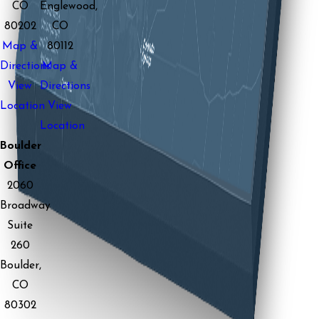
CO
Englewood,
80202
CO
Map &
80112
Directions
Map &
View
Directions
Location
View
Location
Boulder
Office
2060
Broadway
Suite
260
Boulder,
CO
80302