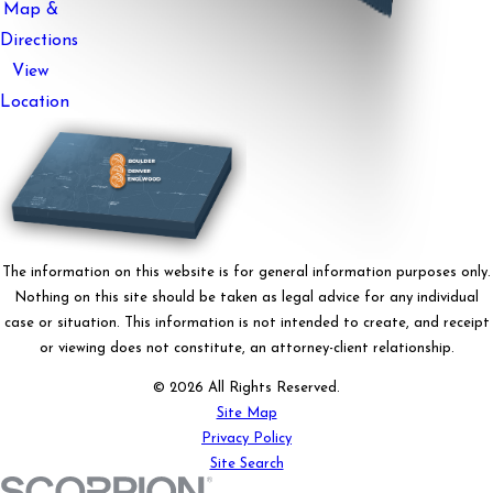
Map &
Directions
View
Location
The information on this website is for general information purposes only.
Nothing on this site should be taken as legal advice for any individual
case or situation. This information is not intended to create, and receipt
or viewing does not constitute, an attorney-client relationship.
© 2026 All Rights Reserved.
Site Map
Privacy Policy
Site Search