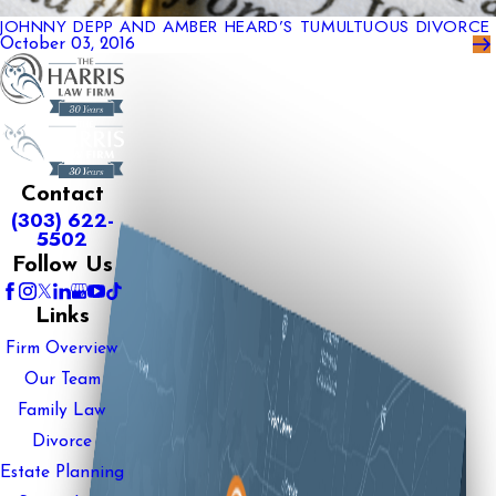
JOHNNY DEPP AND AMBER HEARD’S TUMULTUOUS DIVORCE
October 03, 2016
Contact
(303) 622-
5502
Follow Us
Links
Firm Overview
Our Team
Family Law
Divorce
Estate Planning