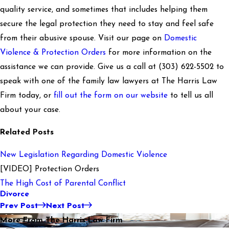
quality service, and sometimes that includes helping them
secure the legal protection they need to stay and feel safe
from their abusive spouse. Visit our page on
Domestic
Violence & Protection Orders
for more information on the
assistance we can provide. Give us a call at
(303) 622-5502
to
speak with one of the family law lawyers at The Harris Law
Firm today, or
fill out the form on our website
to tell us all
about your case.
Related Posts
New Legislation Regarding Domestic Violence
[VIDEO] Protection Orders
The High Cost of Parental Conflict
Divorce
Prev Post
Next Post
More From The Harris Law Firm