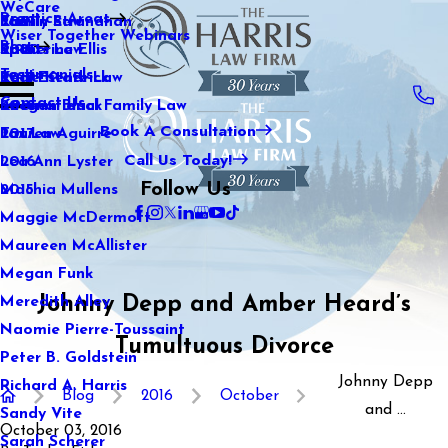
WeCare
Practice Areas
Kaitlin Stranahan
Family Law
2021
Wiser Together Webinars
Blog
Katherine Ellis
Sports Law
2020
Testimonials
Katie Kendrick
Real Estate Law
2019
Contact Us
Keegan Black
International Family Law
2018
Book A Consultation
Lauren Aguirre
Tax Law
2017
Call Us Today!
Lea Ann Lyster
2016
Follow Us
Machia Mullens
2015
Maggie McDermott
Maureen McAllister
Megan Funk
Johnny Depp and Amber Heard’s
Meredith Alley
Naomie Pierre-Toussaint
Tumultuous Divorce
Peter B. Goldstein
Johnny Depp
Richard A. Harris
Blog
2016
October
and ...
Sandy Vite
October 03, 2016
Sarah Scherer