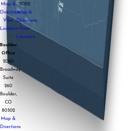
Map &
80112
Directions
Map &
View
Directions
Location
View
Location
Boulder
Office
2060
Broadway
Suite
260
Boulder,
CO
80302
Map &
Directions