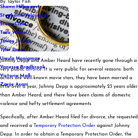
By
Taylor Fish
Shawn Hillewaert
Stephanie Velasquez
Steve Cizik
Tara White
Tawny Jensen
Tyler Davis
Ursula Honigman
Johnny Depp and Amber Heard have recently gone through a
Vanessa Bradbrook
very public
divorce
. It is very public for several reasons: both
Victoria Mall
actors are well-known movie stars, they have been married a
Zarije Asani
little over a year, Johnny Depp is approximately 23 years older
than Amber Heard, and there have been claims of domestic
violence and hefty settlement agreements.
Specifically, after Amber Heard filed for divorce, she requested
and received a
Temporary Protection Order
against Johnny
Depp. In order to obtain a Temporary Protection Order, the