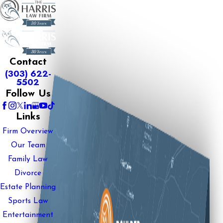
Contact
(303) 622-
5502
Follow Us
Links
Firm Overview
Our Team
Family Law
Divorce
Estate Planning
Sports Law
Entertainment