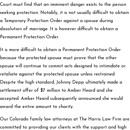
Court must find that an imminent danger exists to the person
seeking protection. Notably, it is not usually difficult to obtain
a Temporary Protection Order against a spouse during
dissolution of marriage. It is however difficult to obtain a
Permanent Protection Order.
It is more difficult to obtain a Permanent Protection Order
because the protected spouse must prove that the other
spouse will continue to commit acts designed to intimidate or
retaliate against the protected spouse unless restrained.
Despite the high standard, Johnny Depp ultimately made a
settlement offer of $7 million to Amber Heard and she
accepted. Amber Heard subsequently announced she would
award the entire amount to charity.
Our Colorado family law attorneys at The Harris Law Firm are
committed to providing our clients with the support and high