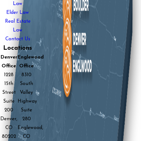
Law
Elder Law
Real Estate
Law
Contact Us
Locations
Denver
Englewood
Office
Office
1228
8310
15th
South
Street
Valley
Suite
Highway
200
Suite
Denver,
280
CO
Englewood,
80202
CO