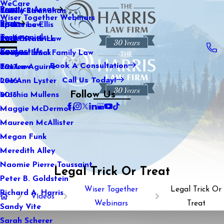
WeCare
Practice Areas
Kaitlin Stranahan
Family Law
2021
Wiser Together Webinars
Blog
Katherine Ellis
Sports Law
2020
Testimonials
Katie Kendrick
Real Estate Law
2019
Contact Us
Keegan Black
International Family Law
2018
Book A Consultation
Lauren Aguirre
Tax Law
2017
Call Us Today!
Lea Ann Lyster
2016
Follow Us
Machia Mullens
2015
Maggie McDermott
Maureen McAllister
Megan Funk
Meredith Alley
Naomie Pierre-Toussaint
Legal Trick Or Treat
Peter B. Goldstein
Wiser Together
Legal Trick Or
Richard A. Harris
Videos
Webinars
Treat
Sandy Vite
Sarah Scherer