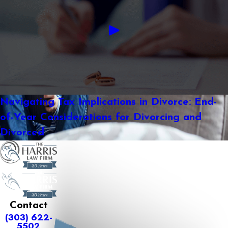
Navigating Tax Implications in Divorce: End-
of-Year Considerations for Divorcing and
Divorced
Contact
(303) 622-
5502