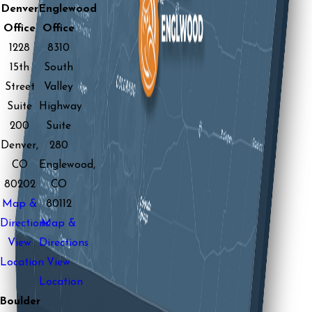
Denver
Englewood
Office
Office
1228
8310
15th
South
Street
Valley
Suite
Highway
200
Suite
Denver,
280
CO
Englewood,
80202
CO
Map &
80112
Directions
Map &
View
Directions
Location
View
Location
Boulder