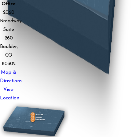
Office
2060
Broadway
Suite
260
Boulder,
CO
80302
Map &
Directions
View
Location