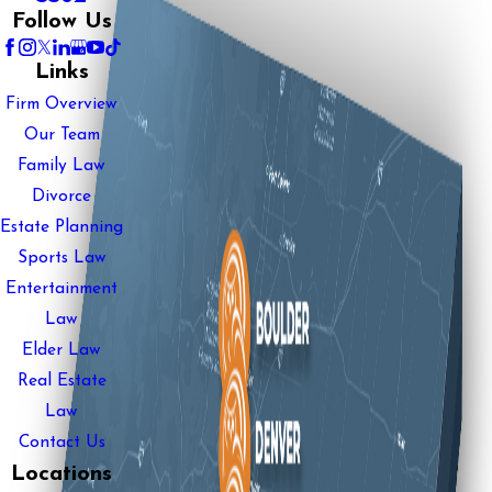
Follow Us
Links
Firm Overview
Our Team
Family Law
Divorce
Estate Planning
Sports Law
Entertainment
Law
Elder Law
Real Estate
Law
Contact Us
Locations