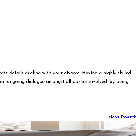
te details dealing with your divorce. Having a highly skilled
s an ongoing dialogue amongst all parties involved; by being
Next Post