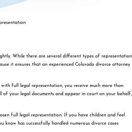
presentation
htly. While there are several different types of representation
cause it ensures that an experienced Colorado divorce attorney
with full legal representation, you receive much more than
ll of your legal documents and appear in court on your behalf,
sen full legal representation. If you have children and feel
 you know has successfully handled numerous divorce cases