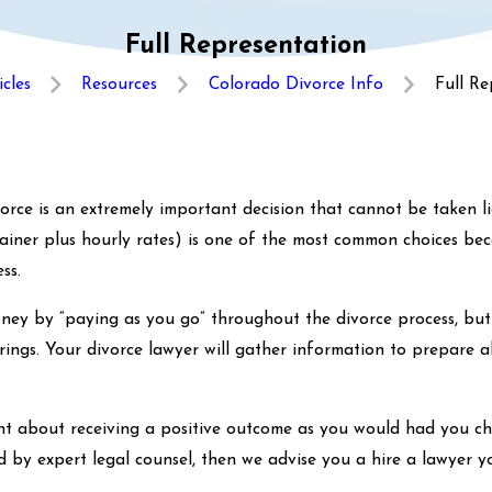
Full Representation
icles
Resources
Colorado Divorce Info
Full Re
rce is an extremely important decision that cannot be taken lig
etainer plus hourly rates) is one of the most common choices be
ss.
ney by “paying as you go” throughout the divorce process, but 
ings. Your divorce lawyer will gather information to prepare a
ent about receiving a positive outcome as you would had you cho
ed by expert legal counsel, then we advise you a hire a lawyer