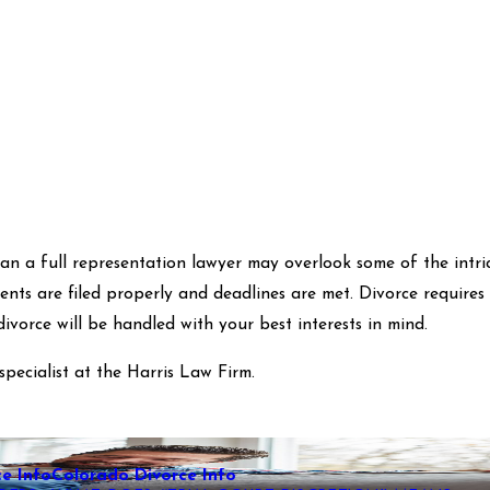
n a full representation lawyer may overlook some of the intrica
ents are filed properly and deadlines are met. Divorce require
ivorce will be handled with your best interests in mind.
specialist at the Harris Law Firm.
e Info
Colorado Divorce Info