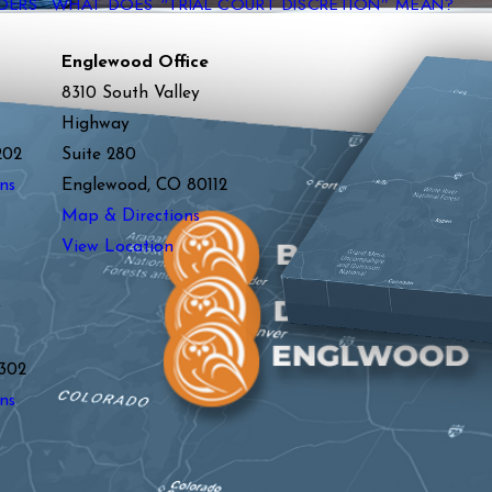
DERS
WHAT DOES “TRIAL COURT DISCRETION” MEAN?
Englewood Office
8310 South Valley
Highway
202
Suite 280
ns
Englewood, CO 80112
Map & Directions
View Location
y
302
ns