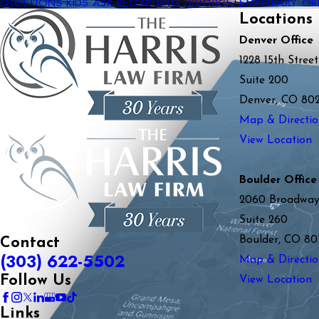
QUESTIONS KIDS ASK REGARDING DIVORCE
TEMPORARY OR
Locations
Denver Office
1228 15th Street
Suite 200
Denver, CO 80
Map & Directio
View Location
Boulder Office
2060 Broadwa
Suite 260
Boulder, CO 80
Contact
(303) 622-5502
Map & Directio
Follow Us
View Location
Links