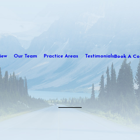
Book A Con
iew
Our Team
Practice Areas
Testimonials