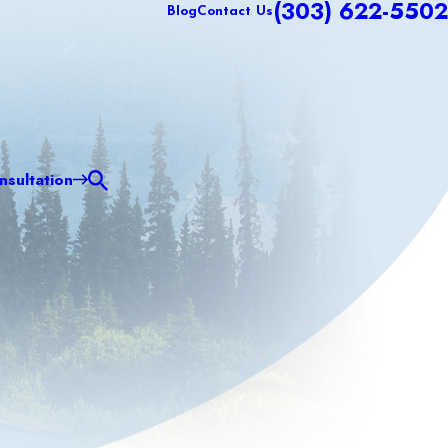
(303) 622-5502
Blog
Contact Us
sultation