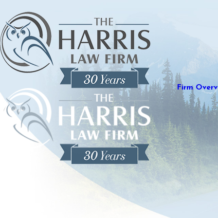
Firm Overv