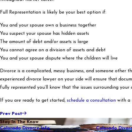
Full Representation is likely be your best option if:
You and your spouse own a business together
You suspect your spouse has hidden assets
The amount of debt and/or assets is large
You cannot agree on a division of assets and debt
You and your spouse dispute where the children will live
Divorce is a complicated, messy business, and someone other tha
experienced divorce lawyer on your side will ensure that docum
fully represented you’ll know that the issues surrounding your d
If you are ready to get started,
schedule a consultation
with a 
Prev Post
Stay In The Know
Colorado Divorce Info
Colorado Divorc