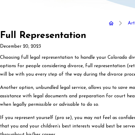
Art
Full Representation
December 20, 2023
Choosing full legal representation to handle your Colorado divo
options for people considering divorce, full representation (r
will be with you every step of the way during the divorce proce
Another option, unbundled legal service, allows you to save mo
assistance with legal documents and preparation for court hear
when legally permissible or advisable to do so.
If you represent yourself (pro se), you may not feel as confid
that you and your children’s best interests would best be serv
throughout his/her career.