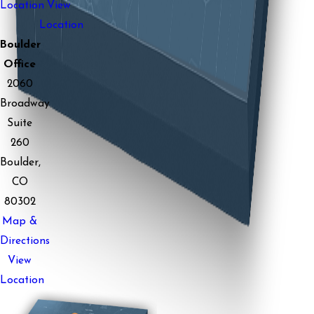
Location
View
Location
Boulder
Office
2060
Broadway
Suite
260
Boulder,
CO
80302
Map &
Directions
View
Location