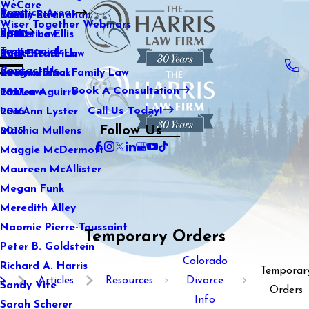
WeCare
Practice Areas
Kaitlin Stranahan
Family Law
2021
Wiser Together Webinars
Blog
Katherine Ellis
Sports Law
2020
Testimonials
Katie Kendrick
Real Estate Law
2019
Contact Us
Keegan Black
International Family Law
2018
Book A Consultation
Lauren Aguirre
Tax Law
2017
Call Us Today!
Lea Ann Lyster
2016
Follow Us
Machia Mullens
2015
Maggie McDermott
Maureen McAllister
Megan Funk
Meredith Alley
Naomie Pierre-Toussaint
Temporary Orders
Peter B. Goldstein
Colorado
Richard A. Harris
Temporar
Articles
Resources
Divorce
Sandy Vite
Orders
Info
Sarah Scherer