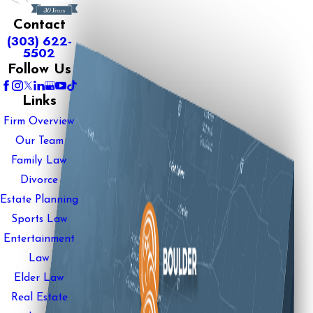
Contact
(303) 622-
5502
Follow Us
Links
Firm Overview
Our Team
Family Law
Divorce
Estate Planning
Sports Law
Entertainment
Law
Elder Law
Real Estate