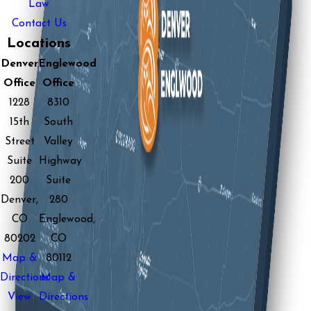
Law
Contact Us
Locations
Denver
Englewood
Office
Office
1228
8310
15th
South
Street
Valley
Suite
Highway
200
Suite
Denver,
280
CO
Englewood,
80202
CO
Map &
80112
Directions
Map &
View
Directions