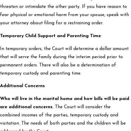
threaten or intimidate the other party. If you have reason to
fear physical or emotional harm from your spouse, speak with
your attorney about filing for a restraining order.
Temporary Child Support and Parenting Time
:
In temporary orders, the Court will determine a dollar amount
that will serve the family during the interim period prior to
permanent orders. There will also be a determination of
temporary custody and parenting time.
Additional Concerns
Who will live in the marital home and how bills will be paid
are additional concerns.
The Court will consider the
combined incomes of the parties, temporary custody and
visitation. The needs of both parties and the children will be