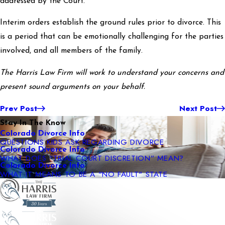
addressed by the Court.
Interim orders establish the ground rules prior to divorce. This
is a period that can be emotionally challenging for the parties
involved, and all members of the family.
The Harris Law Firm will work to understand your concerns and
present sound arguments on your behalf.
Prev Post
Next Post
Stay In The Know
Colorado Divorce Info
QUESTIONS KIDS ASK REGARDING DIVORCE
Colorado Divorce Info
WHAT DOES “TRIAL COURT DISCRETION” MEAN?
Colorado Divorce Info
WHAT IT MEANS TO BE A "NO FAULT" STATE