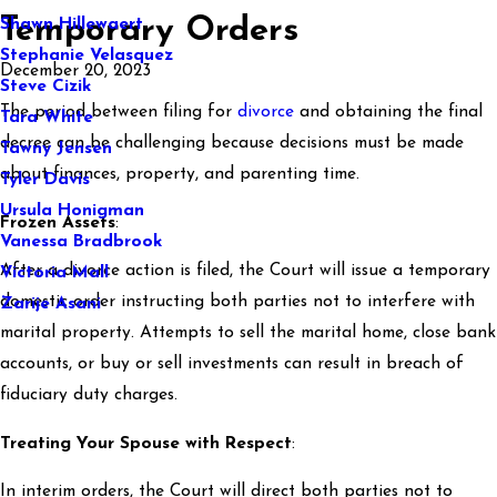
Temporary Orders
Shawn Hillewaert
Stephanie Velasquez
December 20, 2023
Steve Cizik
The period between filing for
divorce
and obtaining the final
Tara White
decree can be challenging because decisions must be made
Tawny Jensen
about finances, property, and parenting time.
Tyler Davis
Ursula Honigman
Frozen Assets
:
Vanessa Bradbrook
After a divorce action is filed, the Court will issue a temporary
Victoria Mall
domestic order instructing both parties not to interfere with
Zarije Asani
marital property. Attempts to sell the marital home, close bank
accounts, or buy or sell investments can result in breach of
fiduciary duty charges.
Treating Your Spouse with Respect
:
In interim orders, the Court will direct both parties not to