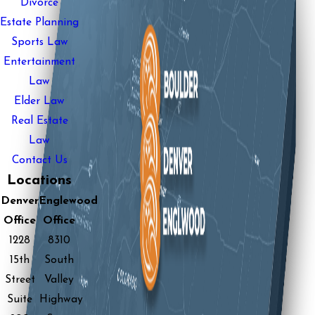
Divorce
Estate Planning
Sports Law
Entertainment
Law
Elder Law
Real Estate
Law
Contact Us
Locations
Denver
Englewood
Office
Office
1228
8310
15th
South
Street
Valley
Suite
Highway