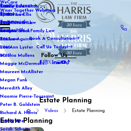
WeCare
Practice Areas
Kaitlin Stranahan
Family Law
2021
Wiser Together Webinars
Blog
Katherine Ellis
Sports Law
2020
Testimonials
Katie Kendrick
Real Estate Law
2019
Contact Us
Keegan Black
International Family Law
2018
Book A Consultation
Lauren Aguirre
Tax Law
2017
Call Us Today!
Lea Ann Lyster
2016
Follow Us
Machia Mullens
2015
Maggie McDermott
Maureen McAllister
Megan Funk
Meredith Alley
Naomie Pierre-Toussaint
Estate Planning
Peter B. Goldstein
Videos
Estate Planning
Richard A. Harris
Estate Planning
Sandy Vite
Sarah Scherer