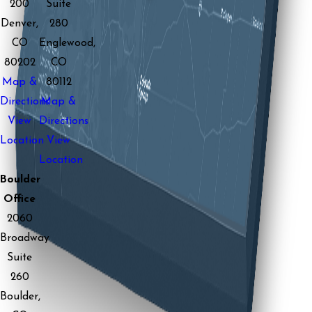
200
Suite
Denver,
280
CO
Englewood,
80202
CO
Map &
80112
Directions
Map &
View
Directions
Location
View
Location
Boulder
Office
2060
Broadway
Suite
260
Boulder,