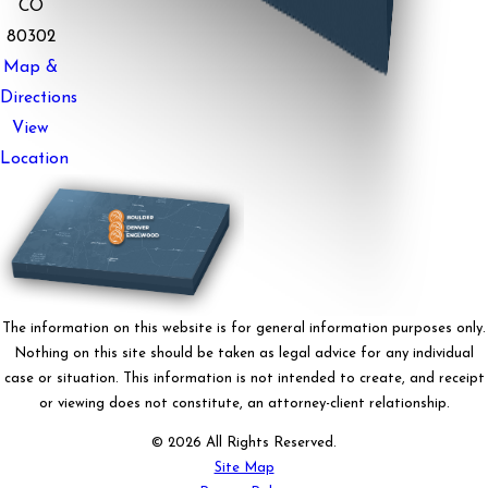
CO
80302
Map &
Directions
View
Location
The information on this website is for general information purposes only.
Nothing on this site should be taken as legal advice for any individual
case or situation. This information is not intended to create, and receipt
or viewing does not constitute, an attorney-client relationship.
© 2026 All Rights Reserved.
Site Map