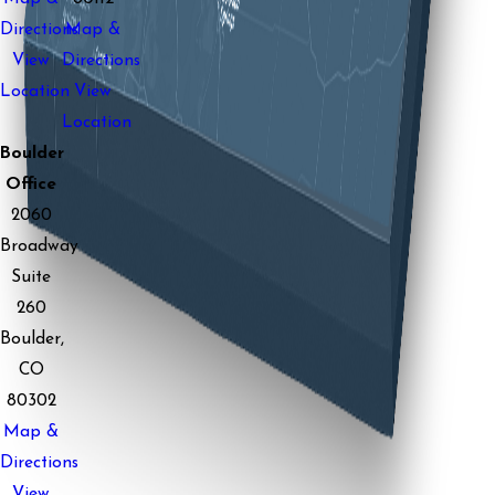
Directions
Map &
View
Directions
Location
View
Location
Boulder
Office
2060
Broadway
Suite
260
Boulder,
CO
80302
Map &
Directions
View