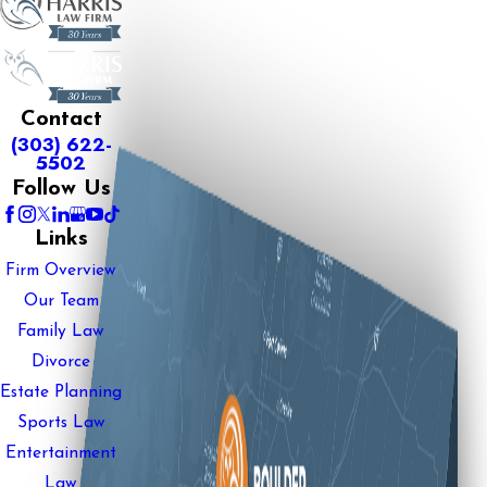
Contact
(303) 622-
5502
Follow Us
Links
Firm Overview
Our Team
Family Law
Divorce
Estate Planning
Sports Law
Entertainment
Law