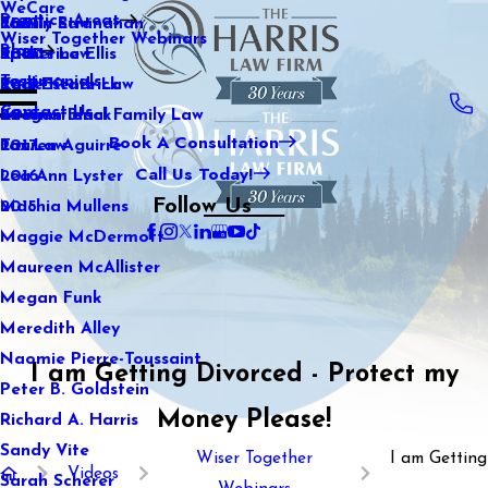
WeCare
Practice Areas
Kaitlin Stranahan
Family Law
2021
Wiser Together Webinars
Blog
Katherine Ellis
Sports Law
2020
Testimonials
Katie Kendrick
Real Estate Law
2019
Contact Us
Keegan Black
International Family Law
2018
Book A Consultation
Lauren Aguirre
Tax Law
2017
Call Us Today!
Lea Ann Lyster
2016
Follow Us
Machia Mullens
2015
Maggie McDermott
Maureen McAllister
Megan Funk
Meredith Alley
Naomie Pierre-Toussaint
I am Getting Divorced - Protect my
Peter B. Goldstein
Money Please!
Richard A. Harris
Sandy Vite
Wiser Together
I am Getting
Videos
Sarah Scherer