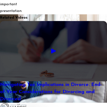
important
presentation.
Related Videos
Navigating Tax Implications in Divorce: End-
of-Year Considerations for Divorcing and
Divorced