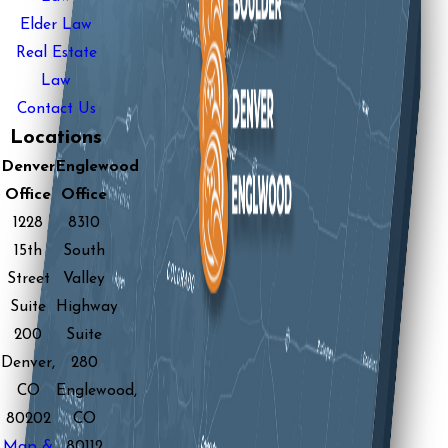
Elder Law
Real Estate
Law
Contact Us
Locations
Denver
Englewood
Office
Office
1228
8310
15th
South
Street
Valley
Suite
Highway
200
Suite
Denver,
280
CO
Englewood,
80202
CO
Map &
80112