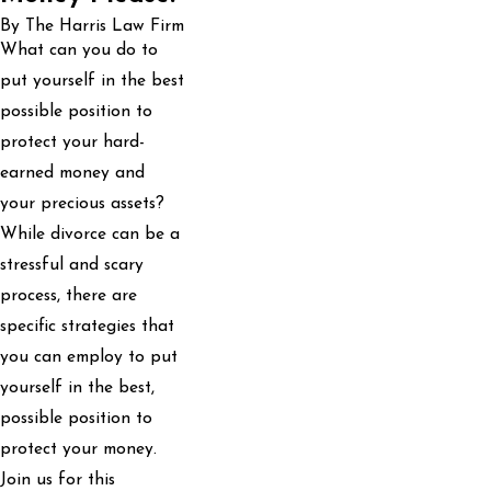
By The Harris Law Firm
What can you do to
put yourself in the best
possible position to
protect your hard-
earned money and
your precious assets?
While divorce can be a
stressful and scary
process, there are
specific strategies that
you can employ to put
yourself in the best,
possible position to
protect your money.
Join us for this