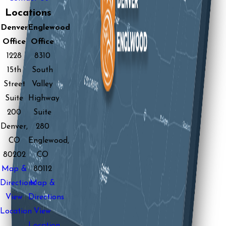
Locations
Denver
Englewood
Office
Office
1228
8310
15th
South
Street
Valley
Suite
Highway
200
Suite
Denver,
280
CO
Englewood,
80202
CO
Map &
80112
Directions
Map &
View
Directions
Location
View
Location