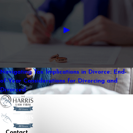
Navigating Tax Implications in Divorce: End-
of-Year Considerations for Divorcing and
Divorced
Contact