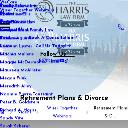
WeCare
Practice Areas
Kaitlin Stranahan
Family Law
2021
Wiser Together Webinars
Blog
Katherine Ellis
Sports Law
2020
Testimonials
Katie Kendrick
Real Estate Law
2019
Contact Us
Keegan Black
International Family Law
2018
Book A Consultation
Lauren Aguirre
Tax Law
2017
Call Us Today!
Lea Ann Lyster
2016
Follow Us
Machia Mullens
2015
Maggie McDermott
Maureen McAllister
Megan Funk
Meredith Alley
Naomie Pierre-Toussaint
Retirement Plans & Divorce
Peter B. Goldstein
Wiser Together
Retirement Plans
Richard A. Harris
Videos
Webinars
& D ...
Sandy Vite
Sarah Scherer