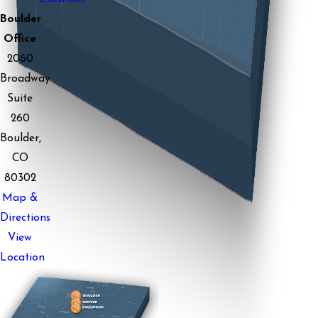
Boulder
Office
2060
Broadway
Suite
260
Boulder,
CO
80302
Map &
Directions
View
Location