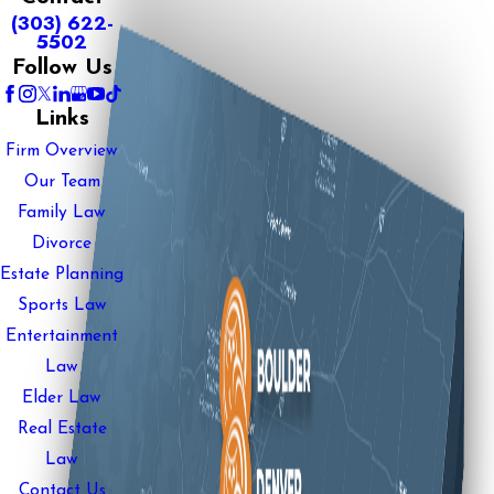
(303) 622-
5502
Follow Us
Links
Firm Overview
Our Team
Family Law
Divorce
Estate Planning
Sports Law
Entertainment
Law
Elder Law
Real Estate
Law
Contact Us