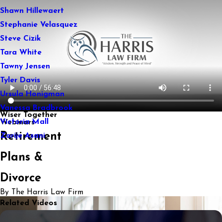
Shawn Hillewaert
Stephanie Velasquez
Steve Cizik
Tara White
Tawny Jensen
Tyler Davis
Ursula Honigman
Vanessa Bradbrook
Wiser Together
Victoria Mall
Webinars
Retirement
Zarije Asani
Plans &
Divorce
By The Harris Law Firm
Related Videos