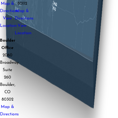
Map &
80112
Directions
Map &
View
Directions
Location
View
Location
Boulder
Office
2060
Broadway
Suite
260
Boulder,
CO
80302
Map &
Directions