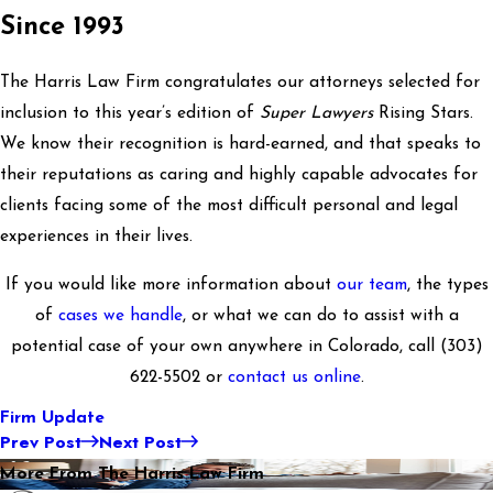
Since 1993
The Harris Law Firm congratulates our attorneys selected for
inclusion to this year’s edition of
Super Lawyers
Rising Stars.
We know their recognition is hard-earned, and that speaks to
their reputations as caring and highly capable advocates for
clients facing some of the most difficult personal and legal
experiences in their lives.
If you would like more information about
our team
, the types
of
cases we handle
, or what we can do to assist with a
potential case of your own anywhere in Colorado, call
(303)
622-5502
or
contact us online
.
Firm Update
Prev Post
Next Post
More From The Harris Law Firm