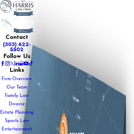
Contact
(303) 622-
5502
Follow Us
Links
Firm Overview
Our Team
Family Law
Divorce
Estate Planning
Sports Law
Entertainment