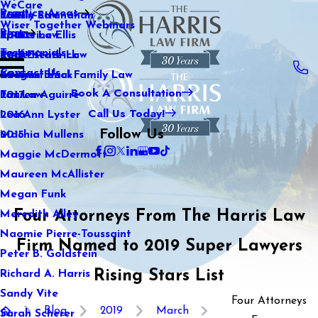
WeCare
Practice Areas
Kaitlin Stranahan
Family Law
2021
Wiser Together Webinars
Blog
Katherine Ellis
Sports Law
2020
Testimonials
Katie Kendrick
Real Estate Law
2019
Contact Us
Keegan Black
International Family Law
2018
Book A Consultation
Lauren Aguirre
Tax Law
2017
Call Us Today!
Lea Ann Lyster
2016
Follow Us
Machia Mullens
2015
Maggie McDermott
Maureen McAllister
Megan Funk
Four Attorneys From The Harris Law
Meredith Alley
Naomie Pierre-Toussaint
Firm Named to 2019 Super Lawyers
Peter B. Goldstein
Rising Stars List
Richard A. Harris
Sandy Vite
Four Attorneys
Blog
2019
March
Sarah Scherer