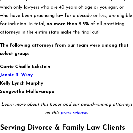
which only lawyers who are 40 years of age or younger, or
who have been practicing law for a decade or less, are eligible
for inclusion. In total,
no more than 2.5%
of all practicing
attorneys in the entire state make the final cut!
The following attorneys from our team were among that
select group:
Carrie Chaille Eckstein
Jennie R. Wray
Kelly Lynch Murphy
Sangeetha Mallavarapu
Learn more about this honor and our award-winning attorneys
on this
press release
.
Serving Divorce & Family Law Clients