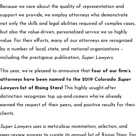
Because we care about the quality of representation and
support we provide, we employ attorneys who demonstrate
not only the skills and legal abilities required of complex cases,
but also the value-driven, personalized service we so highly
value. For their efforts, many of our attorneys are recognized
by a number of local, state, and national organizations –
including the prestigious publication,
Super Lawyers
.
This year, we’re pleased to announce that
four of our firm’s
attorneys have been named to the 2019 Colorado
Super
Lawyers
list of Rising Stars!
This highly sought-after
distinction recognizes top up-and-comers who’ve already
earned the respect of their peers, and positive results for their
clients.
Super Lawyers
uses a meticulous nomination, selection, and
peer-review process to curate its annual list of Rising Stars, for