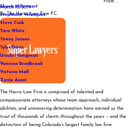
From ...
Shawn Hillewaert
March 18, 2019
By
The Harris Law Firm P.C.
Stephanie Velasquez
Steve Cizik
Tara White
Tawny Jensen
Tyler Davis
Ursula Honigman
Vanessa Bradbrook
Victoria Mall
Zarije Asani
The Harris Law Firm is comprised of talented and
compassionate attorneys whose team approach, individual
abilities, and unwavering determination have earned us the
trust of thousands of clients throughout the years – and the
distinction of being Colorado’s largest family law firm.