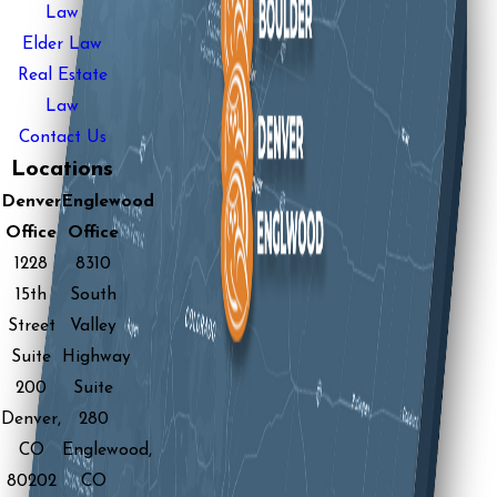
Law
Elder Law
Real Estate
Law
Contact Us
Locations
Denver
Englewood
Office
Office
1228
8310
15th
South
Street
Valley
Suite
Highway
200
Suite
Denver,
280
CO
Englewood,
80202
CO