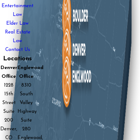
Entertainment
Law
Elder Law
Real Estate
Law
Contact Us
Locations
Denver
Englewood
Office
Office
1228
8310
15th
South
Street
Valley
Suite
Highway
200
Suite
Denver,
280
CO
Englewood,