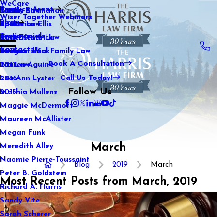
WeCare
Practice Areas
Kaitlin Stranahan
Family Law
2021
Wiser Together Webinars
Blog
Katherine Ellis
Sports Law
2020
Testimonials
Katie Kendrick
Real Estate Law
2019
Contact Us
Keegan Black
International Family Law
2018
Book A Consultation
Lauren Aguirre
Tax Law
2017
Call Us Today!
Lea Ann Lyster
2016
Follow Us
Machia Mullens
2015
Maggie McDermott
Maureen McAllister
Megan Funk
March
Meredith Alley
Naomie Pierre-Toussaint
Blog
2019
March
Peter B. Goldstein
Most Recent Posts from March, 2019
Richard A. Harris
Sandy Vite
Sarah Scherer