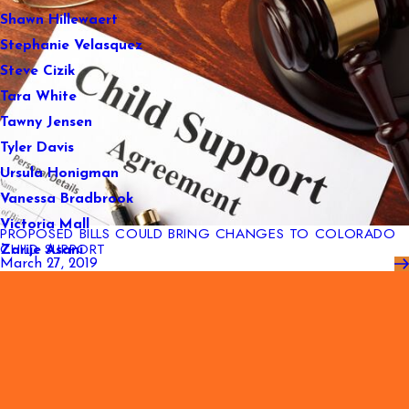
Shawn Hillewaert
Stephanie Velasquez
Steve Cizik
Tara White
Tawny Jensen
Tyler Davis
Ursula Honigman
Vanessa Bradbrook
Victoria Mall
PROPOSED BILLS COULD BRING CHANGES TO COLORADO
CHILD SUPPORT
Zarije Asani
March 27, 2019