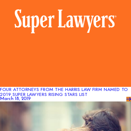
FOUR ATTORNEYS FROM THE HARRIS LAW FIRM NAMED TO
2019 SUPER LAWYERS RISING STARS LIST
March 18, 2019