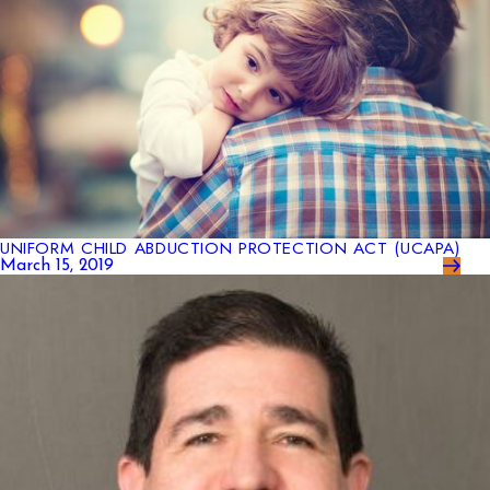
UNIFORM CHILD ABDUCTION PROTECTION ACT (UCAPA)
March 15, 2019