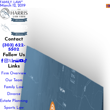
FAMILY LAW"
March 12, 2019
Contact
(303) 622-
5502
Follow Us
Links
Firm Overview
Our Team
Family Law
Divorce
Estate Planning
Sports Law