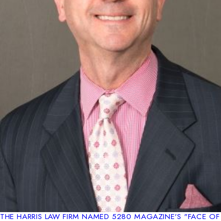
THE HARRIS LAW FIRM NAMED 5280 MAGAZINE'S "FACE OF