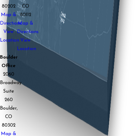
80202
CO
Map &
80112
Directions
Map &
View
Directions
Location
View
Location
Boulder
Office
2060
Broadway
Suite
260
Boulder,
CO
80302
Map &