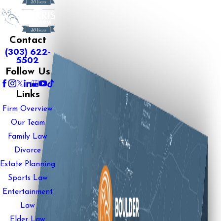
Contact
(303) 622-
5502
Follow Us
Links
Firm Overview
Our Team
Family Law
Divorce
Estate Planning
Sports Law
Entertainment
Law
Elder Law