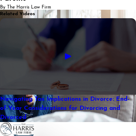
By The Harris Law Firm
Related Videos
Navigating Tax Implications in Divorce: End-
of-Year Considerations for Divorcing and
Divorced