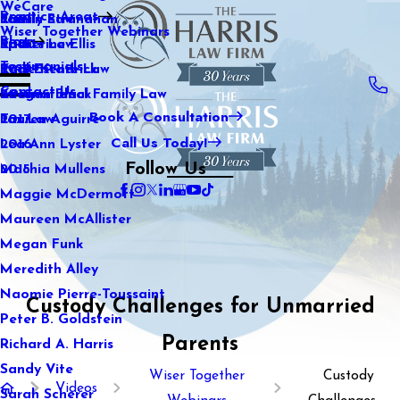
WeCare
Practice Areas
Kaitlin Stranahan
Family Law
2021
Wiser Together Webinars
Blog
Katherine Ellis
Sports Law
2020
Testimonials
Katie Kendrick
Real Estate Law
2019
Contact Us
Keegan Black
International Family Law
2018
Book A Consultation
Lauren Aguirre
Tax Law
2017
Call Us Today!
Lea Ann Lyster
2016
Follow Us
Machia Mullens
2015
Maggie McDermott
Maureen McAllister
Megan Funk
Meredith Alley
Naomie Pierre-Toussaint
Custody Challenges for Unmarried
Peter B. Goldstein
Parents
Richard A. Harris
Sandy Vite
Wiser Together
Custody
Videos
Sarah Scherer