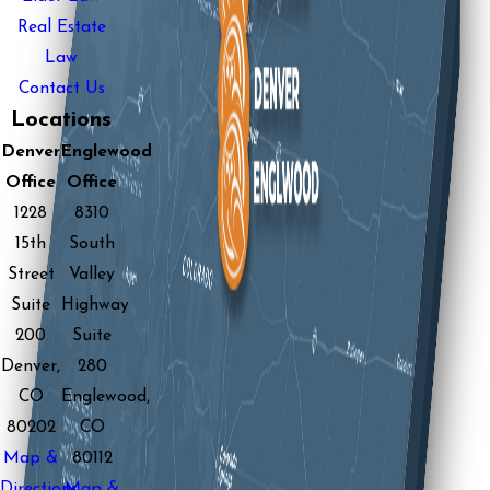
Real Estate
Law
Contact Us
Locations
Denver
Englewood
Office
Office
1228
8310
15th
South
Street
Valley
Suite
Highway
200
Suite
Denver,
280
CO
Englewood,
80202
CO
Map &
80112
Directions
Map &