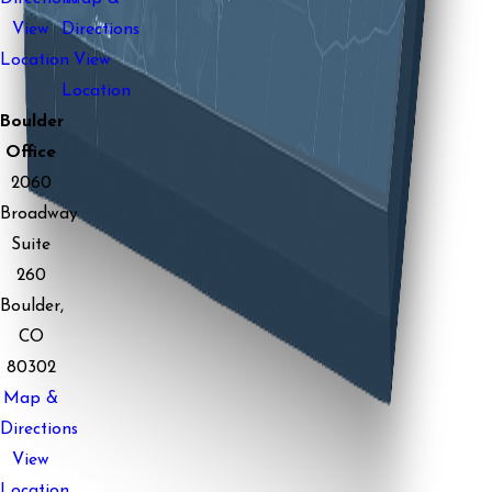
View
Directions
Location
View
Location
Boulder
Office
2060
Broadway
Suite
260
Boulder,
CO
80302
Map &
Directions
View
Location