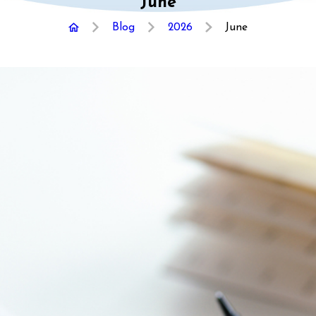
June
Blog
2026
June