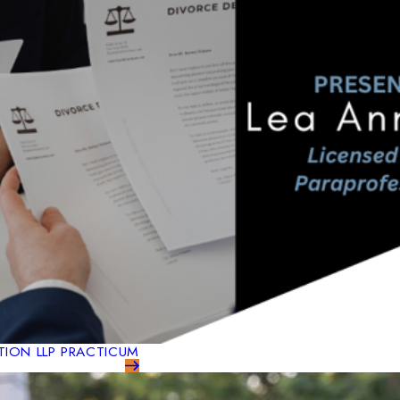
TION LLP PRACTICUM