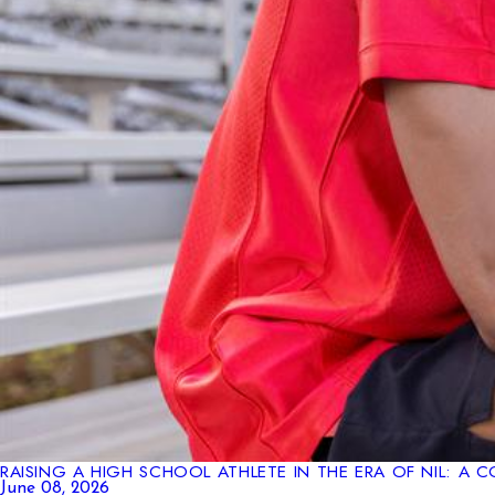
RAISING A HIGH SCHOOL ATHLETE IN THE ERA OF NIL: A
June 08, 2026