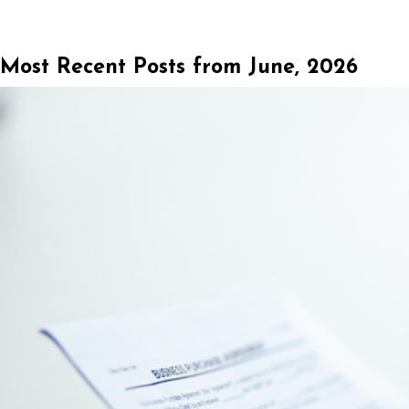
Most Recent Posts from June, 2026