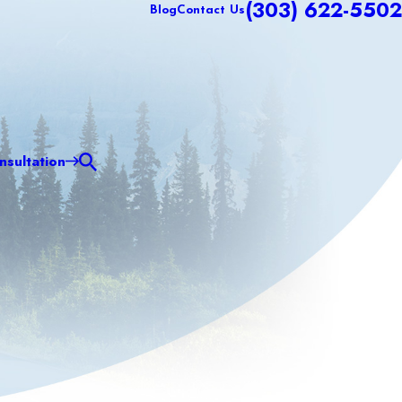
(303) 622-5502
Blog
Contact Us
sultation