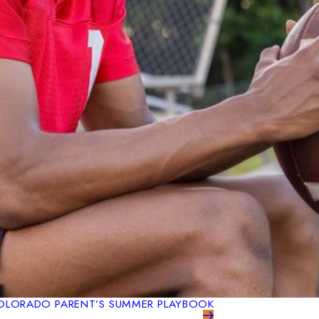
 COLORADO PARENT’S SUMMER PLAYBOOK