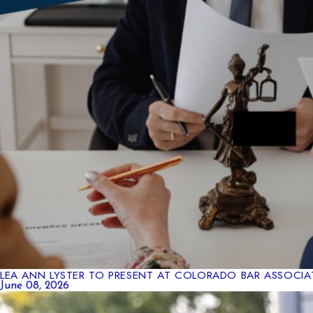
LEA ANN LYSTER TO PRESENT AT COLORADO BAR ASSOCIA
June 08, 2026