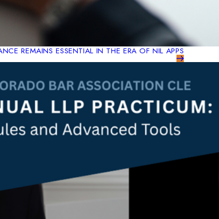
NCE REMAINS ESSENTIAL IN THE ERA OF NIL APPS