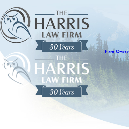
Firm Overv