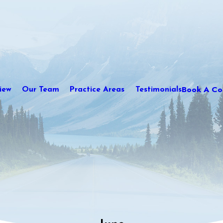
Book A Con
iew
Our Team
Practice Areas
Testimonials