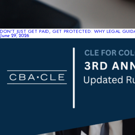
DON’T JUST GET PAID, GET PROTECTED: WHY LEGAL GUIDA
June 29, 2026