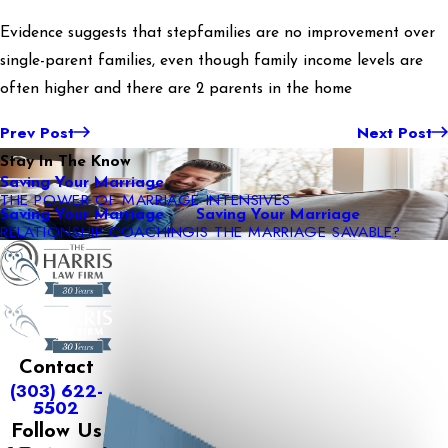
Evidence suggests that stepfamilies are no improvement over
single-parent families, even though family income levels are
often higher and there are 2 parents in the home
Prev Post
Next Post
Stay In The Know
Saving Your Marriage
THE POWER OF MARRIAGE INTENSIVES
Saving Your Marriage
Saving Your Marriage
RELATIONSHIP COACHING
IS THE MARRIAGE SAVABLE?
Contact
(303) 622-
5502
Follow Us