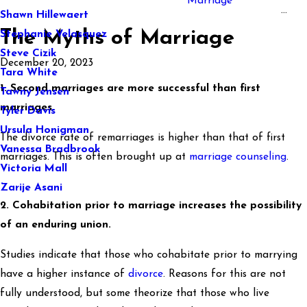
Marriage
...
Shawn Hillewaert
The Myths of Marriage
Stephanie Velasquez
Steve Cizik
December 20, 2023
Tara White
1. Second marriages are more successful than first
Tawny Jensen
marriages.
Tyler Davis
Ursula Honigman
The divorce rate of remarriages is higher than that of first
Vanessa Bradbrook
marriages. This is often brought up at
marriage counseling
.
Victoria Mall
Zarije Asani
2. Cohabitation prior to marriage increases the possibility
of an enduring union.
Studies indicate that those who cohabitate prior to marrying
have a higher instance of
divorce
. Reasons for this are not
fully understood, but some theorize that those who live