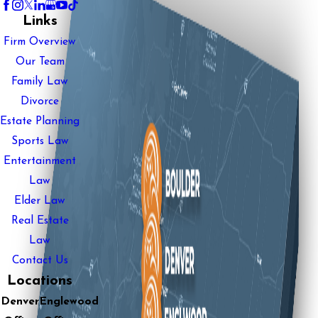
Links
Firm Overview
Our Team
Family Law
Divorce
Estate Planning
Sports Law
Entertainment
Law
Elder Law
Real Estate
Law
Contact Us
Locations
Denver
Englewood