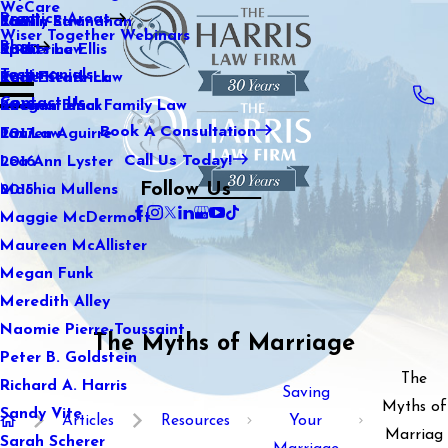
WeCare
Practice Areas
Kaitlin Stranahan
Family Law
2021
Wiser Together Webinars
Blog
Katherine Ellis
Sports Law
2020
Testimonials
Katie Kendrick
Real Estate Law
2019
Contact Us
Keegan Black
International Family Law
2018
Book A Consultation
Lauren Aguirre
Tax Law
2017
Call Us Today!
Lea Ann Lyster
2016
Follow Us
Machia Mullens
2015
Maggie McDermott
Maureen McAllister
Megan Funk
Meredith Alley
Naomie Pierre-Toussaint
The Myths of Marriage
Peter B. Goldstein
The
Richard A. Harris
Saving
Myths of
Sandy Vite
Articles
Resources
Your
Marriag
Sarah Scherer