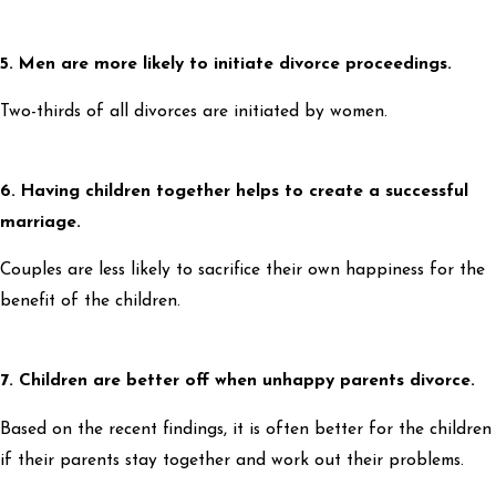
5. Men are more likely to initiate divorce proceedings.
Two-thirds of all divorces are initiated by women.
6. Having children together helps to create a successful
marriage.
Couples are less likely to sacrifice their own happiness for the
benefit of the children.
7. Children are better off when unhappy parents divorce.
Based on the recent findings, it is often better for the children
if their parents stay together and work out their problems.