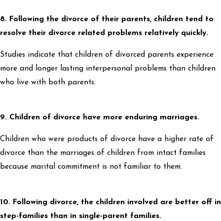
8. Following the divorce of their parents, children tend to
resolve their divorce related problems relatively quickly.
Studies indicate that children of divorced parents experience
more and longer lasting interpersonal problems than children
who live with both parents.
9. Children of divorce have more enduring marriages.
Children who were products of divorce have a higher rate of
divorce than the marriages of children from intact families
because marital commitment is not familiar to them.
10. Following divorce, the children involved are better off in
step-families than in single-parent families.