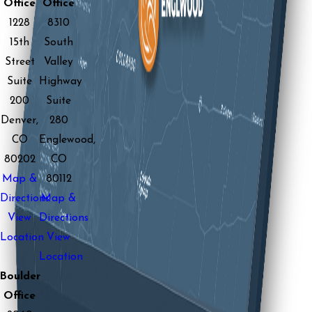
Office
Office
1228
8310
15th
South
Street
Valley
Suite
Highway
200
Suite
Denver,
280
CO
Englewood,
80202
CO
Map &
80112
Directions
Map &
View
Directions
Location
View
Location
Boulder
Office