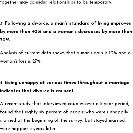
together may consider relationships to be temporary.
3. Following a divorce, a man’s standard of living improves
by more than 40% and a woman’s decreases by more than
70%.
Analysis of current data shows that a man’s gain is 10% and a
woman’s loss is 27%.
4. Being unhappy at various times throughout a marriage
indicates that divorce is eminent.
A recent study that interviewed couples over a 5 year period,
found that eighty six percent of people who were unhappily
married at the beginning of the survey, but stayed married,
were happier 5 years later.