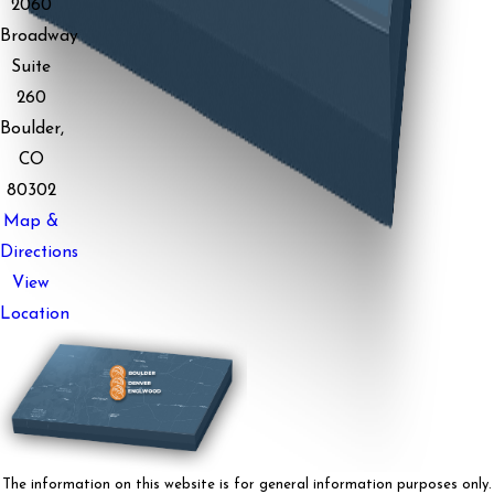
2060
Broadway
Suite
260
Boulder,
CO
80302
Map &
Directions
View
Location
The information on this website is for general information purposes only.