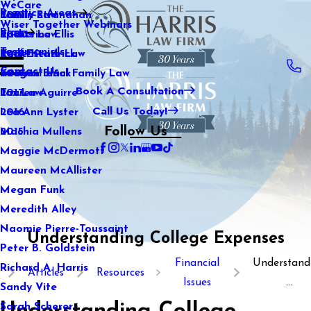
WeCare
Practice Areas
Kaitlin Stranahan
Family Law
2021
Wiser Together Webinars
Blog
Katherine Ellis
Sports Law
2020
Testimonials
Katie Kendrick
Real Estate Law
2019
Contact Us
Keegan Black
International Family Law
2018
Book A Consultation
Lauren Aguirre
Tax Law
2017
Call Us Today!
Lea Ann Lyster
2016
Follow Us
Machia Mullens
2015
Maggie McDermott
Maureen McAllister
Megan Funk
Meredith Alley
Naomie Pierre-Toussaint
Understanding College Expenses
Peter B. Goldstein
Financial
Understand
Richard A. Harris
Articles
Resources
Issues
...
Sandy Vite
Sarah Scherer