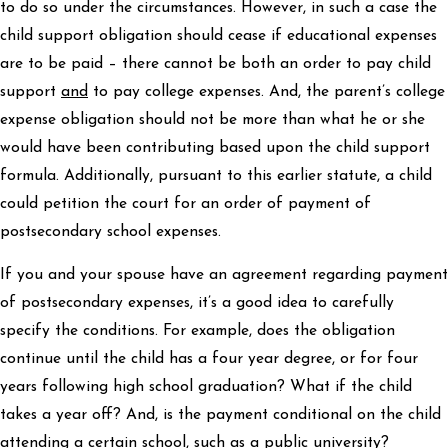
to do so under the circumstances. However, in such a case the
child support obligation should cease if educational expenses
are to be paid – there cannot be both an order to pay child
support
and
to pay college expenses. And, the parent’s college
expense obligation should not be more than what he or she
would have been contributing based upon the child support
formula. Additionally, pursuant to this earlier statute, a child
could petition the court for an order of payment of
postsecondary school expenses.
If you and your spouse have an agreement regarding payment
of postsecondary expenses, it’s a good idea to carefully
specify the conditions. For example, does the obligation
continue until the child has a four year degree, or for four
years following high school graduation? What if the child
takes a year off? And, is the payment conditional on the child
attending a certain school, such as a public university?