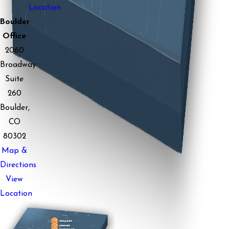
Location
Boulder
Office
2060
Broadway
Suite
260
Boulder,
CO
80302
Map &
Directions
View
Location