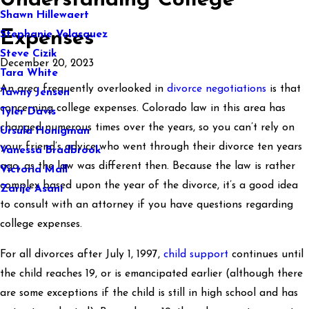
Understanding College
Shawn Hillewaert
Expenses
Stephanie Velasquez
Steve Cizik
December 20, 2023
Tara White
An area frequently overlooked in
divorce negotiations
is that
Tawny Jensen
concerning college expenses. Colorado law in this area has
Tyler Davis
changed numerous times over the years, so you can’t rely on
Ursula Honigman
your friend’s advice who went through their divorce ten years
Vanessa Bradbrook
ago, as the law was different then. Because the law is rather
Victoria Mall
complex based upon the year of the divorce, it’s a good idea
Zarije Asani
to consult with an attorney if you have questions regarding
college expenses.
For all divorces after July 1, 1997,
child support
continues until
the child reaches 19, or is emancipated earlier (although there
are some exceptions if the child is still in high school and has