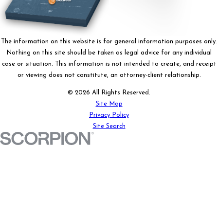
The information on this website is for general information purposes only.
Nothing on this site should be taken as legal advice for any individual
case or situation. This information is not intended to create, and receipt
or viewing does not constitute, an attorney-client relationship.
© 2026 All Rights Reserved.
Site Map
Privacy Policy
Site Search