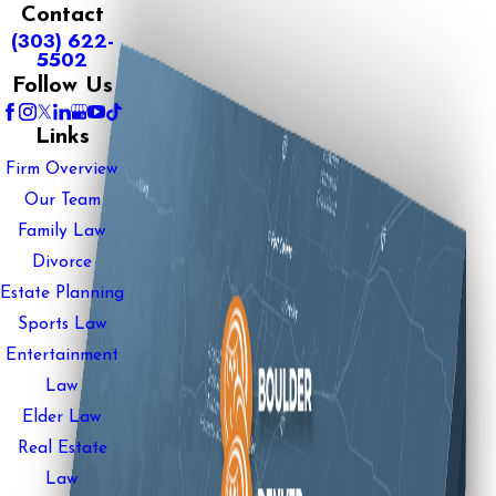
Contact
(303) 622-
5502
Follow Us
Links
Firm Overview
Our Team
Family Law
Divorce
Estate Planning
Sports Law
Entertainment
Law
Elder Law
Real Estate
Law