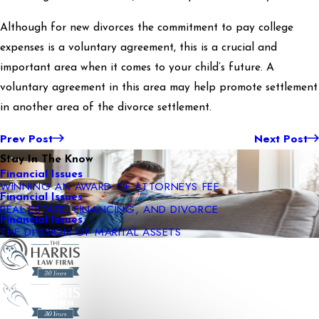
Although for new divorces the commitment to pay college
expenses is a voluntary agreement, this is a crucial and
important area when it comes to your child’s future. A
voluntary agreement in this area may help promote settlement
in another area of the divorce settlement.
Prev Post
Next Post
Stay In The Know
Financial Issues
WINNING AN AWARD OF ATTORNEYS FEE
Financial Issues
REAL ESTATE, FINANCING, AND DIVORCE
Financial Issues
THE DIVISION OF MARITAL ASSETS