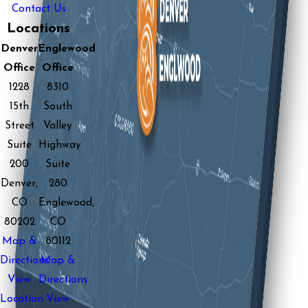
Contact Us
Locations
Denver
Englewood
Office
Office
1228
8310
15th
South
Street
Valley
Suite
Highway
200
Suite
Denver,
280
CO
Englewood,
80202
CO
Map &
80112
Directions
Map &
View
Directions
Location
View