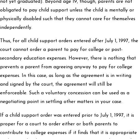
not yet graduated). Beyond age 19, though, parents are not
obligated to pay child support unless the child is mentally or
physically disabled such that they cannot care for themselves
independently.
Thus, for all child support orders entered after July 1, 1997, the
court cannot order a parent to pay for college or post-
secondary education expenses. However, there is nothing that
prevents a parent from agreeing anyway to pay for college
expenses. In this case, as long as the agreement is in writing
and signed by the court, the agreement will still be
enforceable. Such a voluntary concession can be used as a
negotiating point in settling other matters in your case.
If a child support order was entered prior to July 1, 1997, it is
proper for a court to order either or both parents to
contribute to college expenses if it finds that it is appropriate