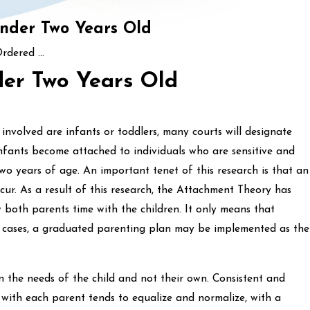
Under Two Years Old
rdered ...
der Two Years Old
 involved are infants or toddlers, many courts will designate
nfants become attached to individuals who are sensitive and
wo years of age. An important tenet of this research is that an
ur. As a result of this research, the Attachment Theory has
w both parents time with the children. It only means that
ny cases, a graduated parenting plan may be implemented as the
n the needs of the child and not their own. Consistent and
 with each parent tends to equalize and normalize, with a