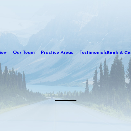
Book A Con
iew
Our Team
Practice Areas
Testimonials