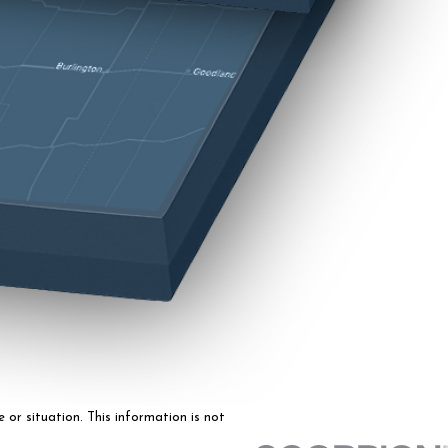
 or situation. This information is not