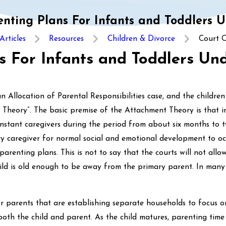
nting Plans For Infants and Toddlers 
Articles
Resources
Children & Divorce
Court O
s For Infants and Toddlers Un
n Allocation of Parental Responsibilities case, and the children
Theory”. The basic premise of the Attachment Theory is that i
onstant caregivers during the period from about six months to t
ry caregiver for normal social and emotional development to occ
arenting plans. This is not to say that the courts will not allo
child is old enough to be away from the primary parent. In ma
or parents that are establishing separate households to focus o
both the child and parent. As the child matures, parenting time