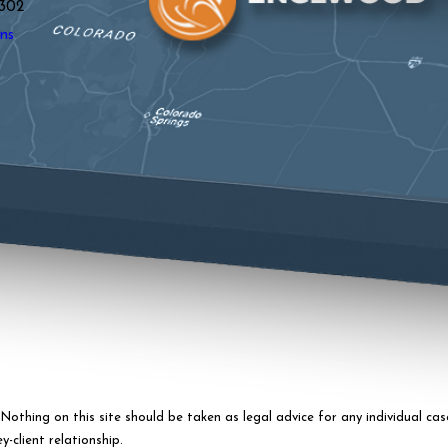
302
ns
othing on this site should be taken as legal advice for any individual case
-client relationship.