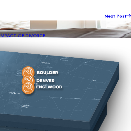
Next Post
 IMPACT OF DIVORCE