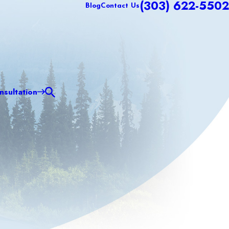
(303) 622-5502
Blog
Contact Us
sultation