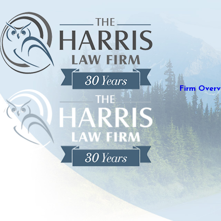
Firm Overv