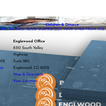
Children & Divorce
YOUNG AS TWO YEARS OLD
PROTECT YOUR CHILD FROM THE
Englewood Office
8310 South Valley
Highway
202
Suite 280
ns
Englewood, CO 80112
Map & Directions
View Location
y