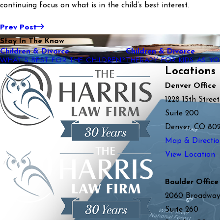
continuing focus on what is in the child’s best interest.
Prev Post
Stay In The Know
Children & Divorce
Children & Divorce
WHAT’S BEST FOR THE CHILDREN?
THERAPY FOR KIDS AS 
Locations
Denver Office
1228 15th Street
Suite 200
Denver, CO 80
Map & Directio
View Location
Boulder Office
2060 Broadwa
Suite 260