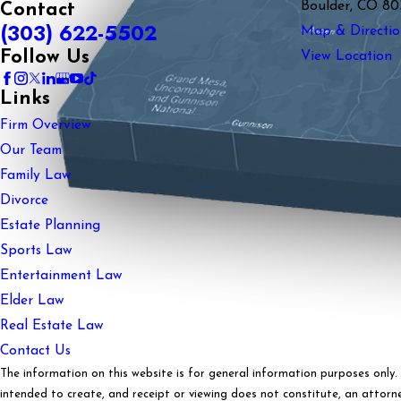
Boulder, CO 80
Contact
(303) 622-5502
Map & Directio
Follow Us
View Location
Links
Firm Overview
Our Team
Family Law
Divorce
Estate Planning
Sports Law
Entertainment Law
Elder Law
Real Estate Law
Contact Us
The information on this website is for general information purposes only. N
intended to create, and receipt or viewing does not constitute, an attorney