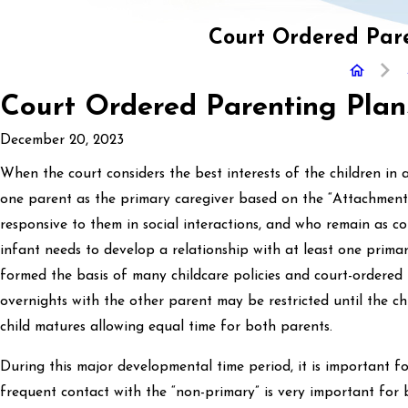
Court Ordered Pare
Court Ordered Parenting Plan
December 20, 2023
When the court considers the best interests of the children in a
one parent as the primary caregiver based on the “Attachment 
responsive to them in social interactions, and who remain as c
infant needs to develop a relationship with at least one prima
formed the basis of many childcare policies and court-ordered p
overnights with the other parent may be restricted until the 
child matures allowing equal time for both parents.
During this major developmental time period, it is important f
frequent contact with the “non-primary” is very important for 