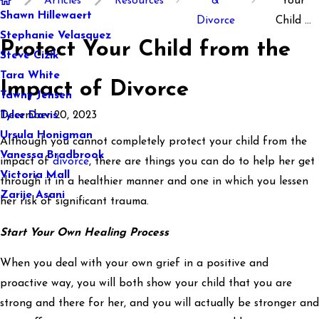
Articles
Resources
&
Your
Shawn Hillewaert
Divorce
Child ...
Stephanie Velasquez
Protect Your Child from the
Steve Cizik
Tara White
Impact of Divorce
Tawny Jensen
December 20, 2023
Tyler Davis
Ursula Honigman
Although you cannot completely protect your child from the
Vanessa Bradbrook
impact of
divorce
, there are things you can do to help her get
Victoria Mall
through it in a healthier manner and one in which you lessen
Zarije Asani
her risk of significant trauma.
Start Your Own Healing Process
When you deal with your own grief in a positive and
proactive way, you will both show your child that you are
strong and there for her, and you will actually be stronger and