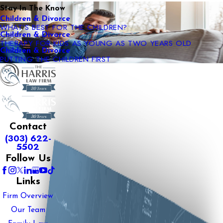
Stay In The Know
Children & Divorce
WHAT’S BEST FOR THE CHILDREN?
Children & Divorce
THERAPY FOR KIDS AS YOUNG AS TWO YEARS OLD
Children & Divorce
PUTTING THE CHILDREN FIRST
Contact
(303) 622-
5502
Follow Us
Links
Firm Overview
Our Team