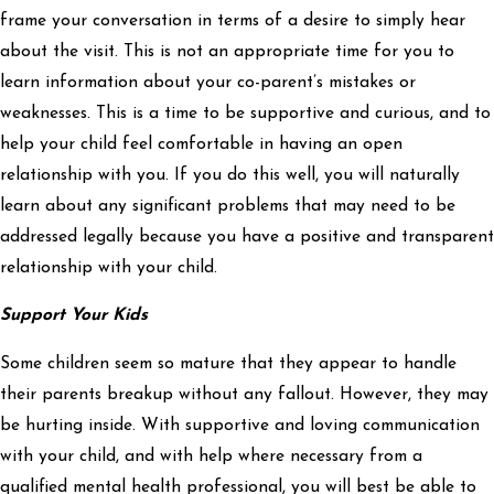
frame your conversation in terms of a desire to simply hear
about the visit. This is not an appropriate time for you to
learn information about your co-parent’s mistakes or
weaknesses. This is a time to be supportive and curious, and to
help your child feel comfortable in having an open
relationship with you. If you do this well, you will naturally
learn about any significant problems that may need to be
addressed legally because you have a positive and transparent
relationship with your child.
Support Your Kids
Some children seem so mature that they appear to handle
their parents breakup without any fallout. However, they may
be hurting inside. With supportive and loving communication
with your child, and with help where necessary from a
qualified mental health professional, you will best be able to