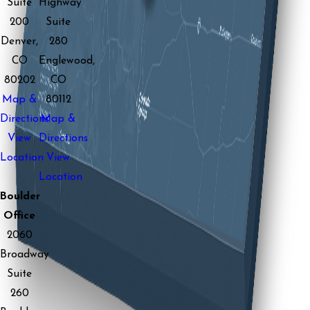
Suite
Highway
200
Suite
Denver,
280
CO
Englewood,
80202
CO
Map &
80112
Directions
Map &
View
Directions
Location
View
Location
Boulder
Office
2060
Broadway
Suite
260