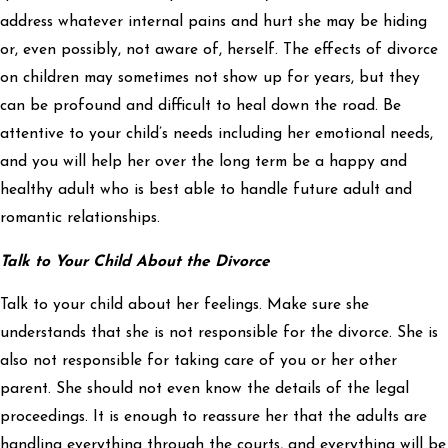
address whatever internal pains and hurt she may be hiding
or, even possibly, not aware of, herself. The effects of divorce
on children may sometimes not show up for years, but they
can be profound and difficult to heal down the road. Be
attentive to your child’s needs including her emotional needs,
and you will help her over the long term be a happy and
healthy adult who is best able to handle future adult and
romantic relationships.
Talk to Your Child About the Divorce
Talk to your child about her feelings. Make sure she
understands that she is not responsible for the divorce. She is
also not responsible for taking care of you or her other
parent. She should not even know the details of the legal
proceedings. It is enough to reassure her that the adults are
handling everything through the courts, and everything will be