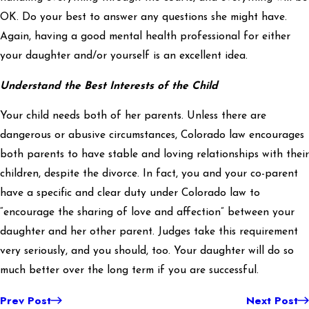
OK. Do your best to answer any questions she might have.
Again, having a good mental health professional for either
your daughter and/or yourself is an excellent idea.
Understand the Best Interests of the Child
Your child needs both of her parents. Unless there are
dangerous or abusive circumstances, Colorado law encourages
both parents to have stable and loving relationships with their
children, despite the divorce. In fact, you and your co-parent
have a specific and clear duty under Colorado law to
“encourage the sharing of love and affection” between your
daughter and her other parent. Judges take this requirement
very seriously, and you should, too. Your daughter will do so
much better over the long term if you are successful.
Prev Post
Next Post