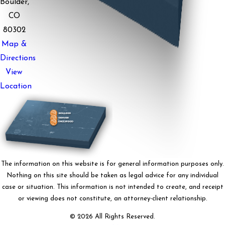
Boulder,
CO
80302
Map &
Directions
View
Location
The information on this website is for general information purposes only.
Nothing on this site should be taken as legal advice for any individual
case or situation. This information is not intended to create, and receipt
or viewing does not constitute, an attorney-client relationship.
© 2026 All Rights Reserved.