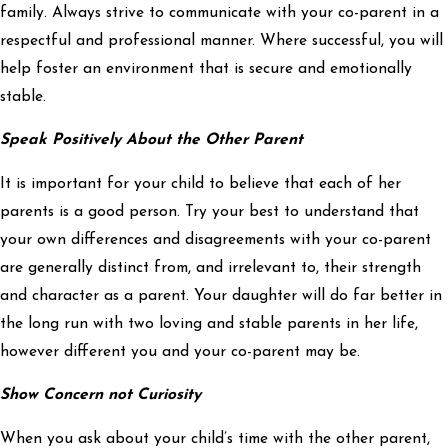
family. Always strive to communicate with your co-parent in a
respectful and professional manner. Where successful, you will
help foster an environment that is secure and emotionally
stable.
Speak Positively About the Other Parent
It is important for your child to believe that each of her
parents is a good person. Try your best to understand that
your own differences and disagreements with your co-parent
are generally distinct from, and irrelevant to, their strength
and character as a parent. Your daughter will do far better in
the long run with two loving and stable parents in her life,
however different you and your co-parent may be.
Show Concern not Curiosity
When you ask about your child’s time with the other parent,