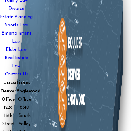
Family Law
Divorce
Estate Planning
Sports Law
Entertainment
Law
Elder Law
Real Estate
Law
Contact Us
Locations
Denver
Englewood
Office
Office
1228
8310
15th
South
Street
Valley