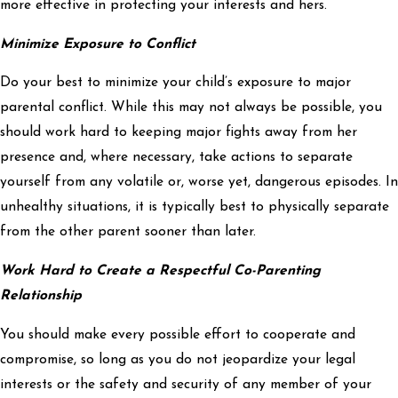
more effective in protecting your interests and hers.
Minimize Exposure to Conflict
Do your best to minimize your child’s exposure to major
parental conflict. While this may not always be possible, you
should work hard to keeping major fights away from her
presence and, where necessary, take actions to separate
yourself from any volatile or, worse yet, dangerous episodes. In
unhealthy situations, it is typically best to physically separate
from the other parent sooner than later.
Work Hard to Create a Respectful Co-Parenting
Relationship
You should make every possible effort to cooperate and
compromise, so long as you do not jeopardize your legal
interests or the safety and security of any member of your