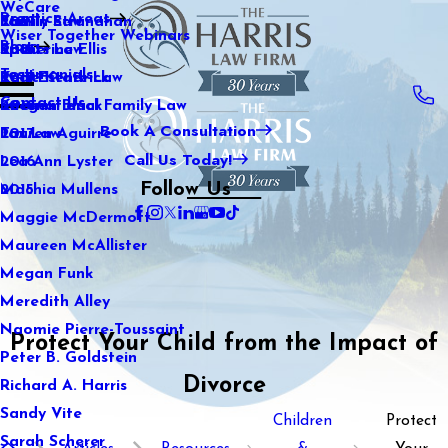
WeCare
Practice Areas
Kaitlin Stranahan
Family Law
2021
Wiser Together Webinars
Blog
Katherine Ellis
Sports Law
2020
Testimonials
Katie Kendrick
Real Estate Law
2019
Contact Us
Keegan Black
International Family Law
2018
Book A Consultation
Lauren Aguirre
Tax Law
2017
Call Us Today!
Lea Ann Lyster
2016
Follow Us
Machia Mullens
2015
Maggie McDermott
Maureen McAllister
Megan Funk
Meredith Alley
Naomie Pierre-Toussaint
Protect Your Child from the Impact of
Peter B. Goldstein
Divorce
Richard A. Harris
Sandy Vite
Children
Protect
Sarah Scherer