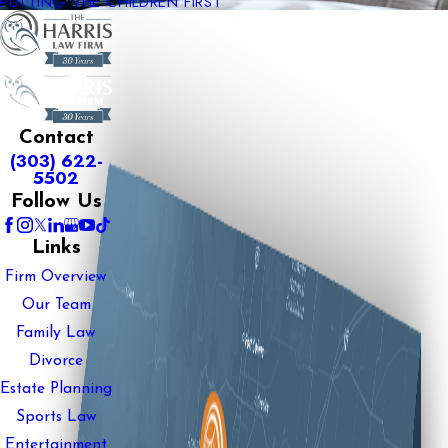
PUTTING THE CHILDREN FIRST
Contact
(303) 622-
5502
Follow Us
Links
Firm Overview
Our Team
Family Law
Divorce
Estate Planning
Sports Law
Entertainment