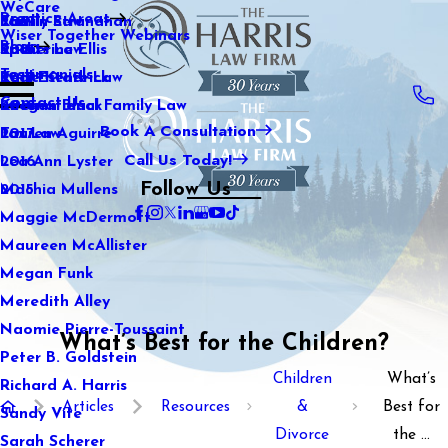
WeCare
Practice Areas
Kaitlin Stranahan
Family Law
2021
Wiser Together Webinars
Blog
Katherine Ellis
Sports Law
2020
Testimonials
Katie Kendrick
Real Estate Law
2019
Contact Us
Keegan Black
International Family Law
2018
Book A Consultation
Lauren Aguirre
Tax Law
2017
Call Us Today!
Lea Ann Lyster
2016
Follow Us
Machia Mullens
2015
Maggie McDermott
Maureen McAllister
Megan Funk
Meredith Alley
Naomie Pierre-Toussaint
What’s Best for the Children?
Peter B. Goldstein
Children
What’s
Richard A. Harris
Articles
Resources
&
Best for
Sandy Vite
Divorce
the ...
Sarah Scherer