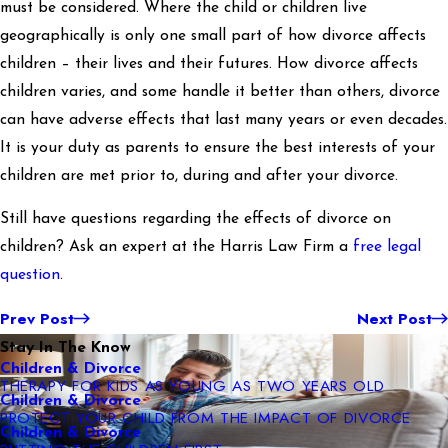
must be considered. Where the child or children live
geographically is only one small part of how divorce affects
children – their lives and their futures. How divorce affects
children varies, and some handle it better than others, divorce
can have adverse effects that last many years or even decades.
It is your duty as parents to ensure the best interests of your
children are met prior to, during and after your divorce.
Still have questions regarding the effects of divorce on
children? Ask an expert at the Harris Law Firm a
free legal
question
.
Prev Post
Next Post
Stay In The Know
Children & Divorce
THERAPY FOR KIDS AS YOUNG AS TWO YEARS OLD
Children & Divorce
PROTECT YOUR CHILD FROM THE IMPACT OF DIVORCE
Children & Divorce