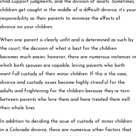
child support judgments, and the division of assets. Sometimes,
children get caught in the middle of a difficult divorce; it’s your
responsibility as their parents to minimize the effects of
divorce on your children.
When one parent is clearly unfit and is determined as such by
the court, the decision of what is best for the children
becomes much easier; however, there are numerous instances in
which both spouses are capable, loving parents who both
want full custody of their minor children. If this is the case,
divorce and custody issues become highly stressful for the
adults and frightening for the children because they’re torn
between parents who love them and have treated them well
their whole lives.
In addition to deciding the issue of custody of minor children
in a Colorado divorce, there are numerous other factors that