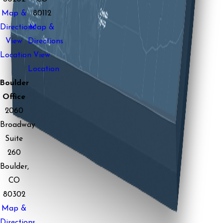
Map &
80112
Directions
Map &
View
Directions
Location
View
Location
Boulder
Office
2060
Broadway
Suite
260
Boulder,
CO
80302
Map &
Directions