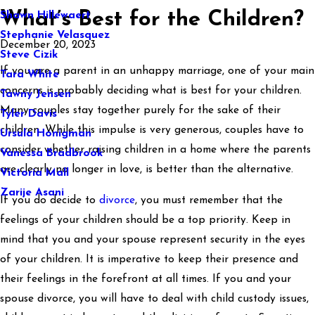
What’s Best for the Children?
Shawn Hillewaert
Stephanie Velasquez
December 20, 2023
Steve Cizik
If you are a parent in an unhappy marriage, one of your main
Tara White
concerns is probably deciding what is best for your children.
Tawny Jensen
Many couples stay together purely for the sake of their
Tyler Davis
children. While this impulse is very generous, couples have to
Ursula Honigman
consider whether raising children in a home where the parents
Vanessa Bradbrook
are clearly no longer in love, is better than the alternative.
Victoria Mall
Zarije Asani
If you do decide to
divorce
, you must remember that the
feelings of your children should be a top priority. Keep in
mind that you and your spouse represent security in the eyes
of your children. It is imperative to keep their presence and
their feelings in the forefront at all times. If you and your
spouse divorce, you will have to deal with child custody issues,