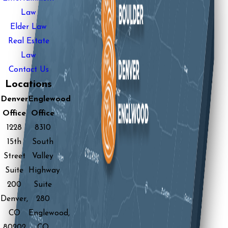
Law
Elder Law
Real Estate
Law
Contact Us
Locations
Denver
Englewood
Office
Office
1228
8310
15th
South
Street
Valley
Suite
Highway
200
Suite
Denver,
280
CO
Englewood,
80202
CO