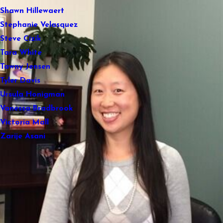
Shawn Hillewaert
Stephanie Velasquez
Steve Cizik
Tara White
Tawny Jensen
Tyler Davis
Ursula Honigman
Vanessa Bradbrook
Victoria Mall
Zarije Asani