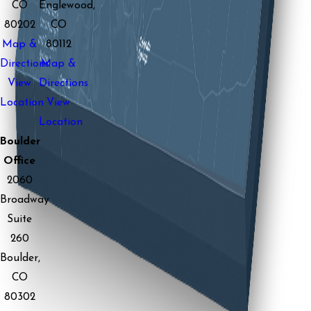
CO
Englewood,
80202
CO
Map &
80112
Directions
Map &
View
Directions
Location
View
Location
Boulder
Office
2060
Broadway
Suite
260
Boulder,
CO
80302