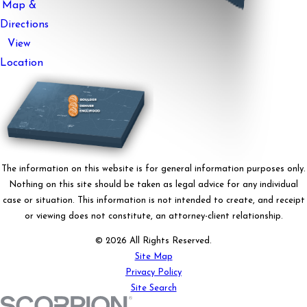
Map &
Directions
View
Location
The information on this website is for general information purposes only.
Nothing on this site should be taken as legal advice for any individual
case or situation. This information is not intended to create, and receipt
or viewing does not constitute, an attorney-client relationship.
© 2026 All Rights Reserved.
Site Map
Privacy Policy
Site Search