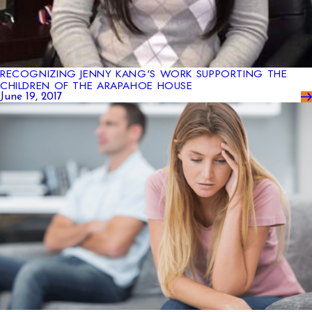
RECOGNIZING JENNY KANG'S WORK SUPPORTING THE
CHILDREN OF THE ARAPAHOE HOUSE
June 19, 2017