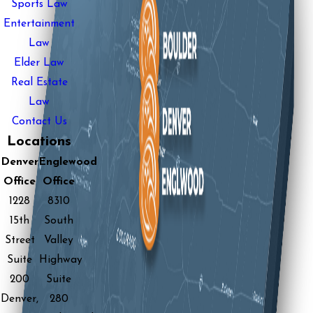
Sports Law
Entertainment
Law
Elder Law
Real Estate
Law
Contact Us
Locations
Denver
Englewood
Office
Office
1228
8310
15th
South
Street
Valley
Suite
Highway
200
Suite
Denver,
280