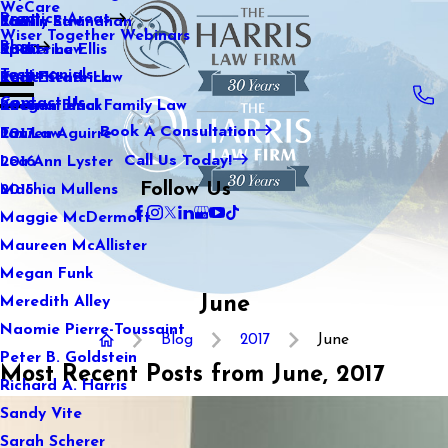
WeCare
Practice Areas
Kaitlin Stranahan
Family Law
2021
Wiser Together Webinars
Blog
Katherine Ellis
Sports Law
2020
Testimonials
Katie Kendrick
Real Estate Law
2019
Contact Us
Keegan Black
International Family Law
2018
Book A Consultation
Lauren Aguirre
Tax Law
2017
Call Us Today!
Lea Ann Lyster
2016
Follow Us
Machia Mullens
2015
Maggie McDermott
Maureen McAllister
Megan Funk
June
Meredith Alley
Naomie Pierre-Toussaint
Blog
2017
June
Peter B. Goldstein
Most Recent Posts from June, 2017
Richard A. Harris
Sandy Vite
Sarah Scherer