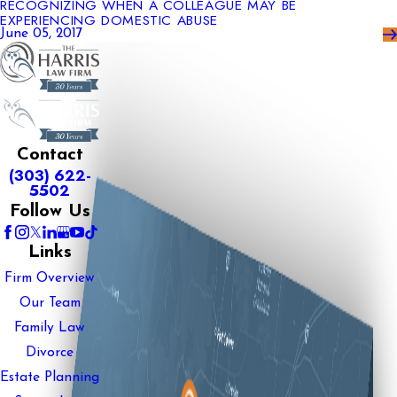
RECOGNIZING WHEN A COLLEAGUE MAY BE
EXPERIENCING DOMESTIC ABUSE
June 05, 2017
Contact
(303) 622-
5502
Follow Us
Links
Firm Overview
Our Team
Family Law
Divorce
Estate Planning