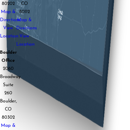
80202
CO
Map &
80112
Directions
Map &
View
Directions
Location
View
Location
Boulder
Office
2060
Broadway
Suite
260
Boulder,
CO
80302
Map &