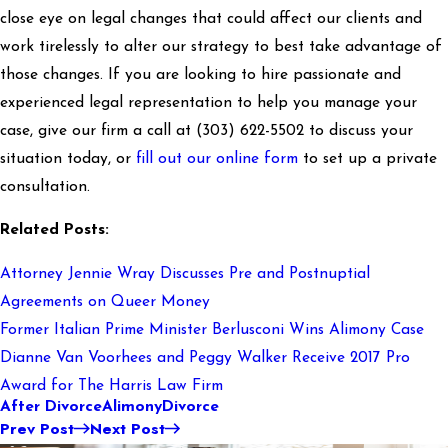
close eye on legal changes that could affect our clients and
work tirelessly to alter our strategy to best take advantage of
those changes. If you are looking to hire passionate and
experienced legal representation to help you manage your
case, give our firm a call at
(303) 622-5502
to discuss your
situation today, or
fill out our online form
to set up a private
consultation.
Related Posts:
Attorney Jennie Wray Discusses Pre and Postnuptial
Agreements on Queer Money
Former Italian Prime Minister Berlusconi Wins Alimony Case
Dianne Van Voorhees and Peggy Walker Receive 2017 Pro
Award for The Harris Law Firm
After Divorce
Alimony
Divorce
Prev Post
Next Post