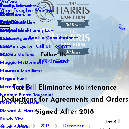
WeCare
Practice Areas
Kaitlin Stranahan
Family Law
2021
Wiser Together Webinars
Blog
Katherine Ellis
Sports Law
2020
Testimonials
Katie Kendrick
Real Estate Law
2019
Contact Us
Keegan Black
International Family Law
2018
Book A Consultation
Lauren Aguirre
Tax Law
2017
Call Us Today!
Lea Ann Lyster
2016
Follow Us
Machia Mullens
2015
Maggie McDermott
Maureen McAllister
Megan Funk
Tax Bill Eliminates Maintenance
Meredith Alley
Naomie Pierre-Toussaint
Deductions for Agreements and Orders
Peter B. Goldstein
Signed After 2018
Richard A. Harris
Sandy Vite
Tax Bill
Blog
2017
December
Sarah Scherer