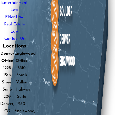
Entertainment
Law
Elder Law
Real Estate
Law
Contact Us
Locations
Denver
Englewood
Office
Office
1228
8310
15th
South
Street
Valley
Suite
Highway
200
Suite
Denver,
280
CO
Englewood,