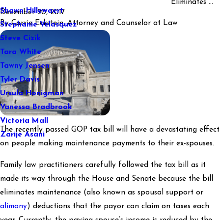
Eliminates ...
Shawn Hillewaert
December 20, 2017
By
Carrie Eckstein, Attorney and Counselor at Law
Stephanie Velasquez
Steve Cizik
Tara White
Tawny Jensen
Tyler Davis
Ursula Honigman
Vanessa Bradbrook
Victoria Mall
The recently passed GOP tax bill will have a devastating effect
Zarije Asani
on people making maintenance payments to their ex-spouses.
Family law practitioners carefully followed the tax bill as it
made its way through the House and Senate because the bill
eliminates maintenance (also known as spousal support or
alimony
) deductions that the payor can claim on taxes each
year. Currently, the paying spouse’s income is reduced by the