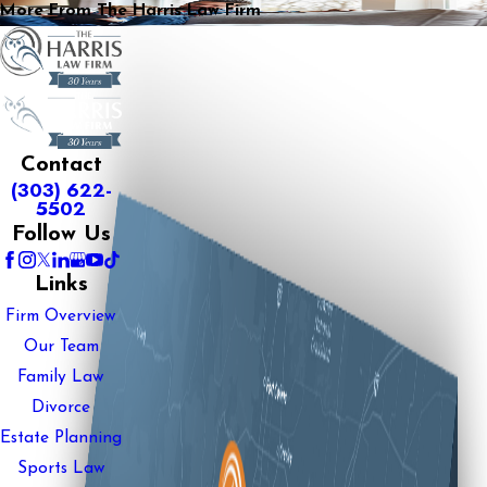
More From The Harris Law Firm
Contact
(303) 622-
5502
Follow Us
Links
Firm Overview
Our Team
Family Law
Divorce
Estate Planning
Sports Law