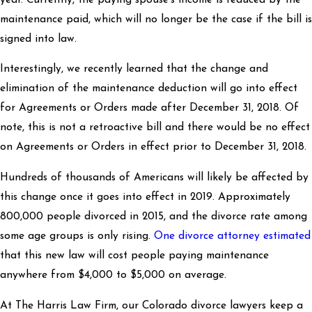
maintenance paid, which will no longer be the case if the bill is
signed into law.
Interestingly, we recently learned that the change and
elimination of the maintenance deduction will go into effect
for Agreements or Orders made after December 31, 2018. Of
note, this is not a retroactive bill and there would be no effect
on Agreements or Orders in effect prior to December 31, 2018.
Hundreds of thousands of Americans will likely be affected by
this change once it goes into effect in 2019. Approximately
800,000 people divorced in 2015, and the divorce rate among
some age groups is only rising.
One divorce attorney estimated
that this new law will cost people paying maintenance
anywhere from $4,000 to $5,000 on average.
At The Harris Law Firm, our Colorado divorce lawyers keep a