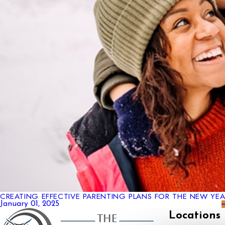
CREATING EFFECTIVE PARENTING PLANS FOR THE NEW YEA
January 01, 2025
Locations