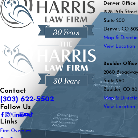
Denver Office
1228 15th Street
Suite 200
Denver, CO 80
Map & Directio
View Location
Boulder Office
2060 Broadwa
Suite 260
Boulder, CO 80
Contact
(303) 622-5502
Map & Directio
Follow Us
View Location
Links
Firm Overview