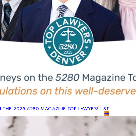
N THE 2025 5280 MAGAZINE TOP LAWYERS LIST