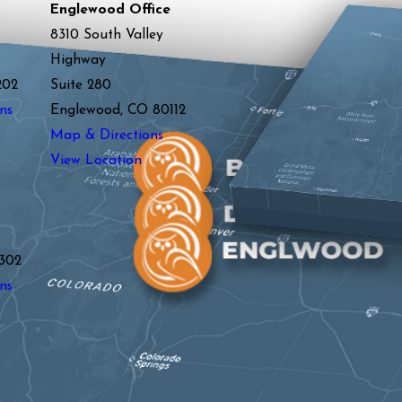
Englewood Office
8310 South Valley
Highway
202
Suite 280
ns
Englewood, CO 80112
Map & Directions
View Location
y
302
ns