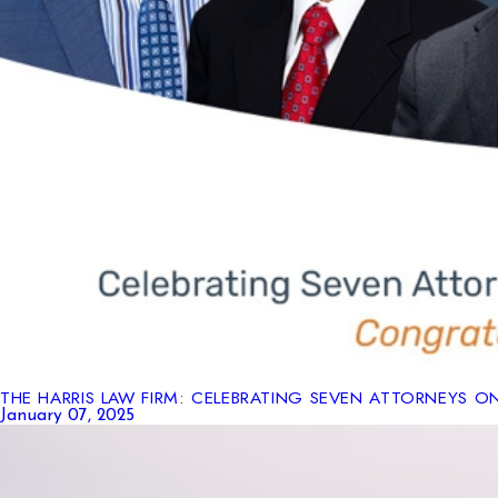
THE HARRIS LAW FIRM: CELEBRATING SEVEN ATTORNEYS O
January 07, 2025