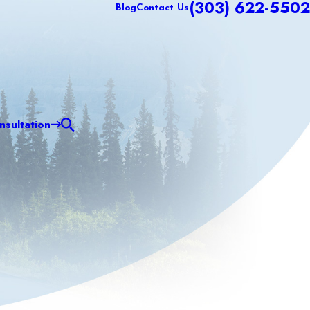
(303) 622-5502
Blog
Contact Us
sultation