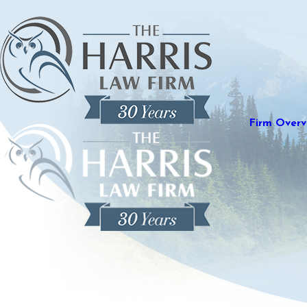
Firm Overv