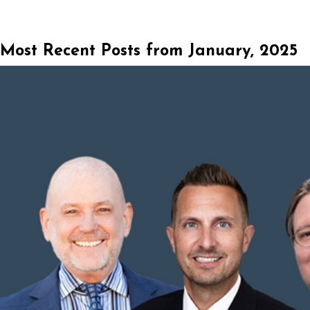
Most Recent Posts from January, 2025