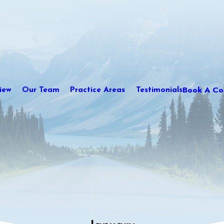
Book A Con
iew
Our Team
Practice Areas
Testimonials