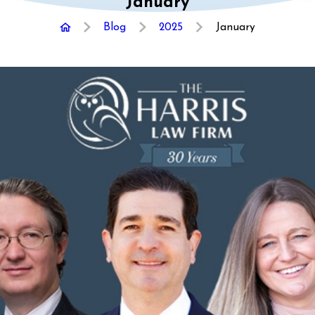
January
Blog
2025
January