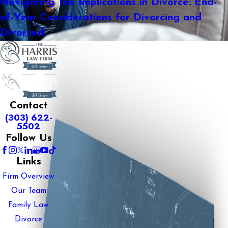
Navigating Tax Implications in Divorce: End-
of-Year Considerations for Divorcing and
Divorced
Contact
(303) 622-
5502
Follow Us
Links
Firm Overview
Our Team
Family Law
Divorce