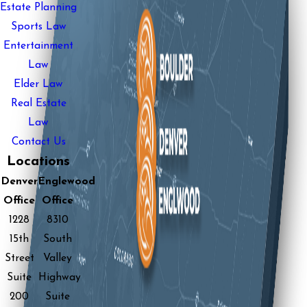
Estate Planning
Sports Law
Entertainment
Law
Elder Law
Real Estate
Law
Contact Us
Locations
Denver
Englewood
Office
Office
1228
8310
15th
South
Street
Valley
Suite
Highway
200
Suite