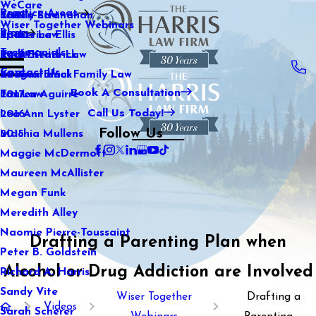
WeCare
Practice Areas
Kaitlin Stranahan
Family Law
2021
Wiser Together Webinars
Blog
Katherine Ellis
Sports Law
2020
Testimonials
Katie Kendrick
Real Estate Law
2019
Contact Us
Keegan Black
International Family Law
2018
Book A Consultation
Lauren Aguirre
Tax Law
2017
Call Us Today!
Lea Ann Lyster
2016
Follow Us
Machia Mullens
2015
Maggie McDermott
Maureen McAllister
Megan Funk
Meredith Alley
Naomie Pierre-Toussaint
Drafting a Parenting Plan when
Peter B. Goldstein
Alcohol or Drug Addiction are Involved
Richard A. Harris
Sandy Vite
Wiser Together
Drafting a
Videos
Sarah Scherer