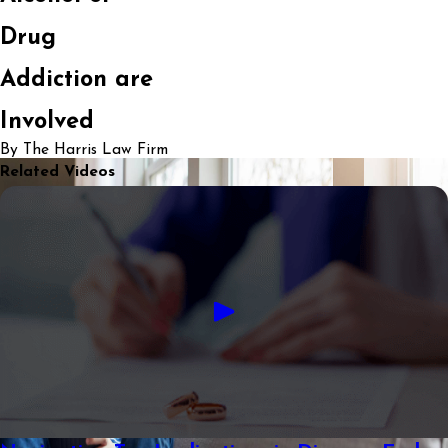
Drug
Addiction are
Involved
By The Harris Law Firm
Related Videos