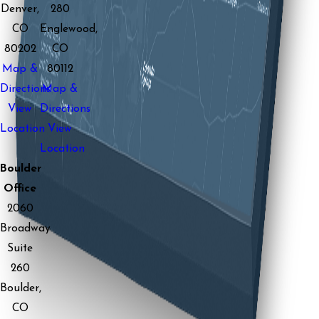
Denver,
280
CO
Englewood,
80202
CO
Map &
80112
Directions
Map &
View
Directions
Location
View
Location
Boulder
Office
2060
Broadway
Suite
260
Boulder,
CO