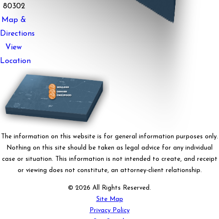
80302
Map &
Directions
View
Location
The information on this website is for general information purposes only.
Nothing on this site should be taken as legal advice for any individual
case or situation. This information is not intended to create, and receipt
or viewing does not constitute, an attorney-client relationship.
© 2026 All Rights Reserved.
Site Map
Privacy Policy