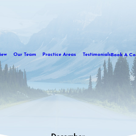
Book A Con
iew
Our Team
Practice Areas
Testimonials