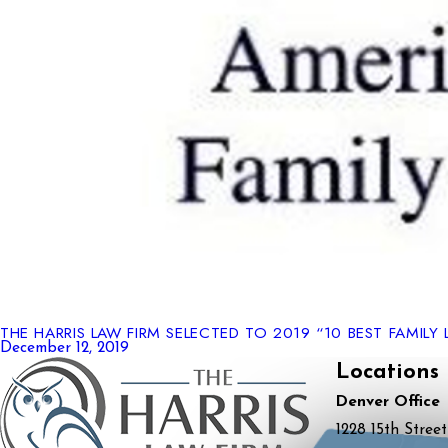
THE HARRIS LAW FIRM SELECTED TO 2019 “10 BEST FAMILY 
December 12, 2019
Locations
Denver Office
1228 15th Street