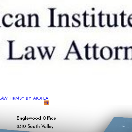
LAW FIRMS” BY AIOFLA
Englewood Office
8310 South Valley