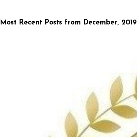
Most Recent Posts from December, 2019