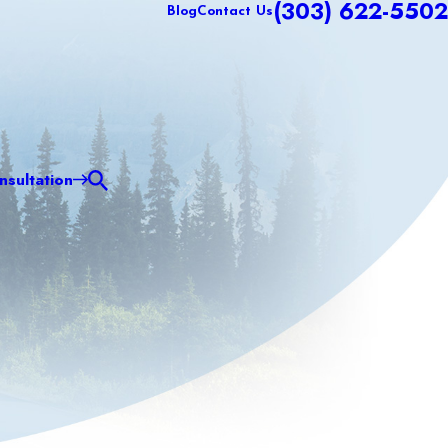
(303) 622-5502
Blog
Contact Us
sultation