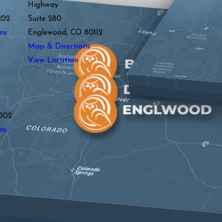
Highway
202
Suite 280
ns
Englewood, CO 80112
Map & Directions
View Location
y
302
ns