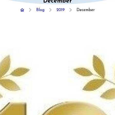
December
Blog
2019
December