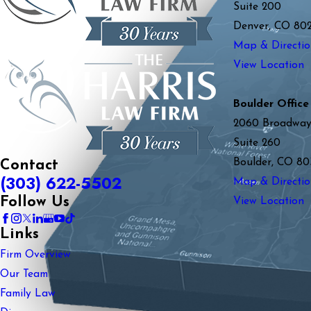
Suite 200
Denver, CO 80
Map & Directio
View Location
Boulder Office
2060 Broadwa
Suite 260
Boulder, CO 80
Contact
(303) 622-5502
Map & Directio
Follow Us
View Location
Links
Firm Overview
Our Team
Family Law