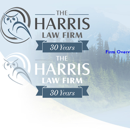
Firm Overv