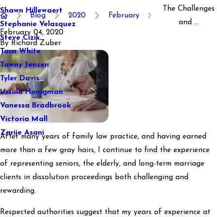
The Challenges
Shawn Hillewaert
Blog
2020
February
and ...
Stephanie Velasquez
February 04, 2020
Steve Cizik
By
Richard Zuber
Tara White
Tawny Jensen
Tyler Davis
Ursula Honigman
Vanessa Bradbrook
Victoria Mall
Zarije Asani
After many years of family law practice, and having earned
more than a few gray hairs, I continue to find the experience
of representing seniors, the elderly, and long-term marriage
clients in dissolution proceedings both challenging and
rewarding.
Respected authorities suggest that my years of experience at