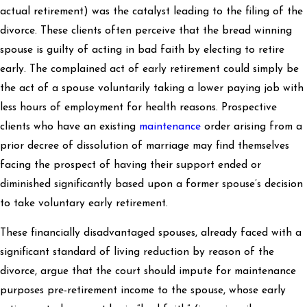
actual retirement) was the catalyst leading to the filing of the
divorce. These clients often perceive that the bread winning
spouse is guilty of acting in bad faith by electing to retire
early. The complained act of early retirement could simply be
the act of a spouse voluntarily taking a lower paying job with
less hours of employment for health reasons. Prospective
clients who have an existing
maintenance
order arising from a
prior decree of dissolution of marriage may find themselves
facing the prospect of having their support ended or
diminished significantly based upon a former spouse’s decision
to take voluntary early retirement.
These financially disadvantaged spouses, already faced with a
significant standard of living reduction by reason of the
divorce, argue that the court should impute for maintenance
purposes pre-retirement income to the spouse, whose early