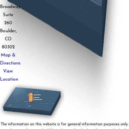
Broadway
Suite
260
Boulder,
CO
80302
Map &
Directions
View
Location
The information on this website is for general information purposes only.