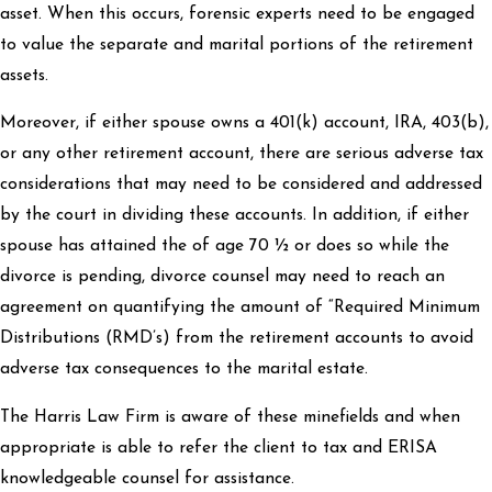
asset. When this occurs, forensic experts need to be engaged
to value the separate and marital portions of the retirement
assets.
Moreover, if either spouse owns a 401(k) account, IRA, 403(b),
or any other retirement account, there are serious adverse tax
considerations that may need to be considered and addressed
by the court in dividing these accounts. In addition, if either
spouse has attained the of age 70 ½ or does so while the
divorce is pending, divorce counsel may need to reach an
agreement on quantifying the amount of “Required Minimum
Distributions (RMD’s) from the retirement accounts to avoid
adverse tax consequences to the marital estate.
The Harris Law Firm is aware of these minefields and when
appropriate is able to refer the client to tax and ERISA
knowledgeable counsel for assistance.