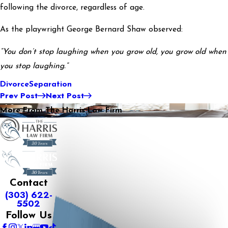
following the divorce, regardless of age.
As the playwright George Bernard Shaw observed:
“You don’t stop laughing when you grow old, you grow old when
you stop laughing.”
Divorce
Separation
Prev Post
Next Post
More From The Harris Law Firm
Contact
(303) 622-
5502
Follow Us