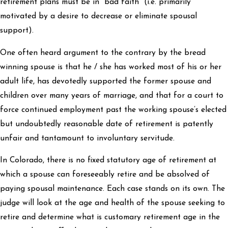
retirement plans must be in “bad faith” (i.e. primarily
motivated by a desire to decrease or eliminate spousal
support).
One often heard argument to the contrary by the bread
winning spouse is that he / she has worked most of his or her
adult life, has devotedly supported the former spouse and
children over many years of marriage, and that for a court to
force continued employment past the working spouse’s elected
but undoubtedly reasonable date of retirement is patently
unfair and tantamount to involuntary servitude.
In Colorado, there is no fixed statutory age of retirement at
which a spouse can foreseeably retire and be absolved of
paying spousal maintenance. Each case stands on its own. The
judge will look at the age and health of the spouse seeking to
retire and determine what is customary retirement age in the