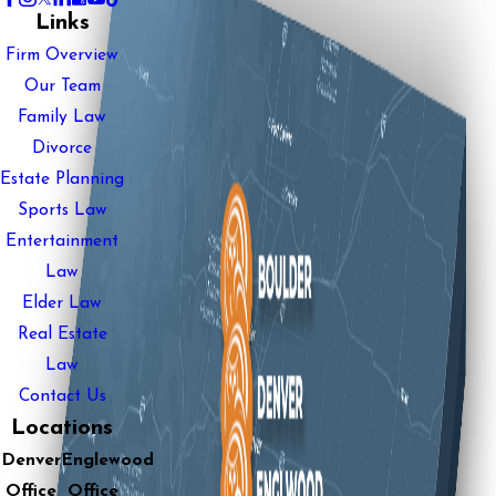
Links
Firm Overview
Our Team
Family Law
Divorce
Estate Planning
Sports Law
Entertainment
Law
Elder Law
Real Estate
Law
Contact Us
Locations
Denver
Englewood
Office
Office