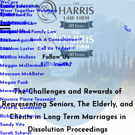
WeCare
Practice Areas
Kaitlin Stranahan
Family Law
2021
Wiser Together Webinars
Blog
Katherine Ellis
Sports Law
2020
Testimonials
Katie Kendrick
Real Estate Law
2019
Contact Us
Keegan Black
International Family Law
2018
Book A Consultation
Lauren Aguirre
Tax Law
2017
Call Us Today!
Lea Ann Lyster
2016
Follow Us
Machia Mullens
2015
Maggie McDermott
Maureen McAllister
Megan Funk
The Challenges and Rewards of
Meredith Alley
Naomie Pierre-Toussaint
Representing Seniors, The Elderly, and
Peter B. Goldstein
Clients in Long Term Marriages in
Richard A. Harris
Sandy Vite
Dissolution Proceedings
Sarah Scherer