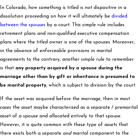
In Colorado, how something is titled is not dispositive in a
dissolution proceeding on how it will ultimately be
divided
between the spouses
by a court. This simple rule includes
retirement plans and non-qualified executive compensation
plans where the titled owner is one of the spouses. Moreover,
in the absence of enforceable provisions in marital
agreements to the contrary, another simple rule to remember
is that
any property acquired by a spouse during the
marriage other than by gift or inheritance is presumed to
be marital property
, which is subject to division by the court.
If the asset was acquired before the marriage, then in most
cases the asset maybe characterized as a separate / premarital
asset of a spouse and allocated entirely to that spouse.
However, it is quite common with these type of assets that
there exists both a separate
and
marital component to the