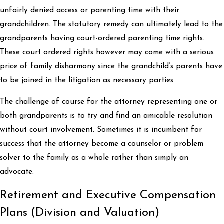
unfairly denied access or parenting time with their
grandchildren. The statutory remedy can ultimately lead to the
grandparents having court-ordered parenting time rights.
These court ordered rights however may come with a serious
price of family disharmony since the grandchild’s parents have
to be joined in the litigation as necessary parties.
The challenge of course for the attorney representing one or
both grandparents is to try and find an amicable resolution
without court involvement. Sometimes it is incumbent for
success that the attorney become a counselor or problem
solver to the family as a whole rather than simply an
advocate.
Retirement and Executive Compensation
Plans (Division and Valuation)