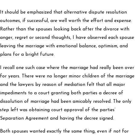
It should be emphasized that alternative dispute resolution
outcomes, if successful, are well worth the effort and expense.
Rather than the spouses looking back after the divorce with
anger, regret or second thoughts, I have observed each spouse
leaving the marriage with emotional balance, optimism, and
plans for a bright future.
I recall one such case where the marriage had really been over
for years. There were no longer minor children of the marriage
and the lawyers by reason of mediation felt that all major
impediments to a court granting both parties a decree of
dissolution of marriage had been amicably resolved. The only
step left was obtaining court approval of the parties’
Separation Agreement and having the decree signed.
Both spouses wanted exactly the same thing, even if not for