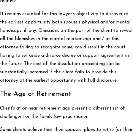
relative.
It remains essential for this lawyer’s objectivity to discover at
the earliest opportunity both spouse’s physical and/or mental
handicaps, if any. Omissions on the part of the client to reveal
all the blemishes in the marital relationship and / or this
attorney failing to recognize same, could result in the court
having to set aside a divorce decree or support agreement in
the future. The cost of the dissolution proceeding can be
substantially increased if the client fails to provide this
attorney at the earliest opportunity with full disclosure.
The Age of Retirement
Client’s at or near retirement age present a different set of
challenges for the family law practitioner.
Some clients believe that their spouses’ plans to retire (or their