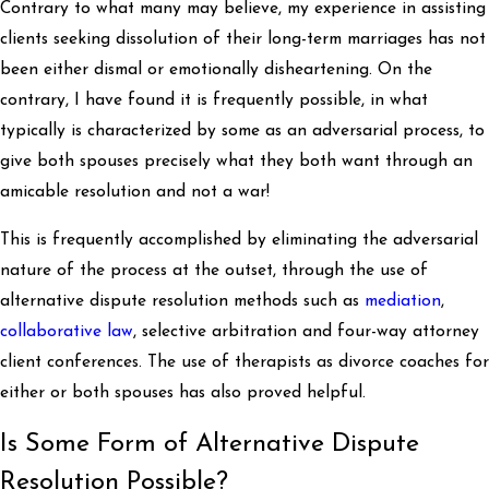
Contrary to what many may believe, my experience in assisting
clients seeking dissolution of their long-term marriages has not
been either dismal or emotionally disheartening. On the
contrary, I have found it is frequently possible, in what
typically is characterized by some as an adversarial process, to
give both spouses precisely what they both want through an
amicable resolution and not a war!
This is frequently accomplished by eliminating the adversarial
nature of the process at the outset, through the use of
alternative dispute resolution methods such as
mediation
,
collaborative law
, selective arbitration and four-way attorney
client conferences. The use of therapists as divorce coaches for
either or both spouses has also proved helpful.
Is Some Form of Alternative Dispute
Resolution Possible?