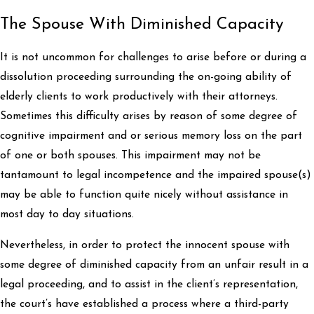
The Spouse With Diminished Capacity
It is not uncommon for challenges to arise before or during a
dissolution proceeding surrounding the on-going ability of
elderly clients to work productively with their attorneys.
Sometimes this difficulty arises by reason of some degree of
cognitive impairment and or serious memory loss on the part
of one or both spouses. This impairment may not be
tantamount to legal incompetence and the impaired spouse(s)
may be able to function quite nicely without assistance in
most day to day situations.
Nevertheless, in order to protect the innocent spouse with
some degree of diminished capacity from an unfair result in a
legal proceeding, and to assist in the client’s representation,
the court’s have established a process where a third-party