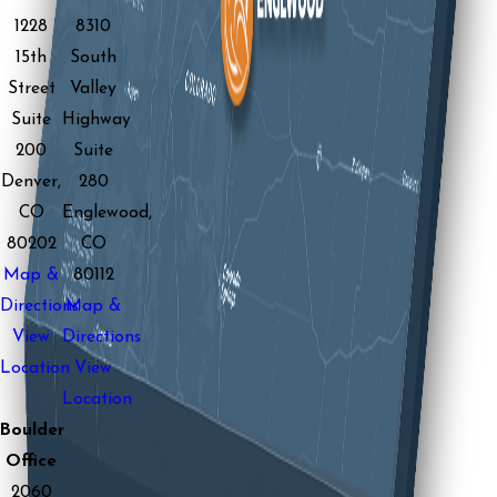
1228
8310
15th
South
Street
Valley
Suite
Highway
200
Suite
Denver,
280
CO
Englewood,
80202
CO
Map &
80112
Directions
Map &
View
Directions
Location
View
Location
Boulder
Office
2060