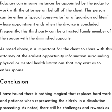
fiduciary can in some instances be appointed by the judge to
work with the attorney on behalf of the client. This person
can be either a “special conservator” or a “guardian ad litem”
whose appointment ends when the divorce is concluded.
Frequently, this third party can be a trusted family member of
the spouse with the diminished capacity.
As noted above, it is important for the client to share with this
attorney at the earliest opportunity information surrounding
physical or mental health limitations that may exist as to
either spouse.
Conclusion
I have found there is nothing magical that replaces hard work
and patience when representing the elderly in a dissolution
proceeding. As noted, there will be challenges and rewards as