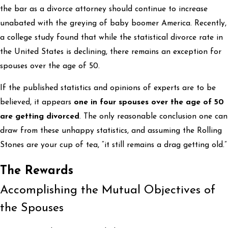
the bar as a divorce attorney should continue to increase
unabated with the greying of baby boomer America. Recently,
a college study found that while the statistical divorce rate in
the United States is declining, there remains an exception for
spouses over the age of 50.
If the published statistics and opinions of experts are to be
believed, it appears
one in four spouses over the age of 50
are getting divorced
. The only reasonable conclusion one can
draw from these unhappy statistics, and assuming the Rolling
Stones are your cup of tea, “it still remains a drag getting old.”
The Rewards
Accomplishing the Mutual Objectives of
the Spouses