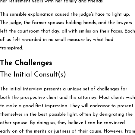
her retirement years with her family and friends.
This sensible explanation caused the judge’s face to light up.
The judge, the former spouses holding hands, and the lawyers
left the courtroom that day, all with smiles on their faces. Each
of us felt rewarded in no small measure by what had
transpired.
The Challenges
The Initial Consult(s)
The initial interview presents a unique set of challenges for
both the prospective client and this attorney. Most clients wish
to make a good first impression. They will endeavor to present
themselves in the best possible light, often by denigrating the
other spouse. By doing so, they believe I can be convinced
early on of the merits or justness of their cause. However, from