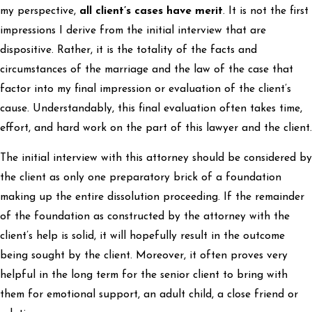
my perspective,
all client’s cases have merit
. It is not the first
impressions I derive from the initial interview that are
dispositive. Rather, it is the totality of the facts and
circumstances of the marriage and the law of the case that
factor into my final impression or evaluation of the client’s
cause. Understandably, this final evaluation often takes time,
effort, and hard work on the part of this lawyer and the client.
The initial interview with this attorney should be considered by
the client as only one preparatory brick of a foundation
making up the entire dissolution proceeding. If the remainder
of the foundation as constructed by the attorney with the
client’s help is solid, it will hopefully result in the outcome
being sought by the client. Moreover, it often proves very
helpful in the long term for the senior client to bring with
them for emotional support, an adult child, a close friend or