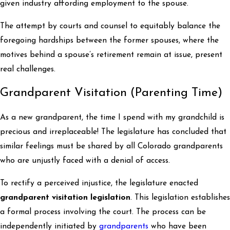
given industry affording employment to the spouse.
The attempt by courts and counsel to equitably balance the
foregoing hardships between the former spouses, where the
motives behind a spouse’s retirement remain at issue, present
real challenges.
Grandparent Visitation (Parenting Time)
As a new grandparent, the time I spend with my grandchild is
precious and irreplaceable! The legislature has concluded that
similar feelings must be shared by all Colorado grandparents
who are unjustly faced with a denial of access.
To rectify a perceived injustice, the legislature enacted
grandparent visitation legislation
. This legislation establishes
a formal process involving the court. The process can be
independently initiated by
grandparents
who have been