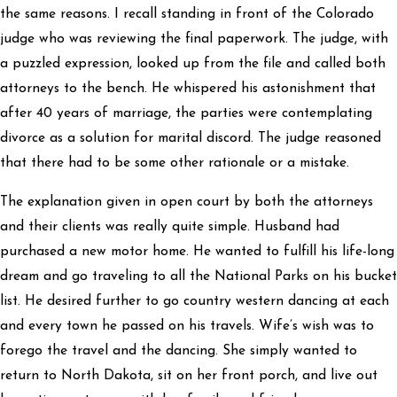
the same reasons. I recall standing in front of the Colorado
judge who was reviewing the final paperwork. The judge, with
a puzzled expression, looked up from the file and called both
attorneys to the bench. He whispered his astonishment that
after 40 years of marriage, the parties were contemplating
divorce as a solution for marital discord. The judge reasoned
that there had to be some other rationale or a mistake.
The explanation given in open court by both the attorneys
and their clients was really quite simple. Husband had
purchased a new motor home. He wanted to fulfill his life-long
dream and go traveling to all the National Parks on his bucket
list. He desired further to go country western dancing at each
and every town he passed on his travels. Wife’s wish was to
forego the travel and the dancing. She simply wanted to
return to North Dakota, sit on her front porch, and live out