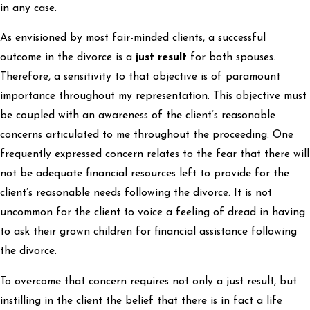
in any case.
As envisioned by most fair-minded clients, a successful
outcome in the divorce is a
just result
for both spouses.
Therefore, a sensitivity to that objective is of paramount
importance throughout my representation. This objective must
be coupled with an awareness of the client’s reasonable
concerns articulated to me throughout the proceeding. One
frequently expressed concern relates to the fear that there will
not be adequate financial resources left to provide for the
client’s reasonable needs following the divorce. It is not
uncommon for the client to voice a feeling of dread in having
to ask their grown children for financial assistance following
the divorce.
To overcome that concern requires not only a just result, but
instilling in the client the belief that there is in fact a life